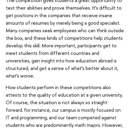
The competition gives students a great opportunity to
test their abilities and prove themselves. It’s difficult to
get positions in the companies that receive insane
amounts of resumes by merely being a good specialist.
Many companies seek employees who can think outside
the box, and these kinds of competitions help students
develop this skill. More important, participants get to
meet students from different countries and
universities, gain insight into how education abroad is
structured, and get a sense of what’s better about it,
what’s worse.
How students perform in these competitions also
attests to the quality of education at a given university.
Of course, the situation is not always so straight
forward. For instance, our campus is mostly focused on
IT and programming, and our team competed against
students who are predominantly math majors. However,