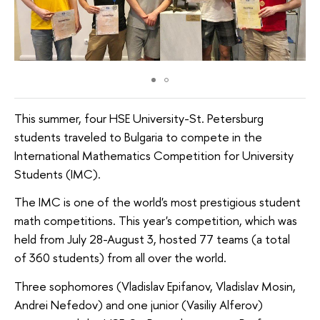
This summer, four HSE University-St. Petersburg
students traveled to Bulgaria to compete in the
International Mathematics Competition for University
Students (IMC).
The IMC is one of the world's most prestigious student
math competitions. This year's competition, which was
held from July 28-August 3, hosted 77 teams (a total
of 360 students) from all over the world.
Three sophomores (Vladislav Epifanov, Vladislav Mosin,
Andrei Nefedov) and one junior (Vasiliy Alferov)