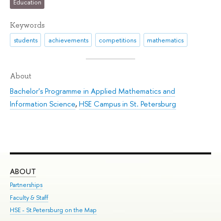
Education
Keywords
students
achievements
competitions
mathematics
About
Bachelor's Programme in Applied Mathematics and
Information Science
,
HSE Campus in St. Petersburg
ABOUT
ST
Partnerships
Int
Faculty & Staff
Su
HSE - St.Petersburg on the Map
Pre