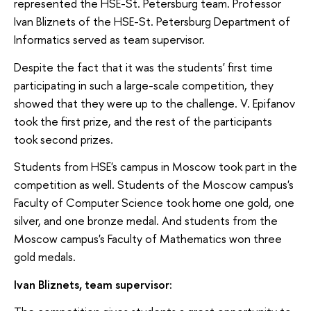
represented the HSE-St. Petersburg team. Professor
Ivan Bliznets of the HSE-St. Petersburg Department of
Informatics served as team supervisor.
Despite the fact that it was the students' first time
participating in such a large-scale competition, they
showed that they were up to the challenge. V. Epifanov
took the first prize, and the rest of the participants
took second prizes.
Students from HSE's campus in Moscow took part in the
competition as well. Students of the Moscow campus's
Faculty of Computer Science took home one gold, one
silver, and one bronze medal. And students from the
Moscow campus's Faculty of Mathematics won three
gold medals.
Ivan Bliznets, team supervisor: