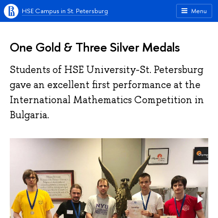
HSE Campus in St. Petersburg
Menu
One Gold & Three Silver Medals
Students of HSE University-St. Petersburg
gave an excellent first performance at the
International Mathematics Competition in
Bulgaria.