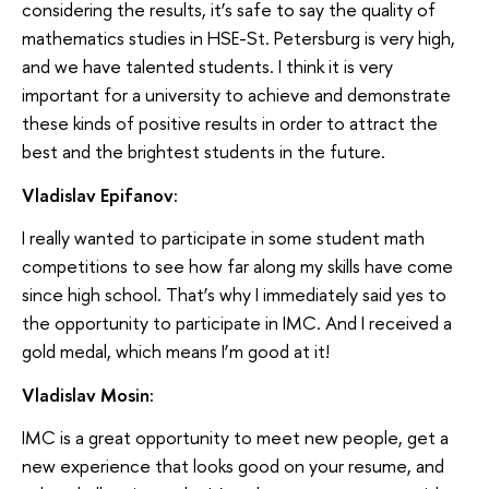
considering the results, it’s safe to say the quality of
mathematics studies in HSE-St. Petersburg is very high,
and we have talented students. I think it is very
important for a university to achieve and demonstrate
these kinds of positive results in order to attract the
best and the brightest students in the future.
Vladislav Epifanov:
I really wanted to participate in some student math
competitions to see how far along my skills have come
since high school. That’s why I immediately said yes to
the opportunity to participate in IMC. And I received a
gold medal, which means I’m good at it!
Vladislav Mosin:
IMC is a great opportunity to meet new people, get a
new experience that looks good on your resume, and