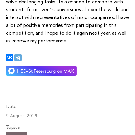
solve challenging tasks. It's a chance to compete with
students from over 50 universities all over the world and
interact with representatives of major companies. I have
a lot of positive memories from participating in this
competition, and I hope to do it again next year, as well
as improve my performance.
Date
9 August 2019
Topics