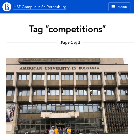
HSE Campus in St. Petersburg
Menu
Tag "competitions"
Page 1 of 1