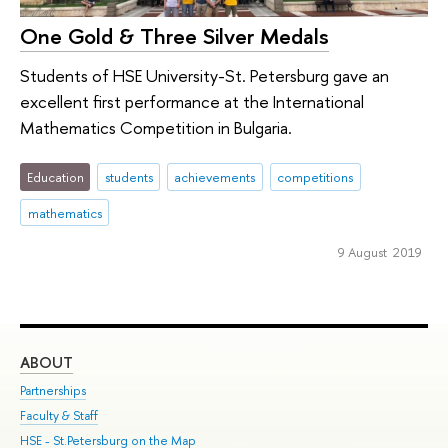
One Gold & Three Silver Medals
Students of HSE University-St. Petersburg gave an
excellent first performance at the International
Mathematics Competition in Bulgaria.
Education
students
achievements
competitions
mathematics
9 August 2019
ABOUT
ST
Partnerships
Int
Faculty & Staff
Su
HSE - St.Petersburg on the Map
Pre