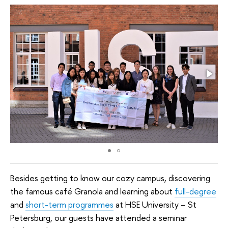
Besides getting to know our cozy campus, discovering
the famous café Granola and learning about
full-degree
and
short-term programmes
at HSE University
–
St
Petersburg, our guests have attended a seminar