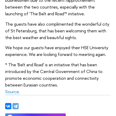
businessmen due to the recent rapprochement
between the two countries, especially with the
launching of 'The Belt and Road'* initiative.
The guests have also complimented the wonderful city
of St Petersburg, that has been welcoming them with
the best weather and beautiful sights.
We hope our guests have enjoyed their HSE University
experience. We are looking forward to meeting again.
* The 'Belt and Road' is an initiative that has been
introduced by the Central Government of China to
promote economic cooperation and connectivity
between Eurasian countries.
Source.