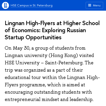
HSE Campus in St. Petersburg
Menu
Lingnan High-Flyers at Higher School
of Economics: Exploring Russian
Startup Opportunities
On May 30, a group of students from
Lingnan university (Hong Kong) visited
HSE University – Saint-Petersburg. The
trip was organized as a part of their
educational tour within the Lingnan High-
Flyers programme, which is aimed at
encouraging outstanding students with
entrepreneurial mindset and leadership.