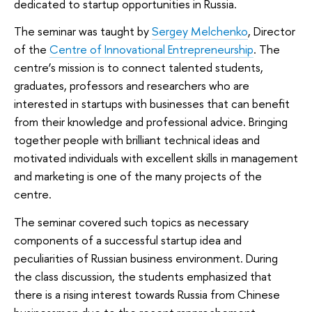
dedicated to startup opportunities in Russia.
The seminar was taught by
Sergey Melchenko
, Director
of the
Centre of Innovational Entrepreneurship
. The
centre’s mission is to connect talented students,
graduates, professors and researchers who are
interested in startups with businesses that can benefit
from their knowledge and professional advice. Bringing
together people with brilliant technical ideas and
motivated individuals with excellent skills in management
and marketing is one of the many projects of the
centre.
The seminar covered such topics as necessary
components of a successful startup idea and
peculiarities of Russian business environment. During
the class discussion, the students emphasized that
there is a rising interest towards Russia from Chinese