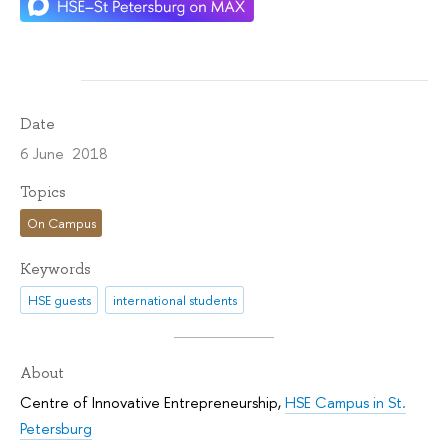
Date
6 June 2018
Topics
On Campus
Keywords
HSE guests
international students
About
Centre of Innovative Entrepreneurship
,
HSE Campus in St.
Petersburg