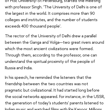
of HSE University-St Petersburg, started the meeting
with professor Singh. 'The University of Delhi is one of
the largest in the world. It comprises more than 90
colleges and institutes, and the number of students
exceeds 400 thousand people'.
The rector of the University of Delhi drew a parallel
between the Ganga and Volga—two great rivers around
which the most ancient civilizations were formed.
Through them, according to the professor, one can
understand the spiritual proximity of the people of
Russia and India.
In his speech, he reminded the listeners that the
friendship between the two countries was not
pragmatic but civilizational. It had started long before
the social networks appeared. For instance, in the USSR,
the generation of today’s students' parents listened to
Indian music and watched films with Raj Kapoor. Millions