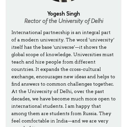
Yogesh Singh
Rector of the University of Delhi
International partnership is an integral part
of a modern university. The word 'university'
itself has the base 'universe'—it shows the
global scope of knowledge. Universities must
teach and hire people from different
countries. It expands the cross-cultural
exchange, encourages new ideas and helps to
find answers to common challenges together.
At the University of Delhi, over the past
decades, we have become much more open to
international students. I am happy that
among them are students from Russia. They
feel comfortable in India—and we are very