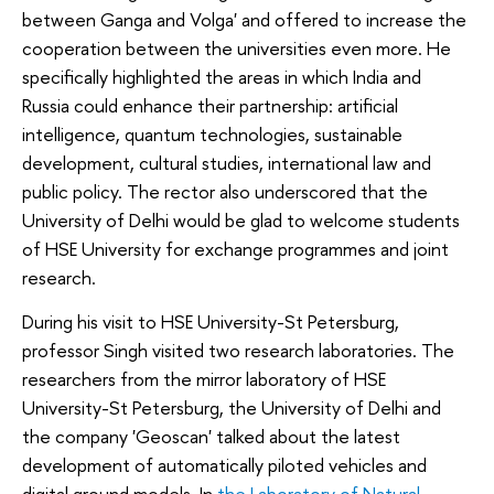
between Ganga and Volga' and offered to increase the
cooperation between the universities even more. He
specifically highlighted the areas in which India and
Russia could enhance their partnership: artificial
intelligence, quantum technologies, sustainable
development, cultural studies, international law and
public policy. The rector also underscored that the
University of Delhi would be glad to welcome students
of HSE University for exchange programmes and joint
research.
During his visit to HSE University-St Petersburg,
professor Singh visited two research laboratories. The
researchers from the mirror laboratory of HSE
University-St Petersburg, the University of Delhi and
the company 'Geoscan' talked about the latest
development of automatically piloted vehicles and
digital ground models. In
the Laboratory of Natural