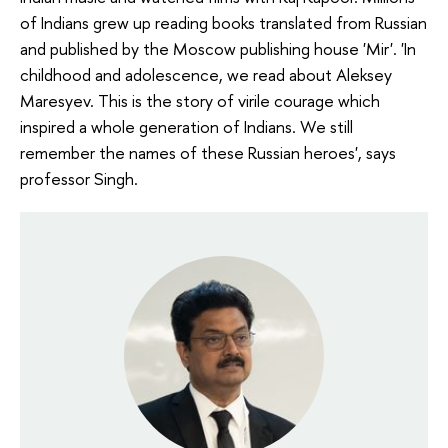
of Indians grew up reading books translated from Russian
and published by the Moscow publishing house 'Mir'. 'In
childhood and adolescence, we read about Aleksey
Maresyev. This is the story of virile courage which
inspired a whole generation of Indians. We still
remember the names of these Russian heroes', says
professor Singh.