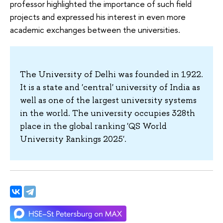
professor highlighted the importance of such field
projects and expressed his interest in even more
academic exchanges between the universities.
The University of Delhi was founded in 1922.
It is a state and 'central' university of India as
well as one of the largest university systems
in the world. The university occupies 328th
place in the global ranking 'QS World
University Rankings 2025'.