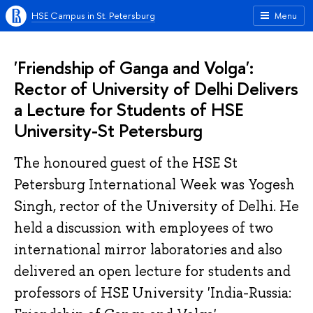
HSE Campus in St. Petersburg
Menu
'Friendship of Ganga and Volga':
Rector of University of Delhi Delivers
a Lecture for Students of HSE
University-St Petersburg
The honoured guest of the HSE St
Petersburg International Week was Yogesh
Singh, rector of the University of Delhi. He
held a discussion with employees of two
international mirror laboratories and also
delivered an open lecture for students and
professors of HSE University 'India-Russia: