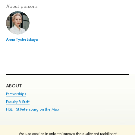
About persons
Anna Tyshetskaya
ABOUT
ST
Partnerships
Int
Faculty & Staff
Su
HSE - St.Petersburg on the Map
Pre
Inc
Out
We use cookies in order to improve the quality and usability of