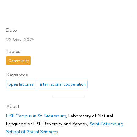
Date
22 May 2025
Topics
Community
Keywords
open lectures
international cooperation
About
HSE Campus in St. Petersburg
,
Laboratory of Natural
Language of HSE University and Yandex
,
Saint-Petersburg
School of Social Sciences