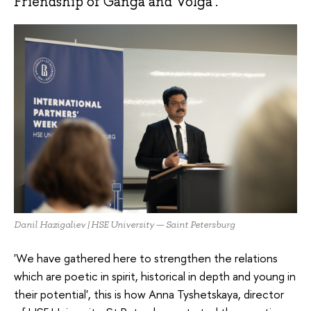
Friendship of Ganga and Volga'.
Danil Hazigaliev | HSE University — Saint Petersburg
'We have gathered here to strengthen the relations
which are poetic in spirit, historical in depth and young in
their potential', this is how Anna Tyshetskaya, director