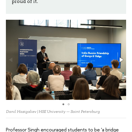
proud of it.
Danil Hazigaliev | HSE University — Saint Petersburg
Professor Singh encouraged students to be 'a bridge