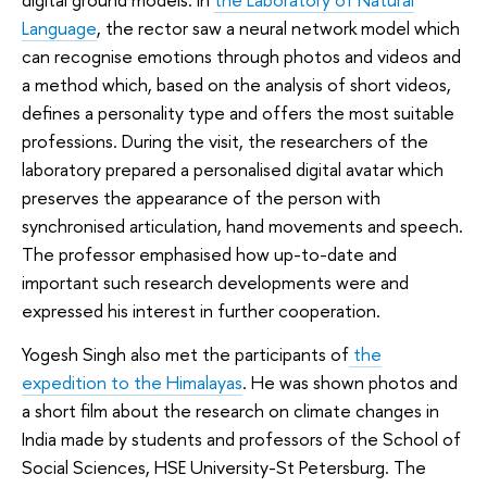
Language
, the rector saw a neural network model which
can recognise emotions through photos and videos and
a method which, based on the analysis of short videos,
defines a personality type and offers the most suitable
professions. During the visit, the researchers of the
laboratory prepared a personalised digital avatar which
preserves the appearance of the person with
synchronised articulation, hand movements and speech.
The professor emphasised how up-to-date and
important such research developments were and
expressed his interest in further cooperation.
Yogesh Singh also met the participants of
the
expedition to the Himalayas
. He was shown photos and
a short film about the research on climate changes in
India made by students and professors of the School of
Social Sciences, HSE University-St Petersburg. The