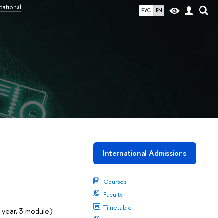
cational
РУС
EN
International Admissions
Courses
Faculty
Timetable
 year, 3 module)