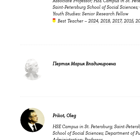
Associate Professor; HSE Campus in St. Pete
Saint-Petersburg School of Social Sciences; 
Youth Studies: Senior Research Fellow
Best Teacher –
2024
,
2018
,
2017
,
2015
,
2
Пертая Мария Владимировна
Prikot, Oleg
HSE Campus in St. Petersburg; Saint-Peters
School of Social Sciences; Department of Pu
Administration: Professor