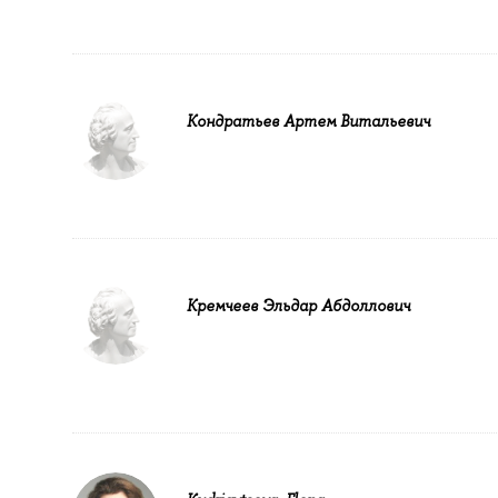
Кондратьев Артем Витальевич
Кремчеев Эльдар Абдоллович