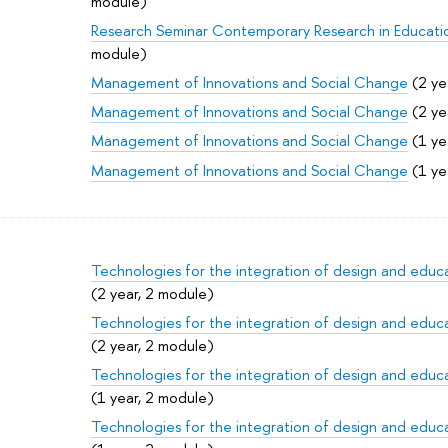
module)
Research Seminar Contemporary Research in Educati
module)
Management of Innovations and Social Change
(2 ye
Management of Innovations and Social Change
(2 ye
Management of Innovations and Social Change
(1 ye
Management of Innovations and Social Change
(1 ye
Technologies for the integration of design and educat
(2 year, 2 module)
Technologies for the integration of design and educat
(2 year, 2 module)
Technologies for the integration of design and educat
(1 year, 2 module)
Technologies for the integration of design and educat