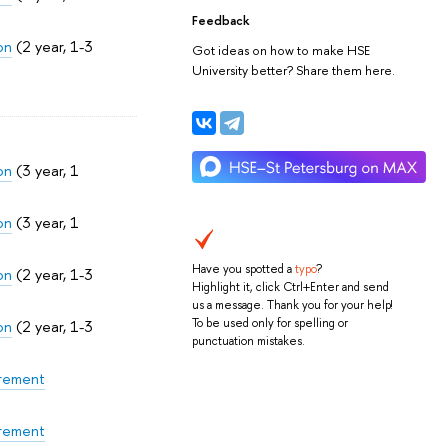
Feedback
on
(2 year, 1-3
Got ideas on how to make HSE
University better? Share them here.
on
(3 year, 1
on
(3 year, 1
Have you spotted a
typo
?
on
(2 year, 1-3
Highlight it, click Ctrl+Enter and send
us a message. Thank you for your help!
To be used only for spelling or
on
(2 year, 1-3
punctuation mistakes.
urement
urement