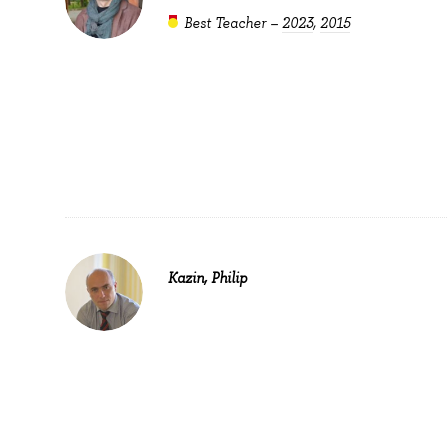
Best Teacher –
2023
,
2015
Kazin, Philip