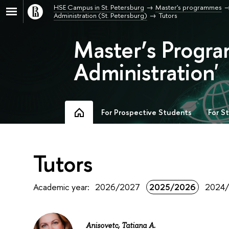
HSE Campus in St. Petersburg
Master's programmes
Administration (St. Petersburg)
Tutors
Master’s Progra
Administration'
For Prospective Students
For S
Tutors
Academic year:
2026/2027
2025/2026
2024
Anisovetc, Tatiana A.