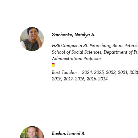
Zaichenko, Natalya A.
HSE Campus in St. Petersburg; Saint-Peters
School of Social Sciences; Department of Pu
Administration: Professor
Best Teacher –
2024
,
2023
,
2022
,
2021
,
202
2018
,
2017
,
2016
,
2015
,
2014
Ilushin, Leonid S.