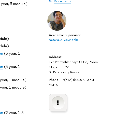
Documents
 year, 3 module)
Academic Supervisor
dule)
Natalya A. Zaichenko
dule)
on
(3 year, 1
Address
:
17a Promyshlennaya Ulitsa, Room
on
(3 year, 1
117, Room 226
St. Petersburg, Russia
year, 1 module)
Phone
: +7(812) 644-59-10 ext.
61416
year, 1 module)
on
(2 year, 1-3