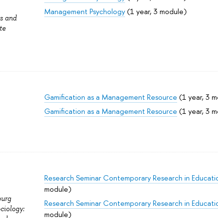
Management Psychology
(1 year, 3 module)
ts and
te
Gamification as a Management Resource
(1 year, 3 
Gamification as a Management Resource
(1 year, 3 
Research Seminar Contemporary Research in Educati
module)
burg
Research Seminar Contemporary Research in Educati
ciology:
module)