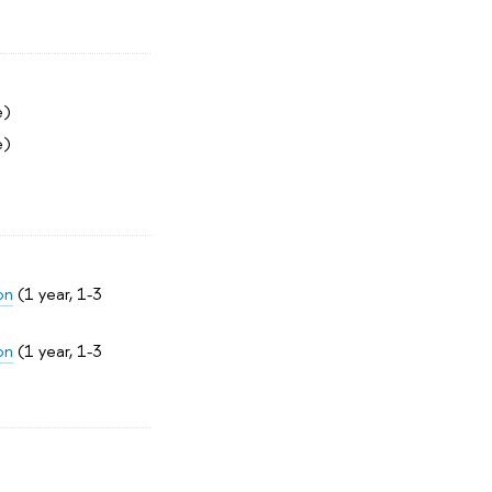
e)
e)
on
(1 year, 1-3
on
(1 year, 1-3