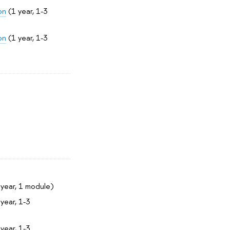
on
(1 year, 1-3
on
(1 year, 1-3
year, 1 module)
year, 1-3
year, 1-3