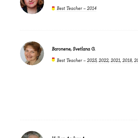
Best Teacher – 2014
Baronene, Svetlana G.
Best Teacher –
2023
,
2022
,
2021
,
2018
,
2