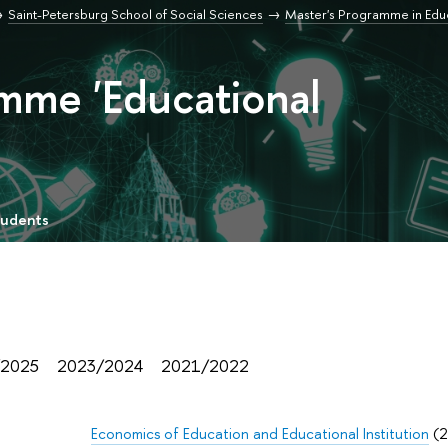
Saint-Petersburg School of Social Sciences
Master's Programme in Edu
mme 'Educational
tudents
/2025
2023/2024
2021/2022
Economics of Education and Educational Institution
(2