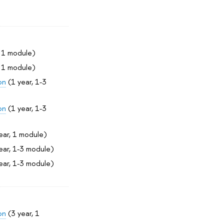
, 1 module)
, 1 module)
on
(1 year, 1-3
on
(1 year, 1-3
ear, 1 module)
ear, 1-3 module)
ear, 1-3 module)
on
(3 year, 1