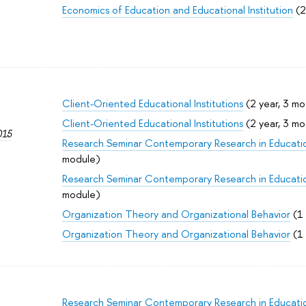
Economics of Education and Educational Institution
(2
Client-Oriented Educational Institutions
(2 year, 3 mo
Client-Oriented Educational Institutions
(2 year, 3 mo
015
Research Seminar Contemporary Research in Educati
module)
Research Seminar Contemporary Research in Educati
module)
Organization Theory and Organizational Behavior
(1 
Organization Theory and Organizational Behavior
(1 
Research Seminar Contemporary Research in Educati