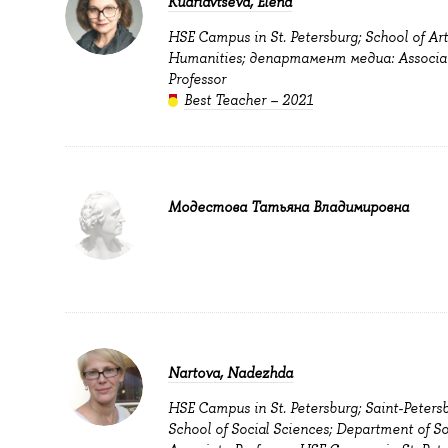
Kudriavtseva, Elena
HSE Campus in St. Petersburg; School of Ar
Humanities; департамент медиа: Associa
Professor
Best Teacher – 2021
Модестова Татьяна Владимировна
Nartova, Nadezhda
HSE Campus in St. Petersburg; Saint-Peters
School of Social Sciences; Department of So