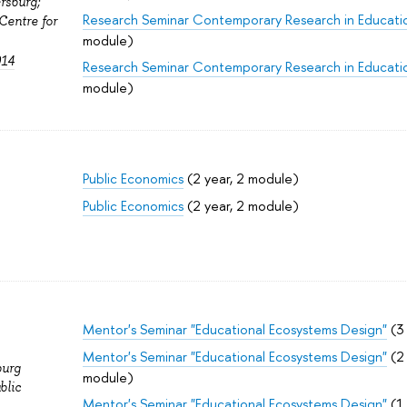
rsburg;
Research Seminar Contemporary Research in Educati
Centre for
module)
014
Research Seminar Contemporary Research in Educati
module)
Public Economics
(2 year, 2 module)
Public Economics
(2 year, 2 module)
Mentor's Seminar "Educational Ecosystems Design"
(3 
Mentor's Seminar "Educational Ecosystems Design"
(2 
burg
module)
blic
Mentor's Seminar "Educational Ecosystems Design"
(1 