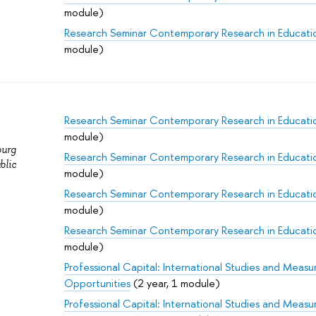
module)
Research Seminar Contemporary Research in Educati
module)
Research Seminar Contemporary Research in Educati
module)
burg
Research Seminar Contemporary Research in Educati
blic
module)
Research Seminar Contemporary Research in Educati
module)
Research Seminar Contemporary Research in Educati
module)
Professional Capital: International Studies and Meas
Opportunities
(2 year, 1 module)
Professional Capital: International Studies and Meas