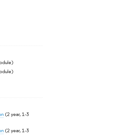
module)
module)
on
(2 year, 1-3
on
(2 year, 1-3