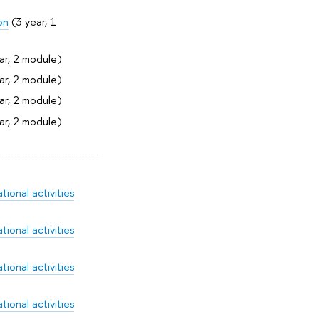
on
(3 year, 1
ar, 2 module)
ar, 2 module)
ar, 2 module)
ar, 2 module)
ional activities
ional activities
ional activities
ional activities