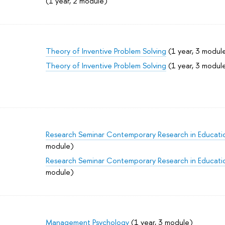
(1 year, 2 module)
Theory of Inventive Problem Solving
(1 year, 3 modul
Theory of Inventive Problem Solving
(1 year, 3 modul
Research Seminar Contemporary Research in Educati
module)
Research Seminar Contemporary Research in Educati
module)
Management Psychology
(1 year, 3 module)