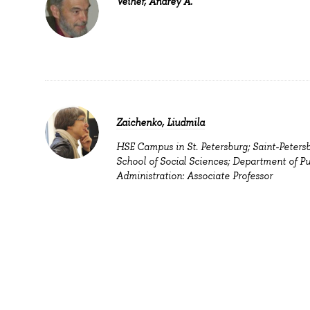
Veiher, Andrey A.
Zaichenko, Liudmila
HSE Campus in St. Petersburg; Saint-Peters
School of Social Sciences; Department of Pu
Administration: Associate Professor