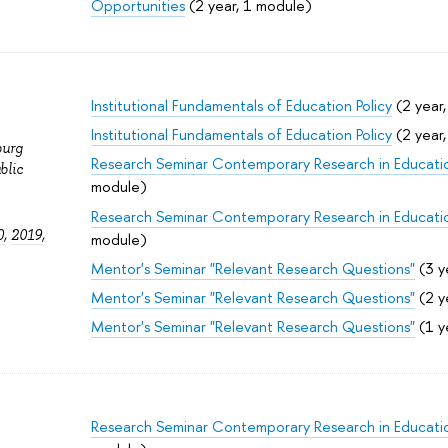
Opportunities
(2 year, 1 module)
Institutional Fundamentals of Education Policy
(2 year
Institutional Fundamentals of Education Policy
(2 year
burg
Research Seminar Contemporary Research in Educati
blic
module)
Research Seminar Contemporary Research in Educati
0
,
2019
,
module)
Mentor's Seminar "Relevant Research Questions"
(3 y
Mentor's Seminar "Relevant Research Questions"
(2 y
Mentor's Seminar "Relevant Research Questions"
(1 y
Research Seminar Contemporary Research in Educati