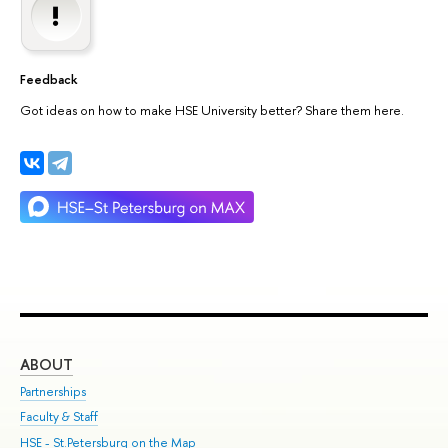
Feedback
Got ideas on how to make HSE University better? Share them here.
ABOUT
ST
Partnerships
Int
Faculty & Staff
Su
HSE - St.Petersburg on the Map
Pre