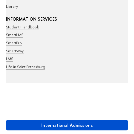
Library
INFORMATION SERVICES
Student Handbook
SmartLMS
SmartPro
SmartWay
LMS
Life in Saint Petersburg
International Admissions