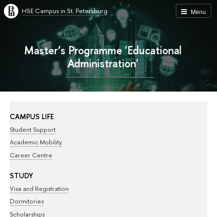
HSE Campus in St. Petersburg
Menu
Master’s Programme 'Educational
Administration'
CAMPUS LIFE
Student Support
Academic Mobility
Career Centre
STUDY
Visa and Registration
Dormitories
Scholarships