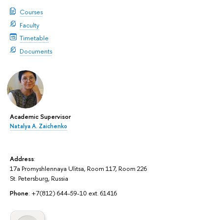
Courses
Faculty
Timetable
Documents
Academic Supervisor
Natalya A. Zaichenko
Address
:
17a Promyshlennaya Ulitsa, Room 117, Room 226
St. Petersburg, Russia
Phone
: +7(812) 644-59-10 ext. 61416