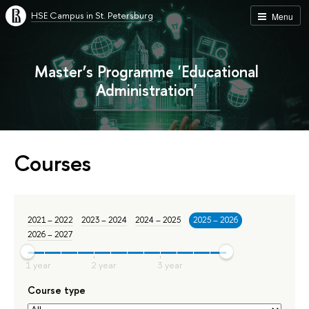
HSE Campus in St. Petersburg
Menu
Master’s Programme 'Educational
Administration'
Courses
2021 – 2022
2023 – 2024
2024 – 2025
2025 – 2026
2026 – 2027
Course type