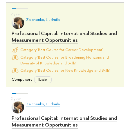
Zaichenko, Liudmila
Professional Capital: International Studies and
Measurement Opportunities
Category 'Best Course for Career Development'
Category 'Best Course for Broadening Horizons and
Diversity of Knowledge and Skills'
Category 'Best Course for New Knowledge and Skills'
Compulsory
Russian
Zaichenko, Liudmila
Professional Capital: International Studies and
Measurement Opportunities