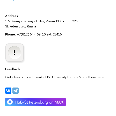
Address
:
17a Promyshlennaya Ulitsa, Room 117, Room 226
St. Petersburg, Russia
Phone
: +7(812) 644-59-10 ext. 61416
Feedback
Got ideas on how to make HSE University better? Share them here.