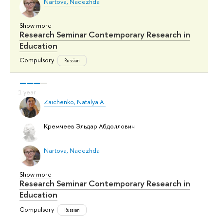
Nartova, Nadezhda
Show more
Research Seminar Contemporary Research in
Education
Compulsory
Russian
Zaichenko, Natalya A.
Кремчеев Эльдар Абдоллович
Nartova, Nadezhda
Show more
Research Seminar Contemporary Research in
Education
Compulsory
Russian