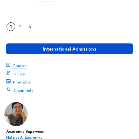
1
2
3
International Admissions
Courses
Faculty
Timetable
Documents
Academic Supervisor
Natalya A. Zaichenko