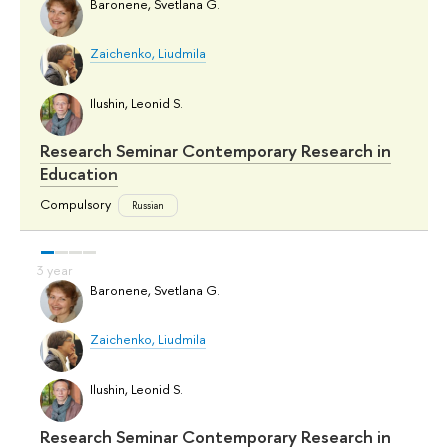
Baronene, Svetlana G.
Zaichenko, Liudmila
Ilushin, Leonid S.
Research Seminar Contemporary Research in
Education
Compulsory
Russian
Baronene, Svetlana G.
Zaichenko, Liudmila
Ilushin, Leonid S.
Research Seminar Contemporary Research in