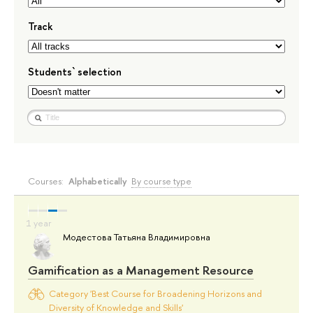
Track
Students` selection
Courses:
Alphabetically
By course type
Модестова Татьяна Владимировна
Gamification as a Management Resource
Category 'Best Course for Broadening Horizons and
Diversity of Knowledge and Skills'