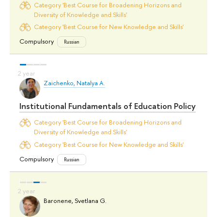
Category 'Best Course for Broadening Horizons and
Diversity of Knowledge and Skills'
Category 'Best Course for New Knowledge and Skills'
Compulsory
Russian
Zaichenko, Natalya A.
Institutional Fundamentals of Education Policy
Category 'Best Course for Broadening Horizons and
Diversity of Knowledge and Skills'
Category 'Best Course for New Knowledge and Skills'
Compulsory
Russian
Baronene, Svetlana G.