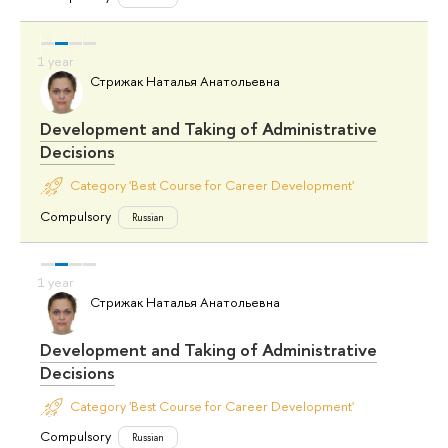
Стрижак Наталья Анатольевна
Development and Taking of Administrative
Decisions
Category 'Best Course for Career Development'
Compulsory
Russian
Стрижак Наталья Анатольевна
Development and Taking of Administrative
Decisions
Category 'Best Course for Career Development'
Compulsory
Russian