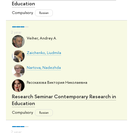
Education
Compulsory
Russian
Veiher, Andrey A.
Zaichenko, Liudmila
Nartova, Nadezhda
Рассказова Виктория Николаевна
Research Seminar Contemporary Research in
Education
Compulsory
Russian