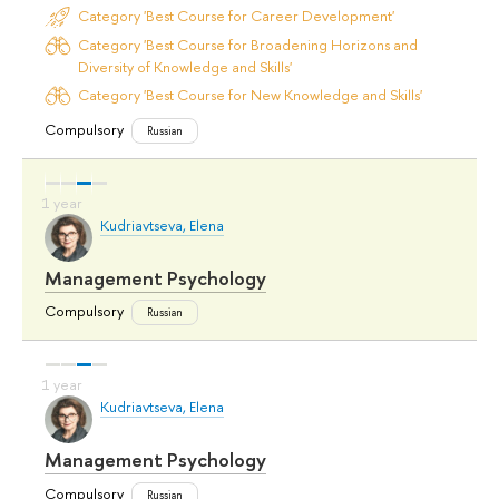
Category 'Best Course for Career Development'
Category 'Best Course for Broadening Horizons and
Diversity of Knowledge and Skills'
Category 'Best Course for New Knowledge and Skills'
Compulsory
Russian
Kudriavtseva, Elena
Management Psychology
Compulsory
Russian
Kudriavtseva, Elena
Management Psychology
Compulsory
Russian