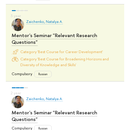
Zaichenko, Natalya A.
Mentor's Seminar "Relevant Research
Questions"
Category 'Best Course for Career Development'
Category 'Best Course for Broadening Horizons and
Diversity of Knowledge and Skills'
Compulsory
Russian
Zaichenko, Natalya A.
Mentor's Seminar "Relevant Research
Questions"
Compulsory
Russian