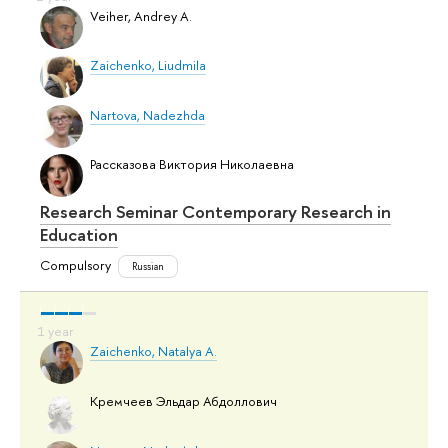
Veiher, Andrey A.
Zaichenko, Liudmila
Nartova, Nadezhda
Рассказова Виктория Николаевна
Research Seminar Contemporary Research in
Education
Compulsory
Russian
Zaichenko, Natalya A.
Кремчеев Эльдар Абдоллович