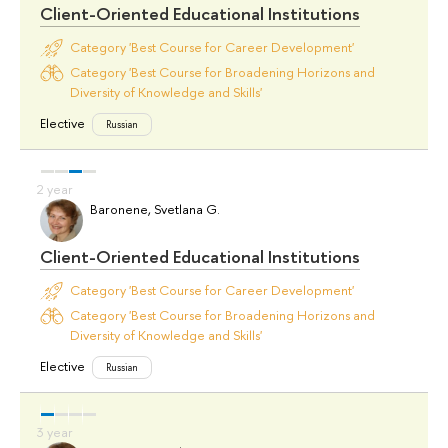
Client-Oriented Educational Institutions
Category 'Best Course for Career Development'
Category 'Best Course for Broadening Horizons and
Diversity of Knowledge and Skills'
Elective
Russian
Baronene, Svetlana G.
Client-Oriented Educational Institutions
Category 'Best Course for Career Development'
Category 'Best Course for Broadening Horizons and
Diversity of Knowledge and Skills'
Elective
Russian