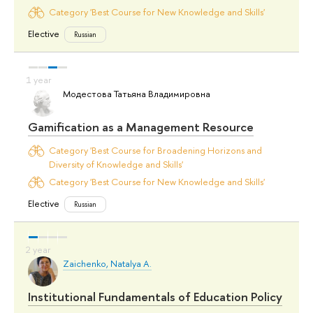
Category 'Best Course for New Knowledge and Skills'
Elective
Russian
Модестова Татьяна Владимировна
Gamification as a Management Resource
Category 'Best Course for Broadening Horizons and
Diversity of Knowledge and Skills'
Category 'Best Course for New Knowledge and Skills'
Elective
Russian
Zaichenko, Natalya A.
Institutional Fundamentals of Education Policy