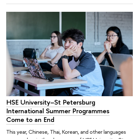
HSE University–St Petersburg
International Summer Programmes
Come to an End
This year, Chinese, Thai, Korean, and other languages