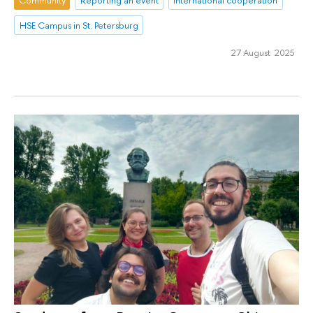
HSE Campus in St. Petersburg
27 August 2025