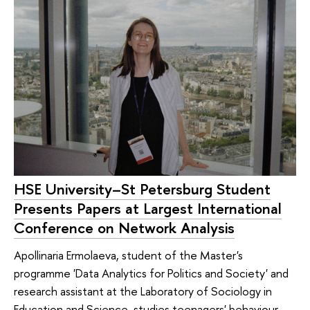
HSE University–St Petersburg Student
Presents Papers at Largest International
Conference on Network Analysis
Apollinaria Ermolaeva, student of the Master's
programme 'Data Analytics for Politics and Society' and
research assistant at the Laboratory of Sociology in
Education and Science, studies teenagers' behaviour