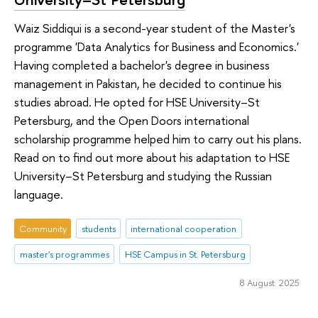
Waiz Siddiqui is a second-year student of the Master's
programme 'Data Analytics for Business and Economics.'
Having completed a bachelor's degree in business
management in Pakistan, he decided to continue his
studies abroad. He opted for HSE University–St
Petersburg, and the Open Doors international
scholarship programme helped him to carry out his plans.
Read on to find out more about his adaptation to HSE
University–St Petersburg and studying the Russian
language.
Community
students
international cooperation
master's programmes
HSE Campus in St. Petersburg
8 August 2025