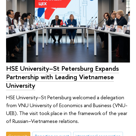
HSE University–St Petersburg Expands
Partnership with Leading Vietnamese
University
HSE University–St Petersburg welcomed a delegation
from VNU University of Economics and Business (VNU-
UEB). The visit took place in the framework of the year
of Russian–Vietnamese relations.
Community
Reporting an event
international cooperation