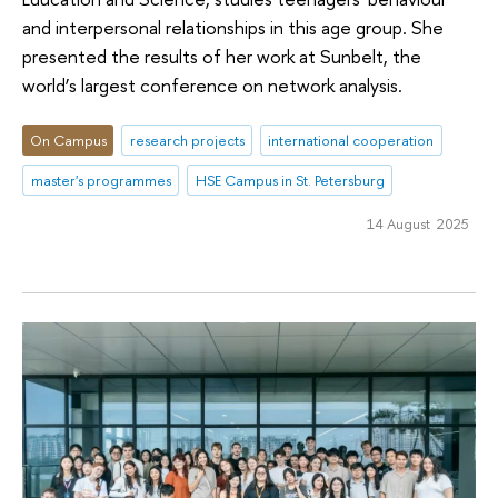
and interpersonal relationships in this age group. She
presented the results of her work at Sunbelt, the
world’s largest conference on network analysis.
On Campus
research projects
international cooperation
master's programmes
HSE Campus in St. Petersburg
14 August 2025