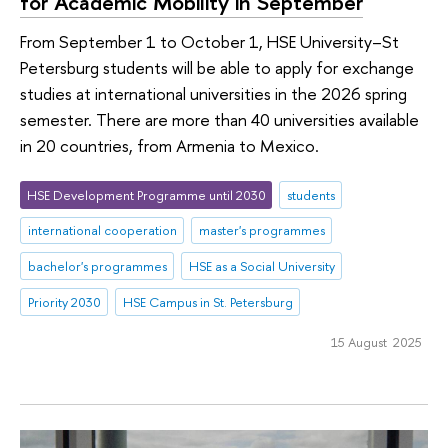
for Academic Mobility in September
From September 1 to October 1, HSE University–St
Petersburg students will be able to apply for exchange
studies at international universities in the 2026 spring
semester. There are more than 40 universities available
in 20 countries, from Armenia to Mexico.
HSE Development Programme until 2030
students
international cooperation
master's programmes
bachelor's programmes
HSE as a Social University
Priority 2030
HSE Campus in St. Petersburg
15 August 2025