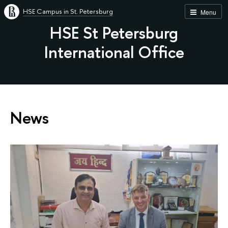
HSE Campus in St. Petersburg
Menu
HSE St Petersburg
International Office
News