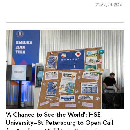
21 August 2025
‘A Chance to See the World’: HSE
University–St Petersburg to Open Call