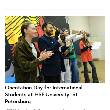
Orientation Day for International
Students at HSE University–St
Petersburg