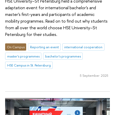
HSE University–St Petersburg held a comprehensive
adaptation event for international bachelor's and
master's first-years and participants of academic
mobility programmes. Read on to find out why students
from all over the world choose HSE University–St
Petersburg for their studies.
On Campus
Reporting an event
international cooperation
master's programmes
bachelor's programmes
HSE Campus in St. Petersburg
5 September 2025