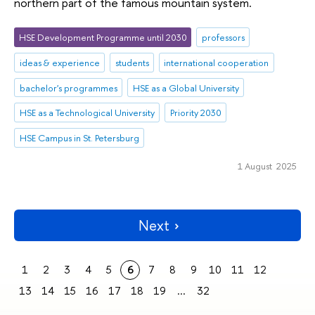
northern part of the famous mountain system.
HSE Development Programme until 2030
professors
ideas & experience
students
international cooperation
bachelor's programmes
HSE as a Global University
HSE as a Technological University
Priority 2030
HSE Campus in St. Petersburg
1 August 2025
Next
1
2
3
4
5
6
7
8
9
10
11
12
13
14
15
16
17
18
19
...
32