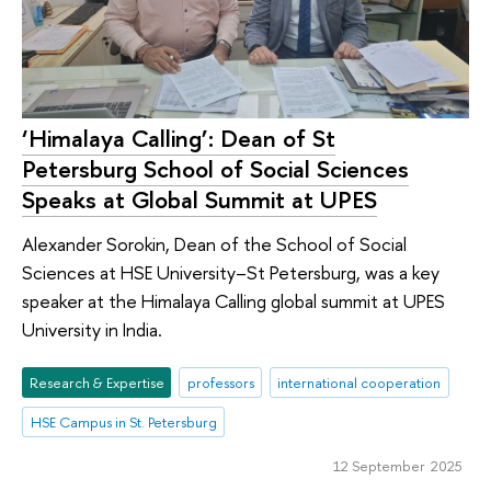
‘Himalaya Calling’: Dean of St
Petersburg School of Social Sciences
Speaks at Global Summit at UPES
Alexander Sorokin, Dean of the School of Social
Sciences at HSE University–St Petersburg, was a key
speaker at the Himalaya Calling global summit at UPES
University in India.
Research & Expertise
professors
international cooperation
HSE Campus in St. Petersburg
12 September 2025