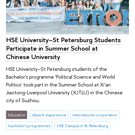
HSE University–St Petersburg Students
Participate in Summer School at
Chinese University
HSE University–St Petersburg students of the
Bachelor's programme 'Political Science and World
Politics' took part in the Summer School at Xi'an
Jiaotong-Liverpool University (XJTLU) in the Chinese
city of Suzhou.
Education
ideas & experience
international cooperation
bachelor's programmes
HSE Campus in St. Petersburg