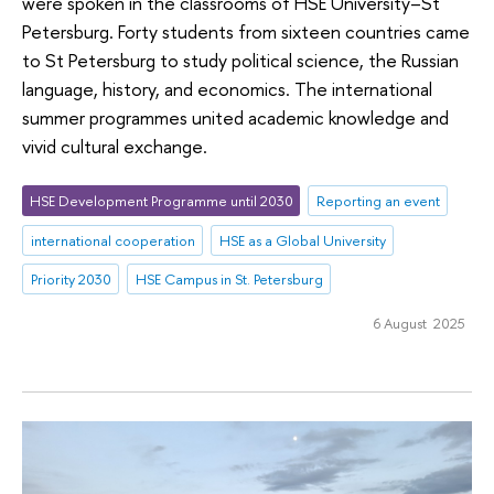
were spoken in the classrooms of HSE University–St
Petersburg. Forty students from sixteen countries came
to St Petersburg to study political science, the Russian
language, history, and economics. The international
summer programmes united academic knowledge and
vivid cultural exchange.
HSE Development Programme until 2030
Reporting an event
international cooperation
HSE as a Global University
Priority 2030
HSE Campus in St. Petersburg
6 August 2025