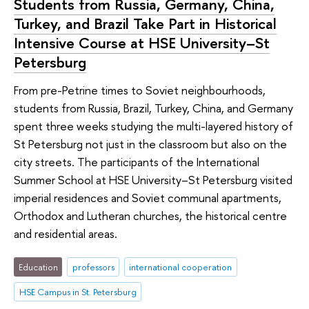
Students from Russia, Germany, China,
Turkey, and Brazil Take Part in Historical
Intensive Course at HSE University–St
Petersburg
From pre-Petrine times to Soviet neighbourhoods,
students from Russia, Brazil, Turkey, China, and Germany
spent three weeks studying the multi-layered history of
St Petersburg not just in the classroom but also on the
city streets. The participants of the International
Summer School at HSE University–St Petersburg visited
imperial residences and Soviet communal apartments,
Orthodox and Lutheran churches, the historical centre
and residential areas.
Education
professors
international cooperation
HSE Campus in St. Petersburg