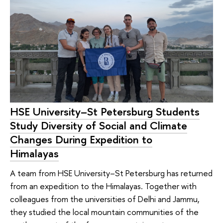
HSE University–St Petersburg Students
Study Diversity of Social and Climate
Changes During Expedition to
Himalayas
A team from HSE University–St Petersburg has returned
from an expedition to the Himalayas. Together with
colleagues from the universities of Delhi and Jammu,
they studied the local mountain communities of the