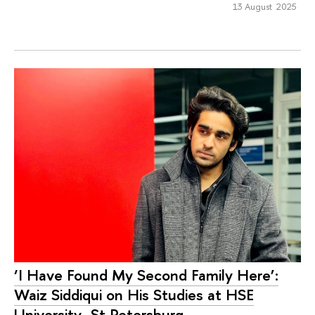
13 August 2025
‘I Have Found My Second Family Here’:
Waiz Siddiqui on His Studies at HSE
University–St Petersburg