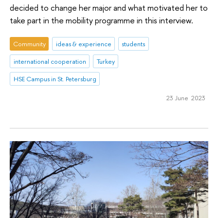
decided to change her major and what motivated her to
take part in the mobility programme in this interview.
Community
ideas & experience
students
international cooperation
Turkey
HSE Campus in St. Petersburg
23 June 2023