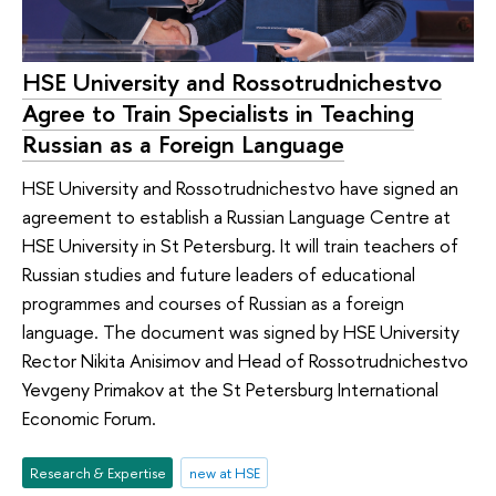
HSE University and Rossotrudnichestvo
Agree to Train Specialists in Teaching
Russian as a Foreign Language
HSE University and Rossotrudnichestvo have signed an
agreement to establish a Russian Language Centre at
HSE University in St Petersburg. It will train teachers of
Russian studies and future leaders of educational
programmes and courses of Russian as a foreign
language. The document was signed by HSE University
Rector Nikita Anisimov and Head of Rossotrudnichestvo
Yevgeny Primakov at the St Petersburg International
Economic Forum.
Research & Expertise
new at HSE