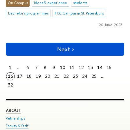
On Campus
ideas & experience
students
bachelor's programmes
HSE Campus in St. Petersburg
20 June 2023
Next
1
...
6
7
8
9
10
11
12
13
14
15
16
17
18
19
20
21
22
23
24
25
...
32
ABOUT
ST
Partnerships
Int
Faculty & Staff
Su