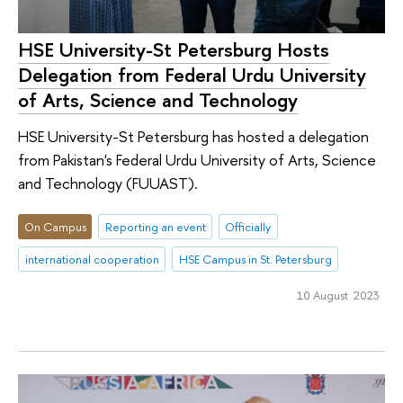
HSE University-St Petersburg Hosts
Delegation from Federal Urdu University
of Arts, Science and Technology
HSE University-St Petersburg has hosted a delegation
from Pakistan's Federal Urdu University of Arts, Science
and Technology (FUUAST).
On Campus
Reporting an event
Officially
international cooperation
HSE Campus in St. Petersburg
10 August 2023