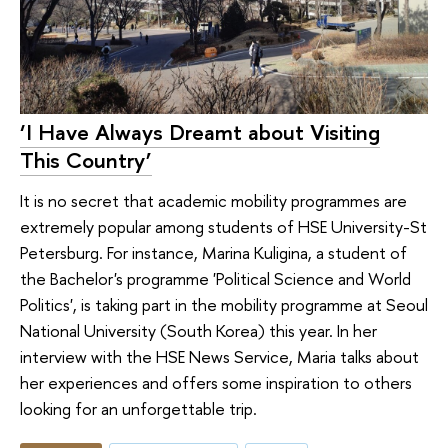
‘I Have Always Dreamt about Visiting
This Country’
It is no secret that academic mobility programmes are
extremely popular among students of HSE University-St
Petersburg. For instance, Marina Kuligina, a student of
the Bachelor's programme 'Political Science and World
Politics', is taking part in the mobility programme at Seoul
National University (South Korea) this year. In her
interview with the HSE News Service, Maria talks about
her experiences and offers some inspiration to others
looking for an unforgettable trip.