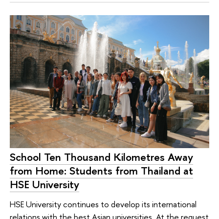
School Ten Thousand Kilometres Away
from Home: Students from Thailand at
HSE University
HSE University continues to develop its international
relations with the best Asian universities. At the request