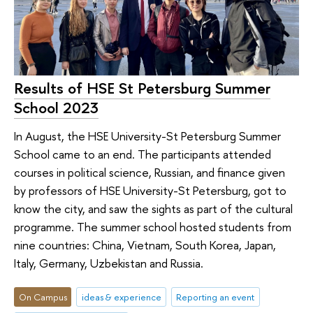
Results of HSE St Petersburg Summer
School 2023
In August, the HSE University-St Petersburg Summer
School came to an end. The participants attended
courses in political science, Russian, and finance given
by professors of HSE University-St Petersburg, got to
know the city, and saw the sights as part of the cultural
programme. The summer school hosted students from
nine countries: China, Vietnam, South Korea, Japan,
Italy, Germany, Uzbekistan and Russia.
On Campus
ideas & experience
Reporting an event