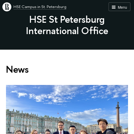
HSE Campus in St. Petersburg
Menu
HSE St Petersburg
International Office
News