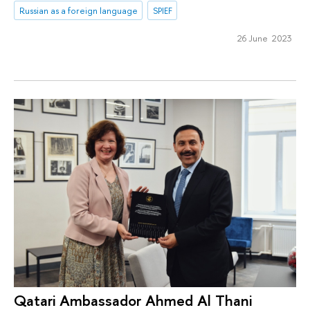
Russian as a foreign language
SPIEF
26 June 2023
Qatari Ambassador Ahmed Al Thani