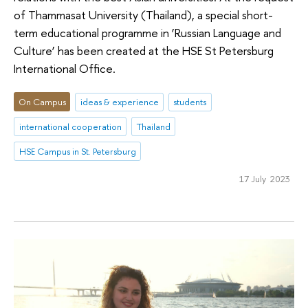
of Thammasat University (Thailand), a special short-
term educational programme in ‘Russian Language and
Culture’ has been created at the HSE St Petersburg
International Office.
On Campus
ideas & experience
students
international cooperation
Thailand
HSE Campus in St. Petersburg
17 July 2023