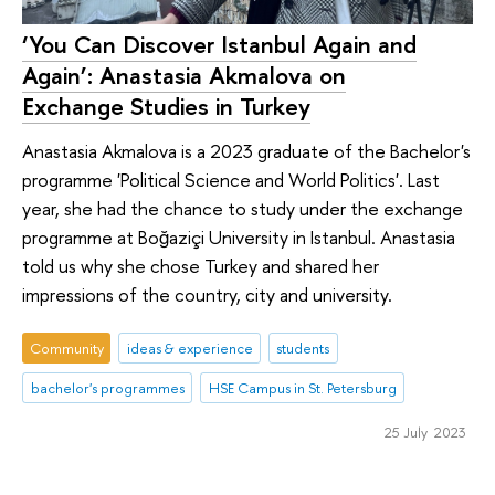
‘You Can Discover Istanbul Again and
Again’: Anastasia Akmalova on
Exchange Studies in Turkey
Anastasia Akmalova is a 2023 graduate of the Bachelor's
programme 'Political Science and World Politics'. Last
year, she had the chance to study under the exchange
programme at Boğaziçi University in Istanbul. Anastasia
told us why she chose Turkey and shared her
impressions of the country, city and university.
Community
ideas & experience
students
bachelor's programmes
HSE Campus in St. Petersburg
25 July 2023