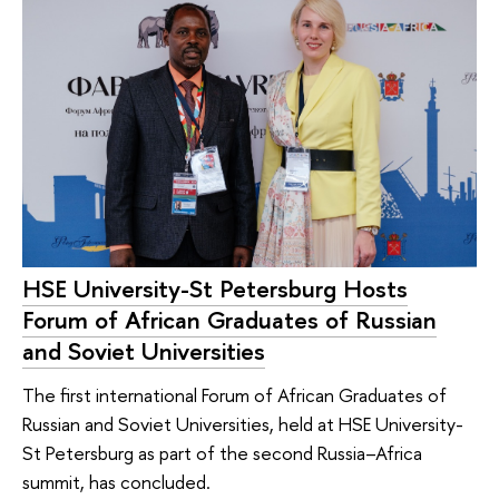
HSE University-St Petersburg Hosts
Forum of African Graduates of Russian
and Soviet Universities
The first international Forum of African Graduates of
Russian and Soviet Universities, held at HSE University-
St Petersburg as part of the second Russia–Africa
summit, has concluded.