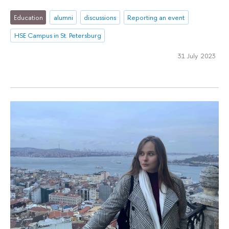
Education
alumni
discussions
Reporting an event
HSE Campus in St. Petersburg
31 July 2023