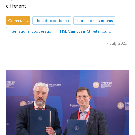
different.
Community
ideas & experience
international students
international cooperation
HSE Campus in St. Petersburg
4 July 2023