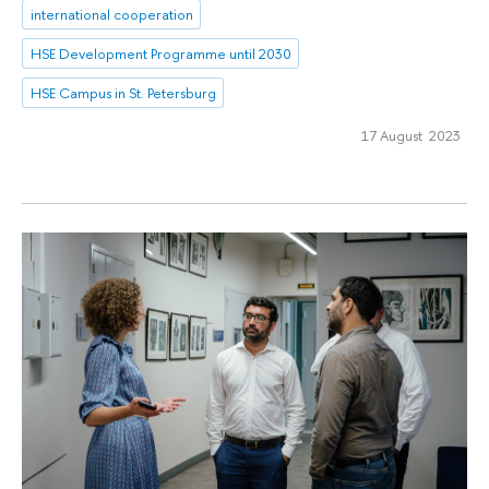
international cooperation
HSE Development Programme until 2030
HSE Campus in St. Petersburg
17 August 2023