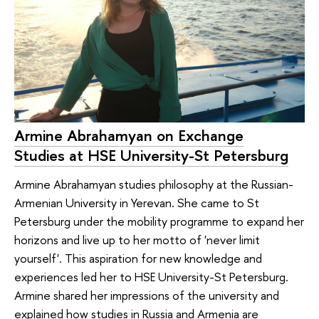
Armine Abrahamyan on Exchange
Studies at HSE University-St Petersburg
Armine Abrahamyan studies philosophy at the Russian-
Armenian University in Yerevan. She came to St
Petersburg under the mobility programme to expand her
horizons and live up to her motto of 'never limit
yourself'. This aspiration for new knowledge and
experiences led her to HSE University-St Petersburg.
Armine shared her impressions of the university and
explained how studies in Russia and Armenia are