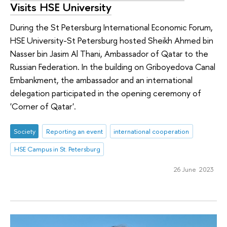
Visits HSE University
During the St Petersburg International Economic Forum,
HSE University-St Petersburg hosted Sheikh Ahmed bin
Nasser bin Jasim Al Thani, Ambassador of Qatar to the
Russian Federation. In the building on Griboyedova Canal
Embankment, the ambassador and an international
delegation participated in the opening ceremony of
'Corner of Qatar'.
Society
Reporting an event
international cooperation
HSE Campus in St. Petersburg
26 June 2023