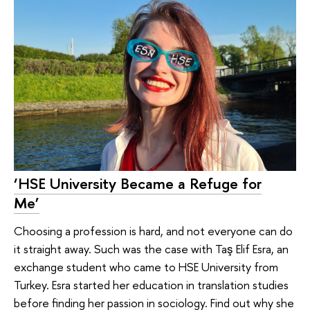
‘HSE University Became a Refuge for
Me’
Choosing a profession is hard, and not everyone can do
it straight away. Such was the case with Taş Elif Esra, an
exchange student who came to HSE University from
Turkey. Esra started her education in translation studies
before finding her passion in sociology. Find out why she