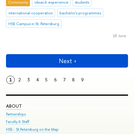
Community
ideas & experience
students
international cooperation
bachelor's programmes
HSE Campus in St. Petersburg
18 June
Next
1
2
3
4
5
6
7
8
9
ABOUT
ST
Partnerships
Int
Faculty & Staff
Su
HSE - St.Petersburg on the Map
Pre