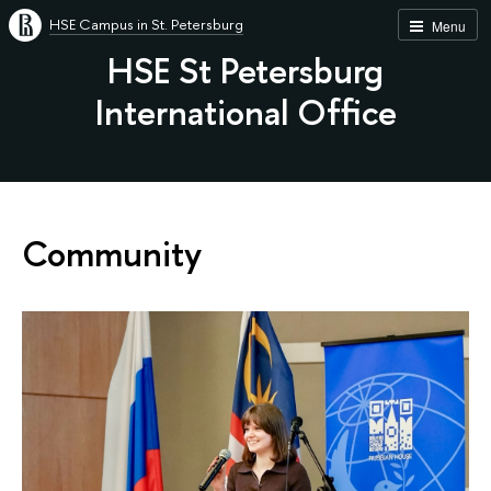
HSE Campus in St. Petersburg
Menu
HSE St Petersburg
International Office
Community