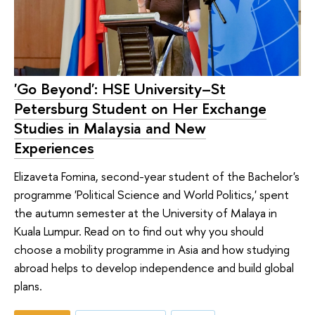
'Go Beyond': HSE University–St
Petersburg Student on Her Exchange
Studies in Malaysia and New
Experiences
Elizaveta Fomina, second-year student of the Bachelor's
programme 'Political Science and World Politics,' spent
the autumn semester at the University of Malaya in
Kuala Lumpur. Read on to find out why you should
choose a mobility programme in Asia and how studying
abroad helps to develop independence and build global
plans.