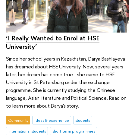
‘I Really Wanted to Enrol at HSE
University’
Since her school years in Kazakhstan, Darya Bashlayeva
has dreamed about HSE University. Now, several years
later, her dream has come true—she came to HSE
University in St Petersburg under the exchange
programme. She is currently studying the Chinese
language, Asian literature and Political Science. Read on
to learn more about Darya's story.
Community
ideas & experience
students
international students
short-term programmes