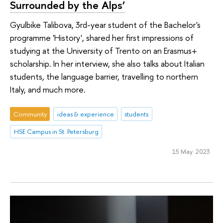
Surrounded by the Alps’
Gyulbike Talibova, 3rd-year student of the Bachelor's
programme 'History', shared her first impressions of
studying at the University of Trento on an Erasmus+
scholarship. In her interview, she also talks about Italian
students, the language barrier, travelling to northern
Italy, and much more.
Community
ideas & experience
students
HSE Campus in St. Petersburg
15 May 2023