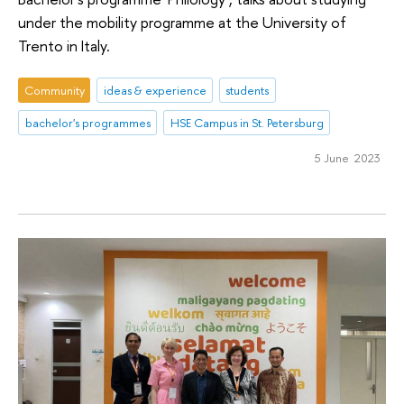
under the mobility programme at the University of
Trento in Italy.
Community
ideas & experience
students
bachelor's programmes
HSE Campus in St. Petersburg
5 June 2023