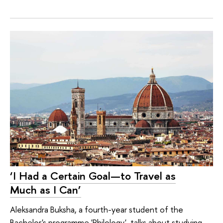
‘I Had a Certain Goal—to Travel as
Much as I Can’
Aleksandra Buksha, a fourth-year student of the
Bachelor's programme 'Philology', talks about studying