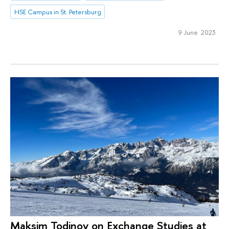
HSE Campus in St. Petersburg
9 June 2023
Maksim Todinov on Exchange Studies at