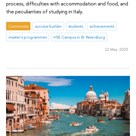
process, difficulties with accommodation and food, and
the peculiarities of studying in Italy.
Community
success builder
students
achievements
master's programmes
HSE Campus in St. Petersburg
12 May 2023