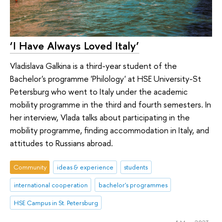
‘I Have Always Loved Italy’
Vladislava Galkina is a third-year student of the
Bachelor's programme 'Philology' at HSE University-St
Petersburg who went to Italy under the academic
mobility programme in the third and fourth semesters. In
her interview, Vlada talks about participating in the
mobility programme, finding accommodation in Italy, and
attitudes to Russians abroad.
Community
ideas & experience
students
international cooperation
bachelor's programmes
HSE Campus in St. Petersburg