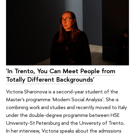
'In Trento, You Can Meet People from
Totally Different Backgrounds'
Victoria Sharonova is a second-year student of the
Master's programme 'Modern Social Analysis'. She is
combining work and studies and recently moved to Italy
under the double-degree programme between HSE
University-St Petersburg and the University of Trento.
In her interview, Victoria speaks about the admissions