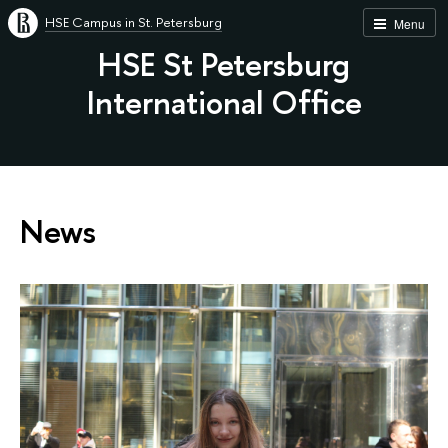
HSE Campus in St. Petersburg
Menu
HSE St Petersburg
International Office
News