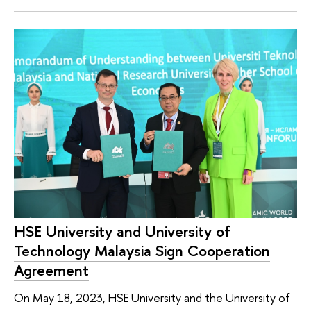
HSE University and University of
Technology Malaysia Sign Cooperation
Agreement
On May 18, 2023, HSE University and the University of