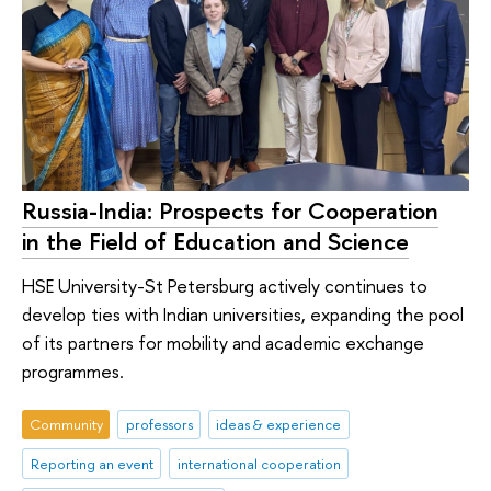
Russia-India: Prospects for Cooperation
in the Field of Education and Science
HSE University-St Petersburg actively continues to
develop ties with Indian universities, expanding the pool
of its partners for mobility and academic exchange
programmes.
Community
professors
ideas & experience
Reporting an event
international cooperation