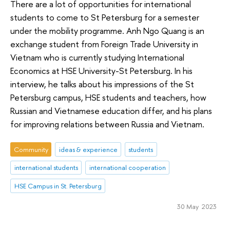
There are a lot of opportunities for international
students to come to St Petersburg for a semester
under the mobility programme. Anh Ngo Quang is an
exchange student from Foreign Trade University in
Vietnam who is currently studying International
Economics at HSE University-St Petersburg. In his
interview, he talks about his impressions of the St
Petersburg campus, HSE students and teachers, how
Russian and Vietnamese education differ, and his plans
for improving relations between Russia and Vietnam.
Community
ideas & experience
students
international students
international cooperation
HSE Campus in St. Petersburg
30 May 2023