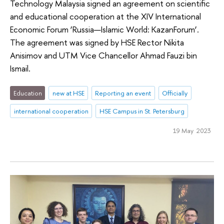
Technology Malaysia signed an agreement on scientific
and educational cooperation at the XIV International
Economic Forum ‘Russia—Islamic World: KazanForum’.
The agreement was signed by HSE Rector Nikita
Anisimov and UTM Vice Chancellor Ahmad Fauzi bin
Ismail.
Education
new at HSE
Reporting an event
Officially
international cooperation
HSE Campus in St. Petersburg
19 May 2023