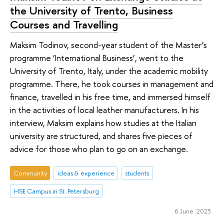
the University of Trento, Business
Courses and Travelling
Maksim Todinov, second-year student of the Master’s
programme ‘International Business’, went to the
University of Trento, Italy, under the academic mobility
programme. There, he took courses in management and
finance, travelled in his free time, and immersed himself
in the activities of local leather manufacturers. In his
interview, Maksim explains how studies at the Italian
university are structured, and shares five pieces of
advice for those who plan to go on an exchange.
Community
ideas & experience
students
HSE Campus in St. Petersburg
6 June 2023