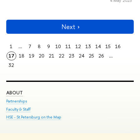
4 May 2023
Next
1
...
7
8
9
10
11
12
13
14
15
16
17
18
19
20
21
22
23
24
25
26
...
32
ABOUT
ST
Partnerships
Int
Faculty & Staff
Su
HSE - St.Petersburg on the Map
Pre
Inc
Out