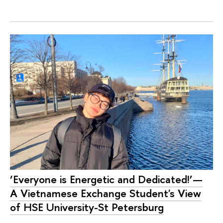
‘Everyone is Energetic and Dedicated!’—
A Vietnamese Exchange Student's View
of HSE University-St Petersburg