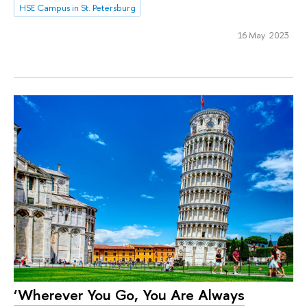
HSE Campus in St. Petersburg
16 May 2023
‘Wherever You Go, You Are Always