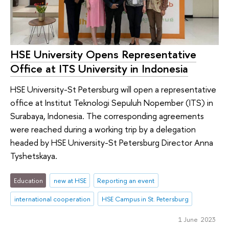
HSE University Opens Representative
Office at ITS University in Indonesia
HSE University-St Petersburg will open a representative
office at Institut Teknologi Sepuluh Nopember (ITS) in
Surabaya, Indonesia. The corresponding agreements
were reached during a working trip by a delegation
headed by HSE University-St Petersburg Director Anna
Tyshetskaya.
Education
new at HSE
Reporting an event
international cooperation
HSE Campus in St. Petersburg
1 June 2023