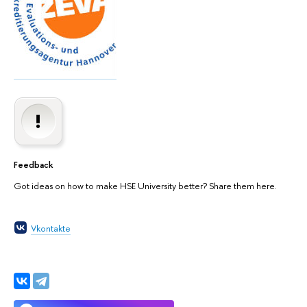
Feedback
Got ideas on how to make HSE University better? Share them here.
Vkontakte