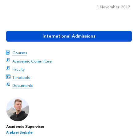
1 November 2017
International Admissions
Courses
Academic Committee
Faculty
Timetable
Documents
Academic Supervisor
Aleksei Sorbale