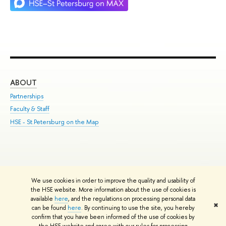
ABOUT
ST
Partnerships
Int
Faculty & Staff
Su
HSE - St.Petersburg on the Map
Pre
Inc
Out
We use cookies in order to improve the quality and usability of
Edit
the HSE website. More information about the use of cookies is
© HSE University 1993–2026
Contacts
Copyright
Privacy Policy
Site
available
here
, and the regulations on processing personal data
✖
Map
can be found
here
. By continuing to use the site, you hereby
confirm that you have been informed of the use of cookies by
HSE Sans and HSE Slab fonts developed by the HSE Art and Design