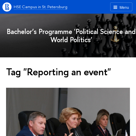
HSE Campus in St. Petersburg
Menu
Bachelor’s Programme 'Political Science and
World Politics'
Tag "Reporting an event"