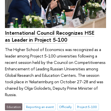
International Council Recognizes HSE
as Leader in Project 5-100
The Higher School of Economics was recognized as a
leader among Project 5-100 universities following a
recent session held by the Council on Competitiveness
Enhancement of Leading Russian Universities among
Global Research and Education Centers. The session
took place in Yekaterinburg on October 27-28 and was
chaired by Olga Golodets, Deputy Prime Minister of
Russia.
Education
Reporting an event
Officially
Project 5-100