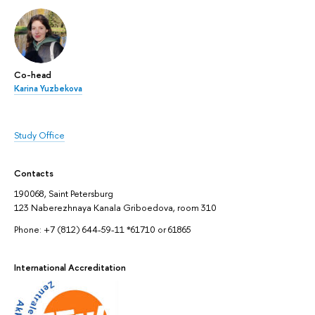
Co-head
Karina Yuzbekova
Study Office
Contacts
190068, Saint Petersburg
123 Naberezhnaya Kanala Griboedova, room 310
Phone: +7 (812) 644-59-11 *61710 or 61865
International Accreditation