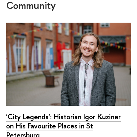
Community
'City Legends': Historian Igor Kuziner
on His Favourite Places in St
Petersburg