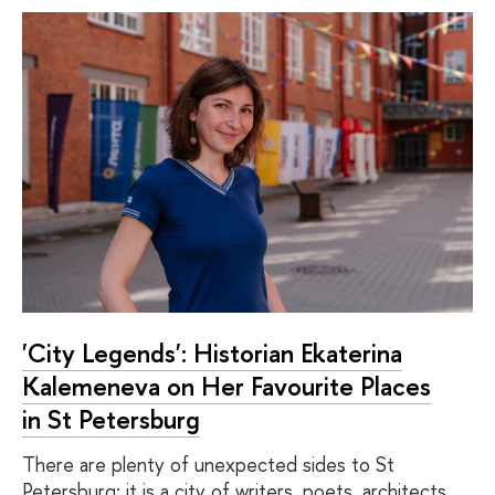
'City Legends': Historian Ekaterina
Kalemeneva on Her Favourite Places
in St Petersburg
There are plenty of unexpected sides to St
Petersburg: it is a city of writers, poets, architects,