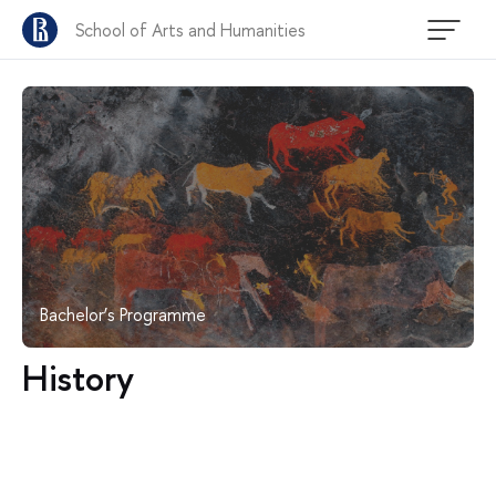
School of Arts and Humanities
Bachelor’s Programme
History