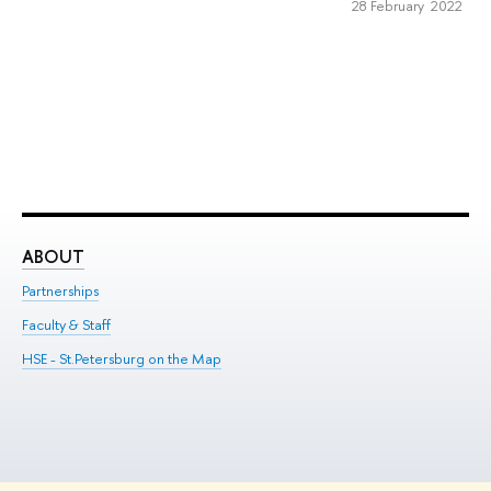
28 February 2022
ABOUT
ST
Partnerships
Int
Faculty & Staff
Su
HSE - St.Petersburg on the Map
Pre
Inc
Out