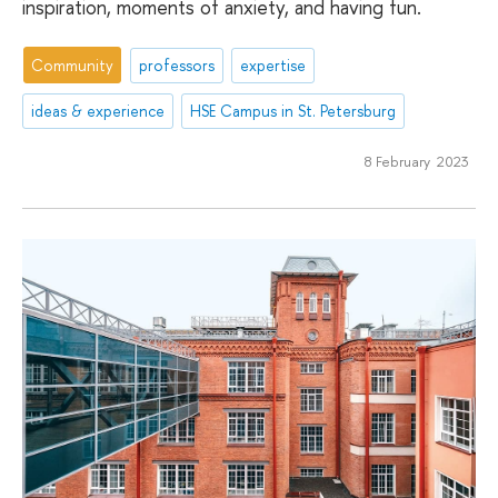
inspiration, moments of anxiety, and having fun.
Community
professors
expertise
ideas & experience
HSE Campus in St. Petersburg
8 February 2023