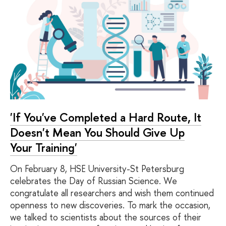
'If You've Completed a Hard Route, It
Doesn't Mean You Should Give Up
Your Training'
On February 8, HSE University-St Petersburg
celebrates the Day of Russian Science. We
congratulate all researchers and wish them continued
openness to new discoveries. To mark the occasion,
we talked to scientists about the sources of their