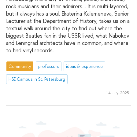
rock musicians and their admirers... It is multi-layered,
but it always has a soul. Ekaterina Kalemeneva, Senior
Lecturer at the Department of History, takes us on a
textual walk around the city to find out where the
biggest Beatles fan in the USSR lived, what Nabokov
and Leningrad architects have in common, and where
to find vinyl records.
Community
professors
ideas & experience
HSE Campus in St. Petersburg
14 July 2023