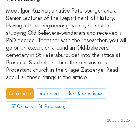
Meet Igor Kuziner, a native Petersburger and a
Senior Lecturer of the Department of History.
Having left his engineering career, he started
studying Old Believers-wanderers and received a
PhD degree. Together with the researcher, you will
go on an excursion around an Old-believers'
cemetery in St Petersburg, get into the attics at
Prospekt Stachek and find the remains of a
Protestant church in the village Zaozerye. Read
about all these things in the article.
Community
professors
ideas & experience
HSE Campus in St. Petersburg
28 July 2023