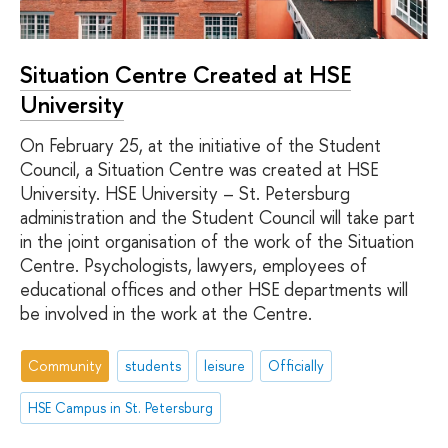
Situation Centre Created at HSE
University
On February 25, at the initiative of the Student
Council, a Situation Centre was created at HSE
University. HSE University – St. Petersburg
administration and the Student Council will take part
in the joint organisation of the work of the Situation
Centre. Psychologists, lawyers, employees of
educational offices and other HSE departments will
be involved in the work at the Centre.
Community
students
leisure
Officially
HSE Campus in St. Petersburg