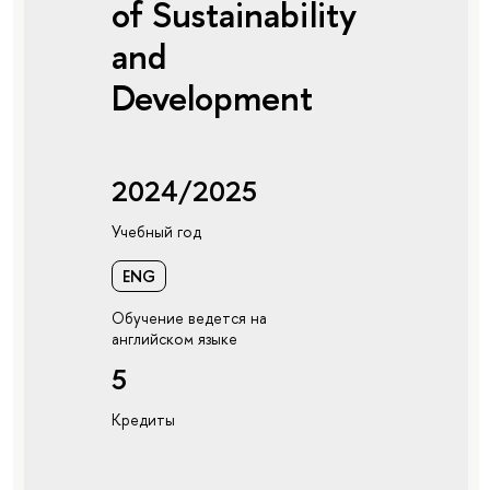
of Sustainability
and
Development
2024/2025
Учебный год
ENG
Обучение ведется на
английском языке
5
Кредиты