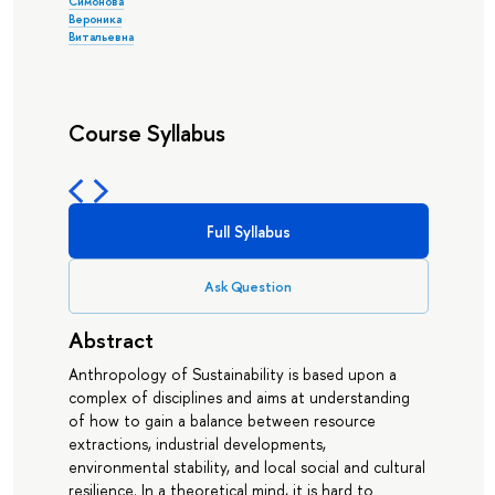
Симонова
Вероника
Витальевна
Course Syllabus
Full Syllabus
Ask Question
Abstract
Anthropology of Sustainability is based upon a
complex of disciplines and aims at understanding
of how to gain a balance between resource
extractions, industrial developments,
environmental stability, and local social and cultural
resilience. In a theoretical mind, it is hard to