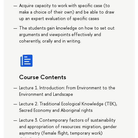
Acquire capacity to work with specific case (to
make a choice of their own) and be able to draw
up an expert evaluation of specific cases
The students gain knowledge on how to set out
arguments and viewpoints effectively and
coherently, orally and in writing.
Course Contents
Lecture 1. Introduction: From Environment to the
Environment and Landscape
Lecture 2. Traditional Ecological Knowledge (TEK),
Sacred Economy and Aboriginal rights
Lecture 3. Contemporary factors of sustainability
and appropriation of resources: migration, gender
asymmetry (female flight, temporary work)