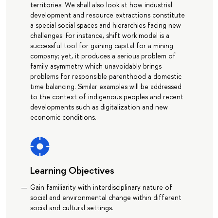
territories. We shall also look at how industrial
development and resource extractions constitute
a special social spaces and hierarchies facing new
challenges. For instance, shift work model is a
successful tool for gaining capital for a mining
company; yet, it produces a serious problem of
family asymmetry which unavoidably brings
problems for responsible parenthood a domestic
time balancing. Similar examples will be addressed
to the context of indigenous peoples and recent
developments such as digitalization and new
economic conditions.
Learning Objectives
Gain familiarity with interdisciplinary nature of
social and environmental change within different
social and cultural settings.