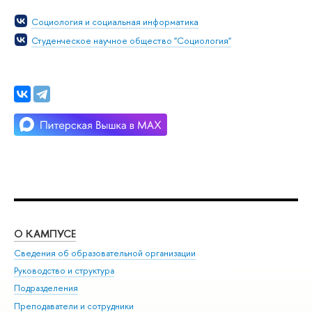
Социология и социальная информатика
Студенческое научное общество "Социология"
О КАМПУСЕ
ОБ
Сведения об образовательной организации
Мер
Руководство и структура
Мер
Подразделения
Дов
Преподаватели и сотрудники
Ол