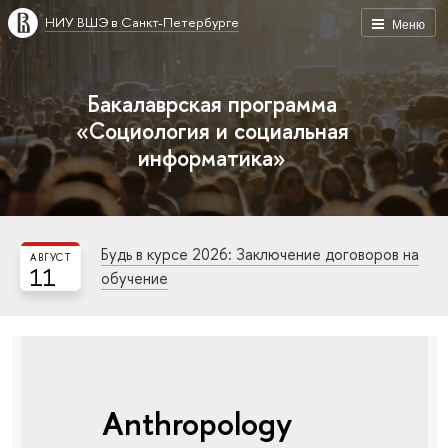
НИУ ВШЭ в Санкт-Петербурге
Меню
Бакалаврская программа
«Социология и социальная
информатика»
Будь в курсе 2026: Заключение договоров на
АВГУСТ
11
обучение
Anthropology