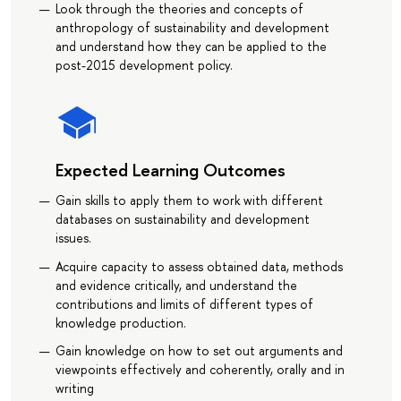
Look through the theories and concepts of
anthropology of sustainability and development
and understand how they can be applied to the
post-2015 development policy.
Expected Learning Outcomes
Gain skills to apply them to work with different
databases on sustainability and development
issues.
Acquire capacity to assess obtained data, methods
and evidence critically, and understand the
contributions and limits of different types of
knowledge production.
Gain knowledge on how to set out arguments and
viewpoints effectively and coherently, orally and in
writing