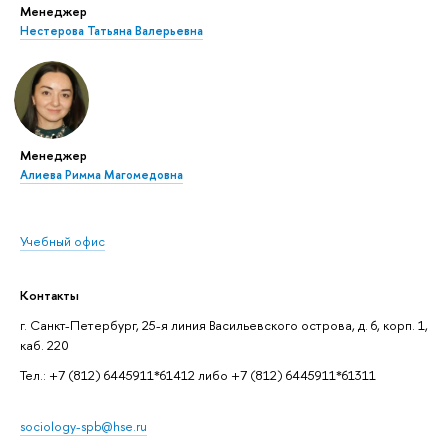
Менеджер
Нестерова Татьяна Валерьевна
Менеджер
Алиева Римма Магомедовна
Учебный офис
Контакты
г. Санкт-Петербург, 25-я линия Васильевского острова, д. 6, корп. 1,
каб. 220
Тел.: +7 (812) 6445911*61412 либо +7 (812) 6445911*61311
sociology-spb@hse.ru