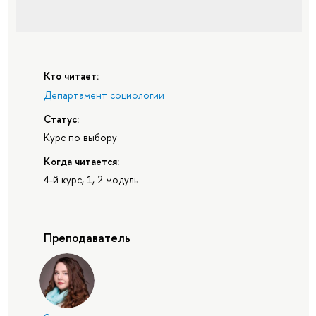
Кто читает:
Департамент социологии
Статус:
Курс по выбору
Когда читается:
4-й курс, 1, 2 модуль
Преподаватель