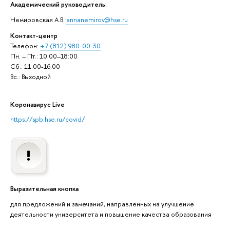
Академический руководитель:
Немировская А.В.
annanemirov@hse.ru
Контакт-центр
Телефон:
+7 (812) 980-00-30
Пн. – Пт.: 10:00–18:00
Сб.: 11:00-16:00
Вс.: Выходной
Коронавирус Live
https://spb.hse.ru/covid/
Выразительная кнопка
для предложений и замечаний, направленных на улучшение
деятельности университета и повышение качества образования