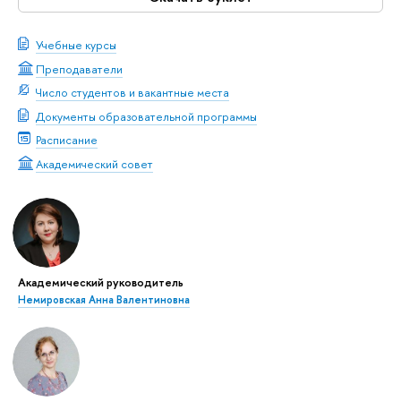
Учебные курсы
Преподаватели
Число студентов и вакантные места
Документы образовательной программы
Расписание
Академический совет
Академический руководитель
Немировская Анна Валентиновна