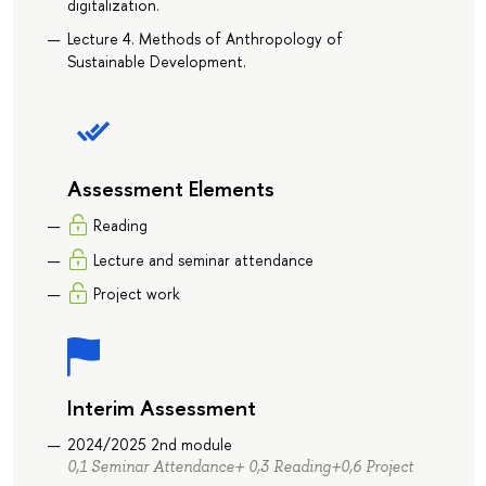
digitalization.
Lecture 4. Methods of Anthropology of
Sustainable Development.
Assessment Elements
Reading
Lecture and seminar attendance
Project work
Interim Assessment
2024/2025 2nd module
0,1 Seminar Attendance+ 0,3 Reading+0,6 Project