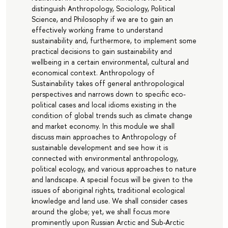
distinguish Anthropology, Sociology, Political
Science, and Philosophy if we are to gain an
effectively working frame to understand
sustainability and, furthermore, to implement some
practical decisions to gain sustainability and
wellbeing in a certain environmental, cultural and
economical context. Anthropology of
Sustainability takes off general anthropological
perspectives and narrows down to specific eco-
political cases and local idioms existing in the
condition of global trends such as climate change
and market economy. In this module we shall
discuss main approaches to Anthropology of
sustainable development and see how it is
connected with environmental anthropology,
political ecology, and various approaches to nature
and landscape. A special focus will be given to the
issues of aboriginal rights, traditional ecological
knowledge and land use. We shall consider cases
around the globe; yet, we shall focus more
prominently upon Russian Arctic and Sub-Arctic