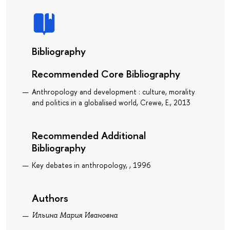
Bibliography
Recommended Core Bibliography
Anthropology and development : culture, morality
and politics in a globalised world, Crewe, E., 2013
Recommended Additional
Bibliography
Key debates in anthropology, , 1996
Authors
Ильина Мария Ивановна