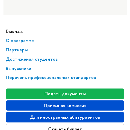
Главная:
О программе
Партнеры
Достижения студентов
Выпускники
Перечень профессиональных стандартов
Подать документы
Приемная комиссия
Для иностранных абитуриентов
Скачать буклет