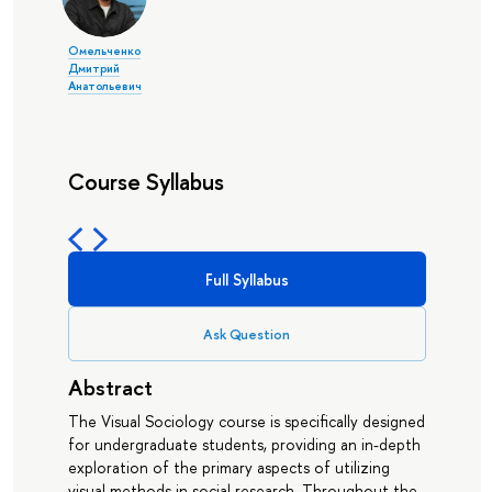
Омельченко
Дмитрий
Анатольевич
Course Syllabus
Full Syllabus
Ask Question
Abstract
The Visual Sociology course is specifically designed
for undergraduate students, providing an in-depth
exploration of the primary aspects of utilizing
visual methods in social research. Throughout the