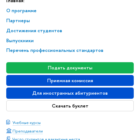
Главная:
О программе
Партнеры
Достижения студентов
Выпускники
Перечень профессиональных стандартов
Подать документы
Приемная комиссия
Для иностранных абитуриентов
Скачать буклет
Учебные курсы
Преподаватели
Число студентов и вакантные места