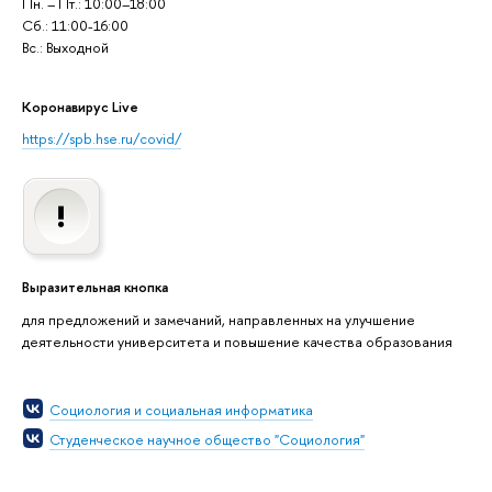
Пн. – Пт.: 10:00–18:00
Сб.: 11:00-16:00
Вс.: Выходной
Коронавирус Live
https://spb.hse.ru/covid/
Выразительная кнопка
для предложений и замечаний, направленных на улучшение
деятельности университета и повышение качества образования
Социология и социальная информатика
Студенческое научное общество "Социология"