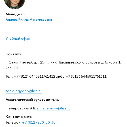
Менеджер
Алиева Римма Магомедовна
Учебный офис
Контакты
г. Санкт-Петербург, 25-я линия Васильевского острова, д. 6, корп. 1,
каб. 220
Тел.: +7 (812) 6445911*61412 либо +7 (812) 6445911*61311
sociology-spb@hse.ru
Академический руководитель:
Немировская А.В.
annanemirov@hse.ru
Контакт-центр
Телефон:
+7 (812) 980-00-30