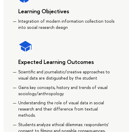
Learning Objectives
Integration of modern information collection tools
into social research design
Expected Learning Outcomes
Scientific and journalistic/creative approaches to
visual data are distiguished by the student
Gains key concepts, history and trends of visual
sociology/anthropology
Understanding the role of visual data in social
research and their difference from textual
methods.
Students analyze ethical dilemmas: respondents'
consent to filming and possible consequences,