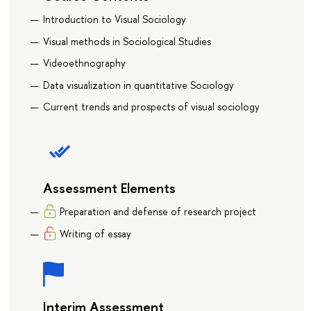
Introduction to Visual Sociology
Visual methods in Sociological Studies
Videoethnography
Data visualization in quantitative Sociology
Current trends and prospects of visual sociology
Assessment Elements
Preparation and defense of research project
Writing of essay
Interim Assessment