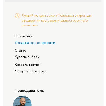
Лучший по критерию «Полезность курса для
расширения кругозора и разностороннего
развития»
Кто читает:
Департамент социологии
Статус:
Курс по выбору
Когда читается:
3-й курс, 1, 2 модуль
Преподаватель