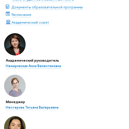
Документы образовательной программы
Расписание
Академический совет
Академический руководитель
Немировская Анна Валентиновна
Менеджер
Нестерова Татьяна Валерьевна