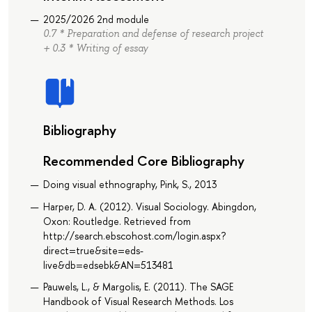
2025/2026 2nd module
0.7 * Preparation and defense of research project
+ 0.3 * Writing of essay
Bibliography
Recommended Core Bibliography
Doing visual ethnography, Pink, S., 2013
Harper, D. A. (2012). Visual Sociology. Abingdon,
Oxon: Routledge. Retrieved from
http://search.ebscohost.com/login.aspx?
direct=true&site=eds-
live&db=edsebk&AN=513481
Pauwels, L., & Margolis, E. (2011). The SAGE
Handbook of Visual Research Methods. Los