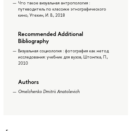
Что такое визуальная антропология :
путеводитель по классике этнографического
кино, Утехин, И. В., 2018
Recommended Additional
Bibliography
Визуальная социология : фотография как метод
исследования: учебник для вузов, Штомпка, П.,
2010
Authors
Omelchenko Dmitrii Anatolevich