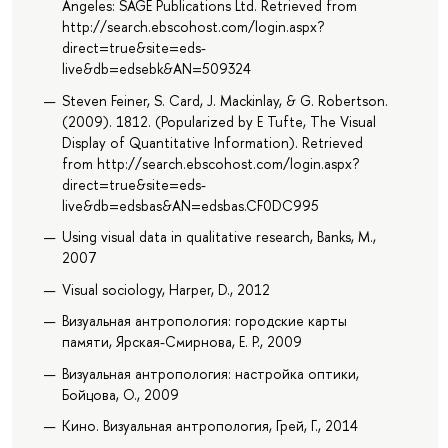
Angeles: SAGE Publications Ltd. Retrieved from
http://search.ebscohost.com/login.aspx?
direct=true&site=eds-
live&db=edsebk&AN=509324
Steven Feiner, S. Card, J. Mackinlay, & G. Robertson.
(2009). 1812. (Popularized by E Tufte, The Visual
Display of Quantitative Information). Retrieved
from http://search.ebscohost.com/login.aspx?
direct=true&site=eds-
live&db=edsbas&AN=edsbas.CF0DC995
Using visual data in qualitative research, Banks, M.,
2007
Visual sociology, Harper, D., 2012
Визуальная антропология: городские карты
памяти, Ярская-Смирнова, Е. Р., 2009
Визуальная антропология: настройка оптики,
Бойцова, О., 2009
Кино. Визуальная антропология, Грей, Г., 2014