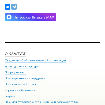
О КАМПУСЕ
ОБ
Сведения об образовательной организации
Мер
Руководство и структура
Мер
Подразделения
Дов
Преподаватели и сотрудники
Ол
Попечительский совет
При
Корпуса и общежития
При
Закупки
Ди
ВШЭ для студентов с ограниченными возможностями
До