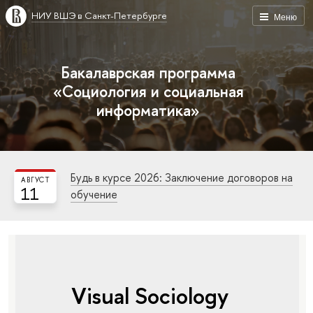
НИУ ВШЭ в Санкт-Петербурге
Меню
Бакалаврская программа
«Социология и социальная
информатика»
Будь в курсе 2026: Заключение договоров на
АВГУСТ
11
обучение
Visual Sociology