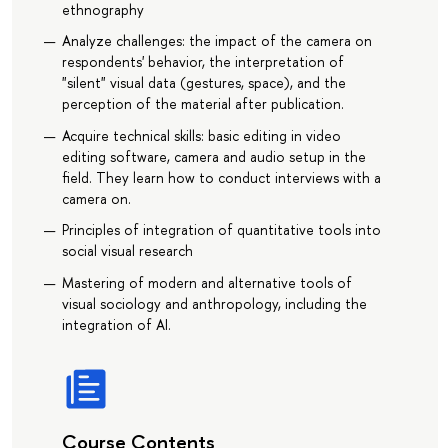
ethnography
Analyze challenges: the impact of the camera on
respondents' behavior, the interpretation of
"silent" visual data (gestures, space), and the
perception of the material after publication.
Acquire technical skills: basic editing in video
editing software, camera and audio setup in the
field. They learn how to conduct interviews with a
camera on.
Principles of integration of quantitative tools into
social visual research
Mastering of modern and alternative tools of
visual sociology and anthropology, including the
integration of AI.
Course Contents