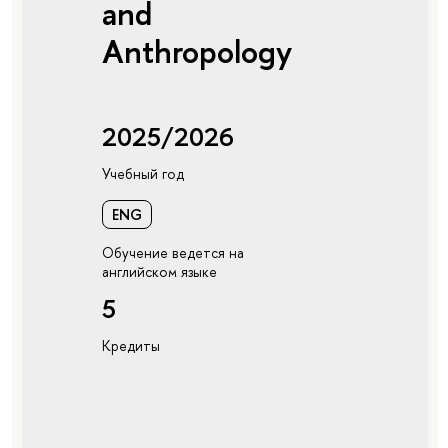
and
Anthropology
2025/2026
Учебный год
ENG
Обучение ведется на
английском языке
5
Кредиты