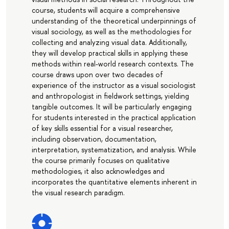
course, students will acquire a comprehensive
understanding of the theoretical underpinnings of
visual sociology, as well as the methodologies for
collecting and analyzing visual data. Additionally,
they will develop practical skills in applying these
methods within real-world research contexts. The
course draws upon over two decades of
experience of the instructor as a visual sociologist
and anthropologist in fieldwork settings, yielding
tangible outcomes. It will be particularly engaging
for students interested in the practical application
of key skills essential for a visual researcher,
including observation, documentation,
interpretation, systematization, and analysis. While
the course primarily focuses on qualitative
methodologies, it also acknowledges and
incorporates the quantitative elements inherent in
the visual research paradigm.