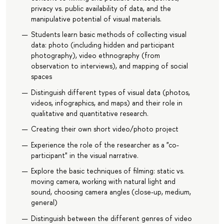
privacy vs. public availability of data, and the
manipulative potential of visual materials.
Students learn basic methods of collecting visual
data: photo (including hidden and participant
photography), video ethnography (from
observation to interviews), and mapping of social
spaces
Distinguish different types of visual data (photos,
videos, infographics, and maps) and their role in
qualitative and quantitative research.
Creating their own short video/photo project
Experience the role of the researcher as a "co-
participant" in the visual narrative.
Explore the basic techniques of filming: static vs.
moving camera, working with natural light and
sound, choosing camera angles (close-up, medium,
general)
Distinguish between the different genres of video