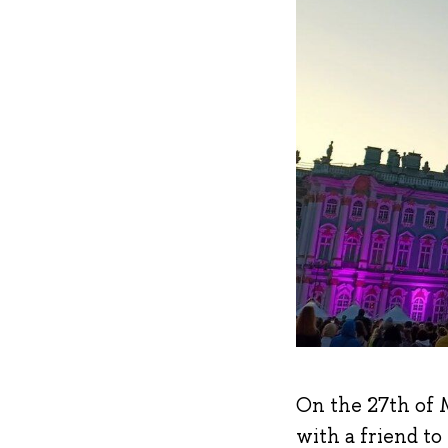
On the 27th of M
with a friend to