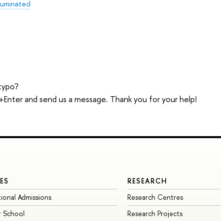
lluminated
typo?
trl+Enter and send us a message. Thank you for your help!
ES
RESEARCH
tional Admissions
Research Centres
 School
Research Projects