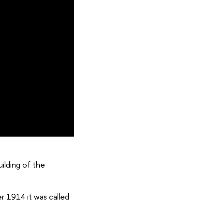
ilding of the
er 1914 it was called