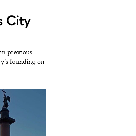
s City
 in previous
ity's founding on