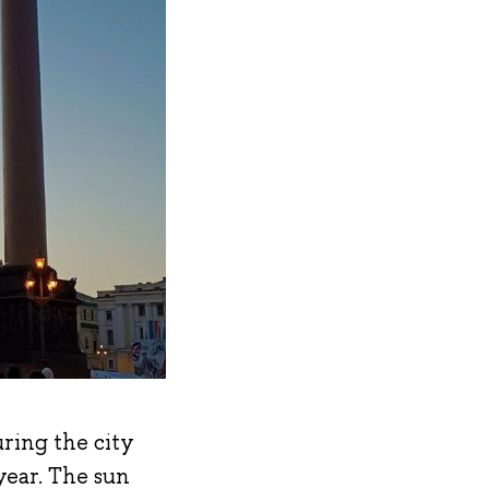
uring the city
 year. The sun