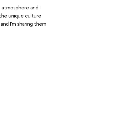
ve atmosphere and I
the unique culture
 and I'm sharing them