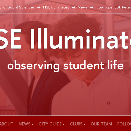
l of Social Sciences
HSE Illuminated
News
How I spent St. Pete
E Illumina
observing student life
ABOUT
NEWS
CITY GUIDE
CLUBS
OUR TEAM
FOLLO