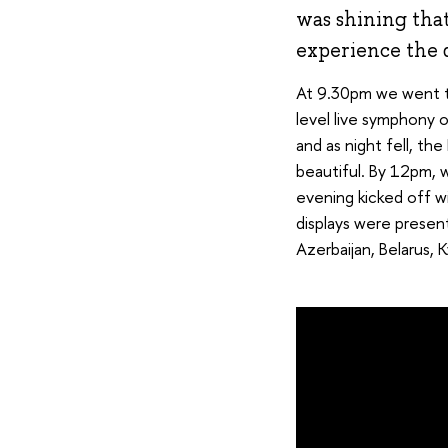
was shining tha
experience the d
At 9.30pm we went t
level live symphony 
and as night fell, t
beautiful. By 12pm, 
evening kicked off wi
displays were presen
Azerbaijan, Belarus, 