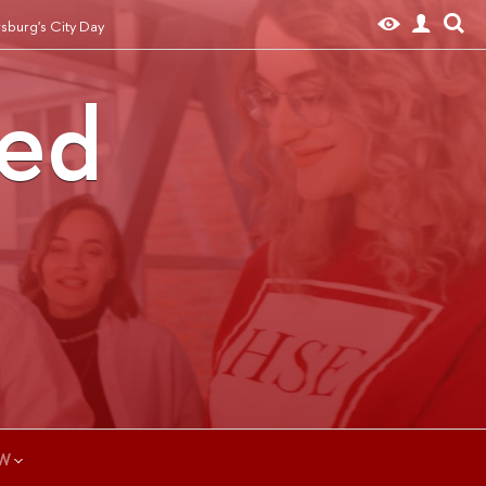
rsburg's City Day
ted
W