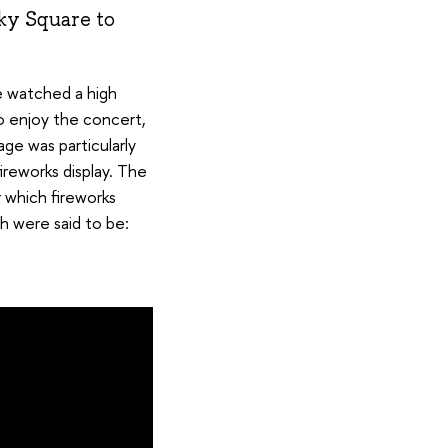
ky Square to
 watched a high
o enjoy the concert,
ge was particularly
ireworks display. The
 which fireworks
h were said to be: