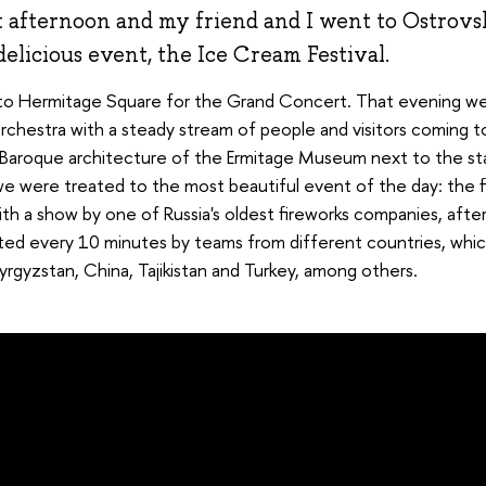
t afternoon and my friend and I went to Ostrovs
elicious event, the Ice Cream Festival.
o Hermitage Square for the Grand Concert. That evening we
orchestra with a steady stream of people and visitors coming t
he Baroque architecture of the Ermitage Museum next to the sta
we were treated to the most beautiful event of the day: the f
th a show by one of Russia's oldest fireworks companies, after
ted every 10 minutes by teams from different countries, whic
Kyrgyzstan, China, Tajikistan and Turkey, among others.