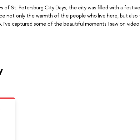
 of St. Petersburg City Days, the city was filled with a festi
ce not only the warmth of the people who live here, but also 
y. I've captured some of the beautiful moments I saw on video
y