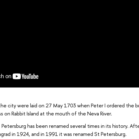
he city were laid on 27 May 1703 when Peter I ordered the bu
s on Rabbit Island at the mouth of the Neva River.
t. Petersburg has been renamed several times in its history. Aft
ngrad in 1924, and in 1991 it was renamed St Petersburg.