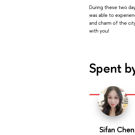
During these two days
was able to experien
and charm of the cit
with you!
Spent b
Sifan Chen