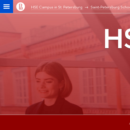
HSE Campus in St. Petersburg
Saint-Petersburg Schoo
HS