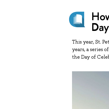
How
Day
This year, St. P
years, a series 
the Day of Cele