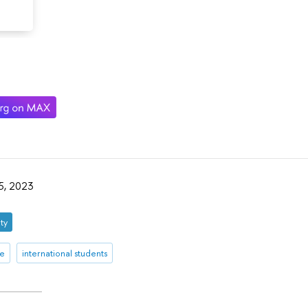
05, 2023
ty
re
international students