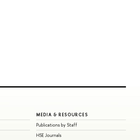
MEDIA & RESOURCES
Publications by Staff
HSE Journals