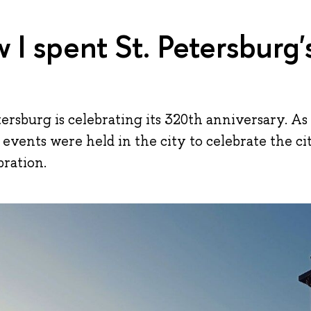
 I spent St. Petersburg'
etersburg is celebrating its 320th anniversary. As
of events were held in the city to celebrate the c
bration.