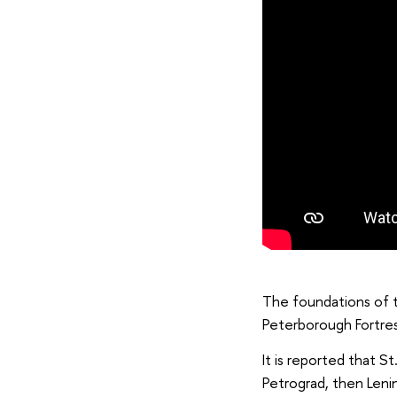
The foundations of t
Peterborough Fortres
It is reported that S
Petrograd, then Leni