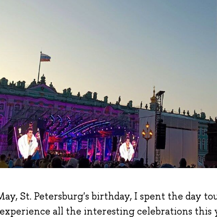
ay, St. Petersburg's birthday, I spent the day to
 experience all the interesting celebrations this