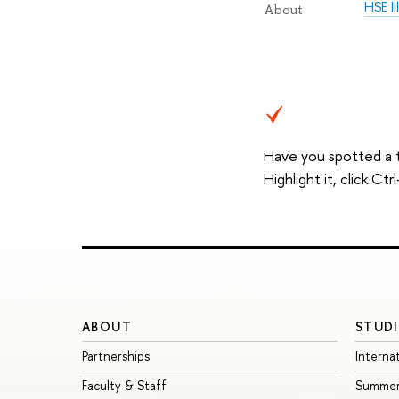
HSE I
About
Have you spotted a 
Highlight it, click C
ABOUT
STUDI
Partnerships
Interna
Faculty & Staff
Summer