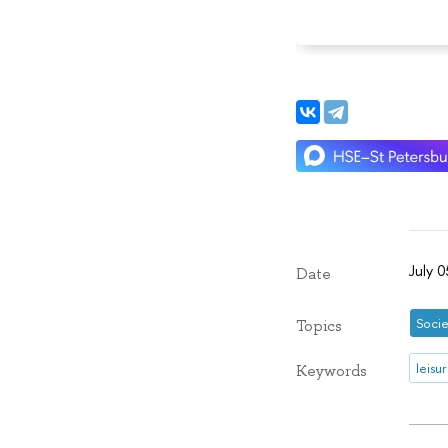
July 
Date
Socie
Topics
leisu
Keywords