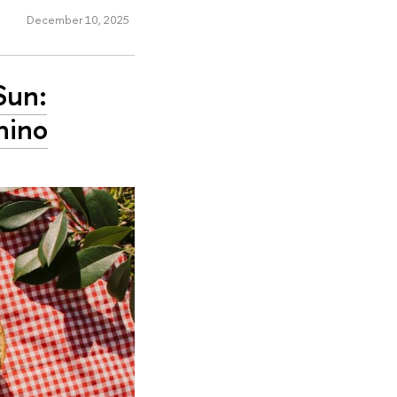
December 10, 2025
Sun:
hino