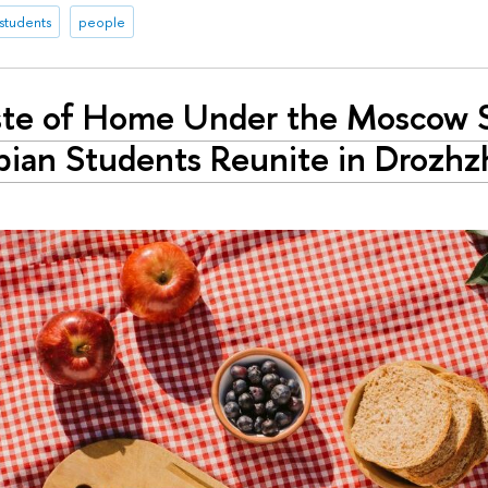
 students
people
ste of Home Under the Moscow 
ian Students Reunite in Drozhz