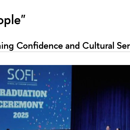
ople"
ing Confidence and Cultural Sen