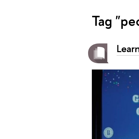
Tag "pe
Learn