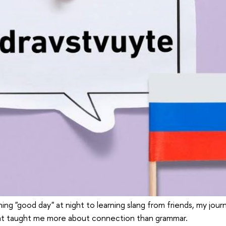
ing "good day" at night to learning slang from friends, my journ
at taught me more about connection than grammar.