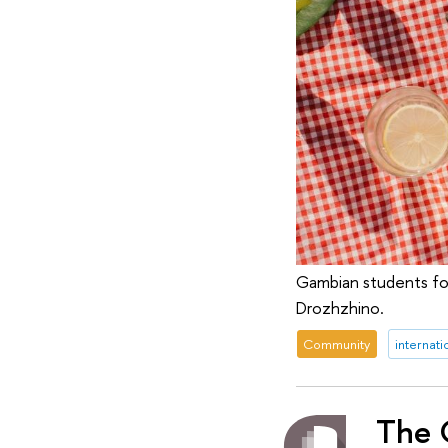
Gambian students fo
Drozhzhino.
Community
internati
The G