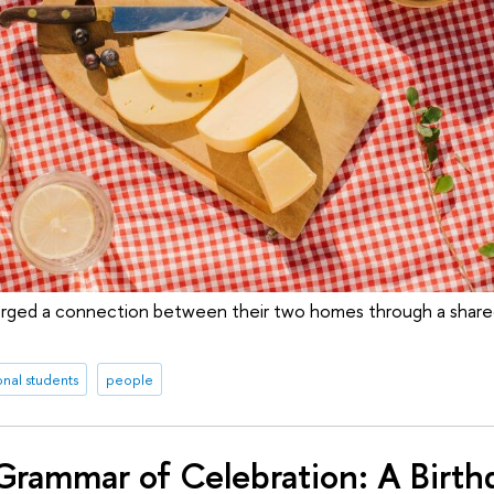
rged a connection between their two homes through a shared
onal students
people
rammar of Celebration: A Birthd