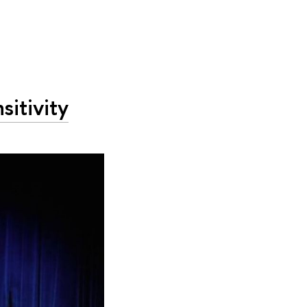
sitivity