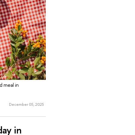
 meal in
December 05, 2025
ay in