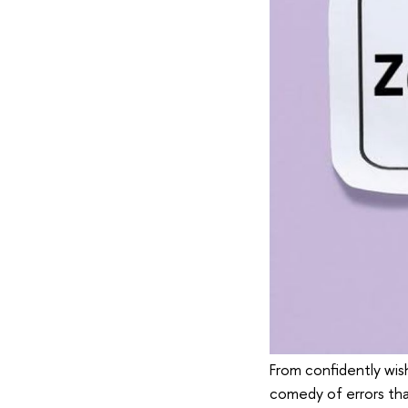
From confidently wish
comedy of errors th