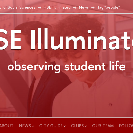
l of Social Sciences
HSE Illuminated
News
Tag "people"
E Illumina
observing student life
ABOUT
NEWS
CITY GUIDE
CLUBS
OUR TEAM
FOLLO