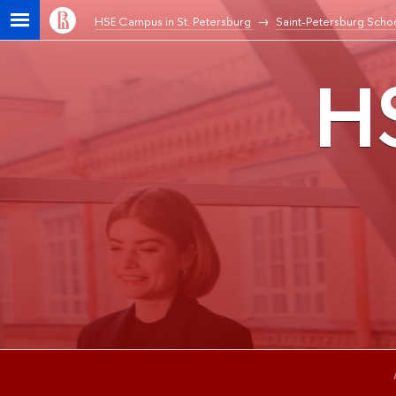
HSE Campus in St. Petersburg
Saint-Petersburg Schoo
HS