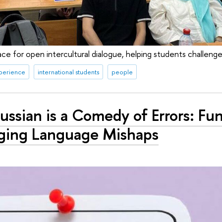
ce for open intercultural dialogue, helping students challenge
xperience
international students
people
ssian is a Comedy of Errors: Fu
ging Language Mishaps