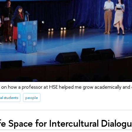
n on how a professor at HSE helped me grow academically and cu
al students
people
e Space for Intercultural Dialog