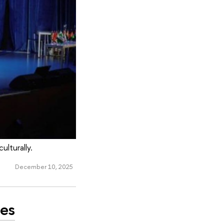
lturally.
December 10, 2025
ues