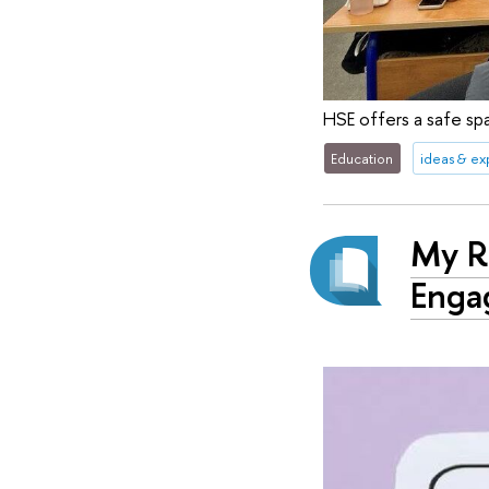
HSE offers a safe spa
Education
ideas & e
My Ru
Enga