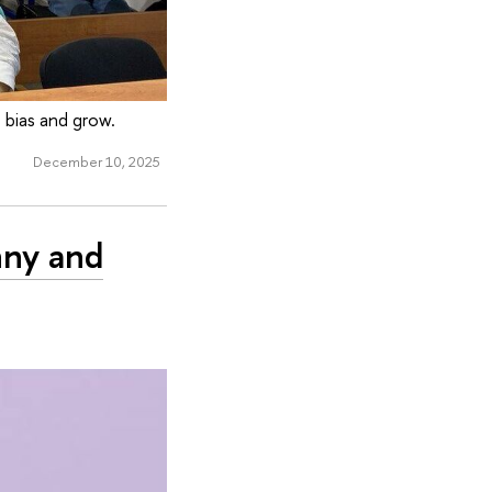
 bias and grow.
December 10, 2025
nny and