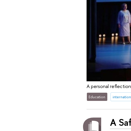
A personal reflectio
Education
internation
A Saf