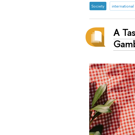
Society
international
A Ta
Gamb