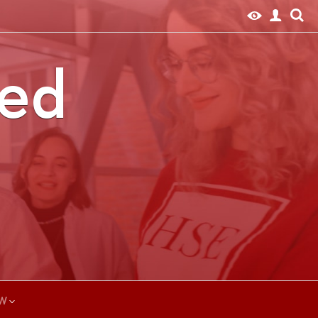
ted
W