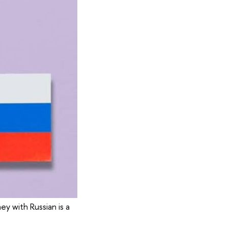
ey with Russian is a