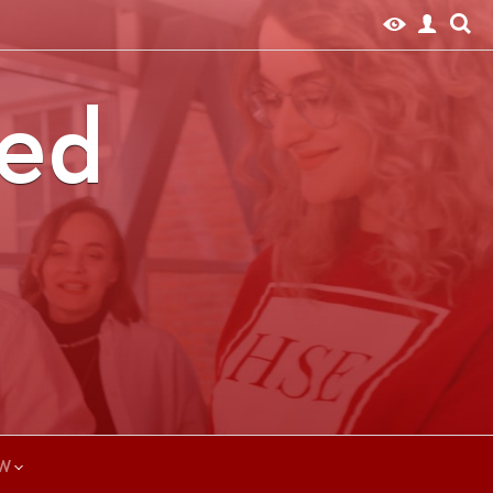
ted
W