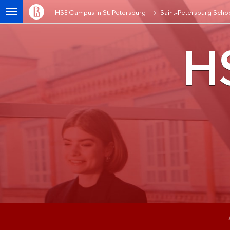
HSE Campus in St. Petersburg
Saint-Petersburg Schoo
HS