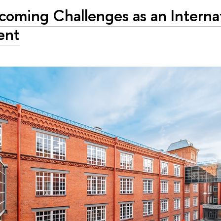
coming Challenges as an Interna
ent