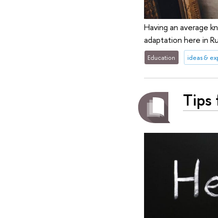
Having an average kn
adaptation here in Ru
Education
ideas & e
Tips 