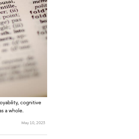
yability, cognitive
as a whole.
May 10, 2023