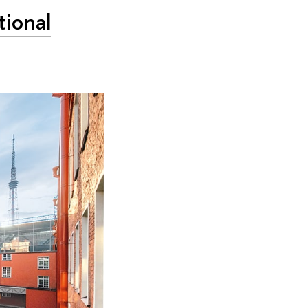
tional