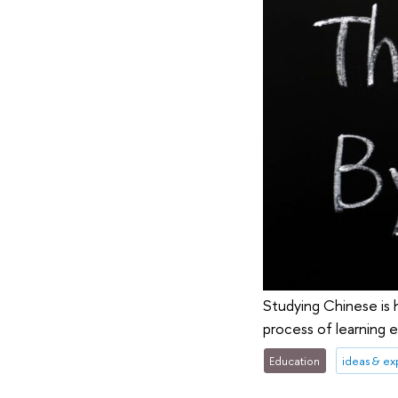
Studying Chinese is 
process of learning 
Education
ideas & e