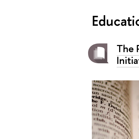
Educati
The P
Initi