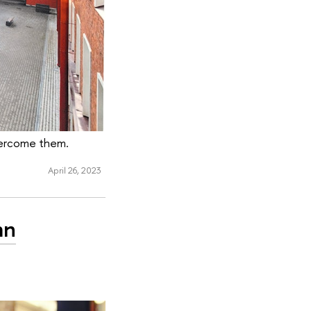
overcome them.
April 26, 2023
an