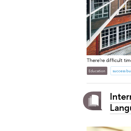
There're difficult t
Education
success bu
Inter
Lang