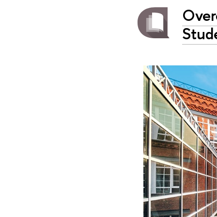
Over
Stud