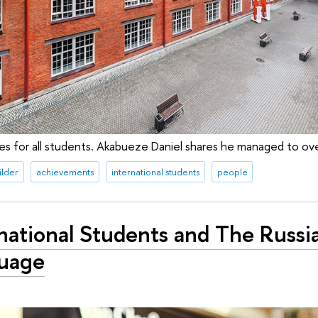
imes for all students. Akabueze Daniel shares he managed to 
ilder
achievements
international students
people
national Students and The Russi
uage