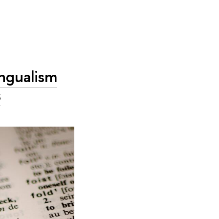
ingualism
s