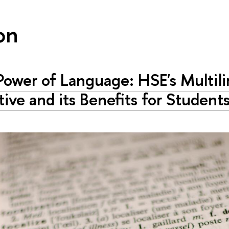
on
ower of Language: HSE's Multil
ative and its Benefits for Student