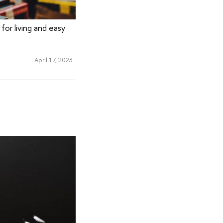
or living and easy
April 17, 2023