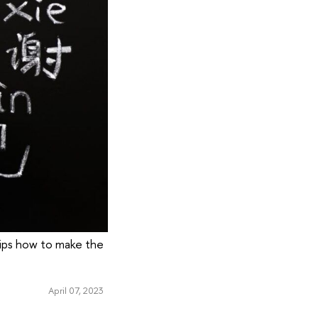
tips how to make the
April 07, 2023