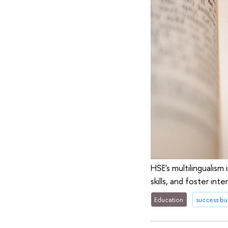
HSE's multilingualism
skills, and foster int
Education
success bu