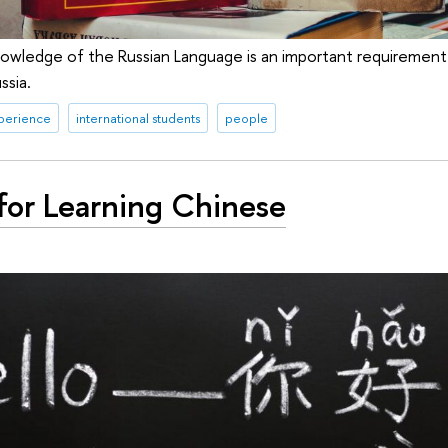
owledge of the Russian Language is an important requirement f
ssia.
xperience
international students
people
for Learning Chinese