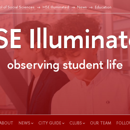
l of Social Sciences
HSE Illuminated
News
Education
E Illumina
observing student life
ABOUT
NEWS
CITY GUIDE
CLUBS
OUR TEAM
FOLLO