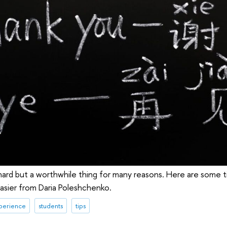
hard but a worthwhile thing for many reasons. Here are some 
easier from Daria Poleshchenko.
xperience
students
tips