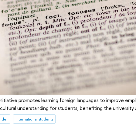
 initiative promotes learning foreign languages to improve emplo
ercultural understanding for students, benefiting the university 
ilder
international students