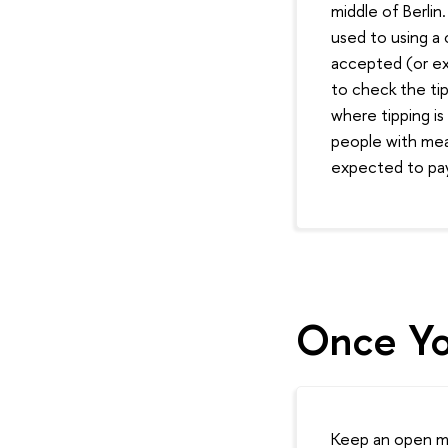
middle of Berlin
used to using a 
accepted (or exp
to check the ti
where tipping i
people with mea
expected to pay 
Once Yo
Keep an open min