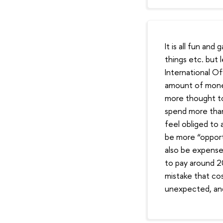
It is all fun a
things etc. but 
International Of
amount of money 
more thought to 
spend more than
feel obliged to a
be more “opport
also be expense
to pay around 20
mistake that cos
unexpected, and 