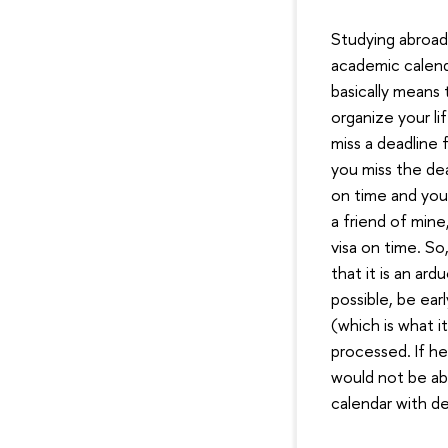
Studying abroad 
academic calend
basically means 
organize your li
miss a deadline 
you miss the dea
on time and you
a friend of min
visa on time. So
that it is an ard
possible, be ear
(which is what i
processed. If he
would not be abl
calendar with d