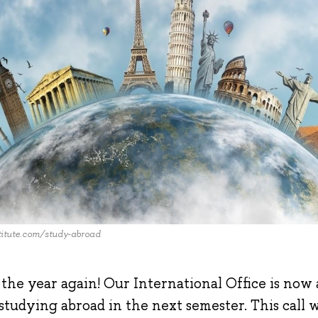
itute.com/study-abroad
of the year again! Our International Office is now
studying abroad in the next semester. This call wi