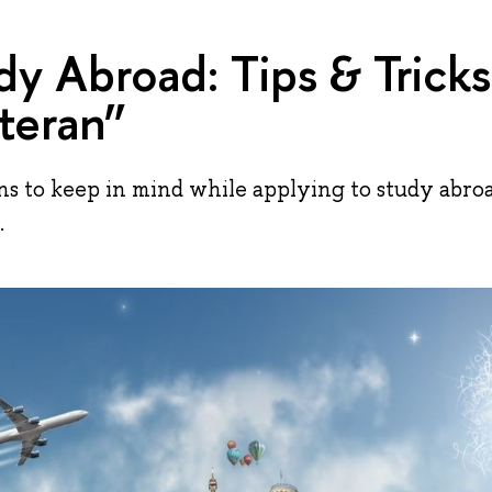
dy Abroad: Tips & Trick
teran”
 to keep in mind while applying to study abro
.