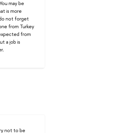
. You may be
hat is more
 do not forget
eone from Turkey
 expected from
t a job is
r.
Try not to be