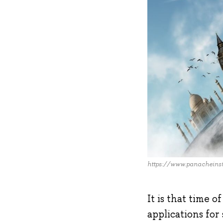
https://www.panacheinst
It is that time 
applications for 