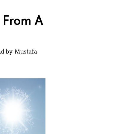
s From A
ad by Mustafa