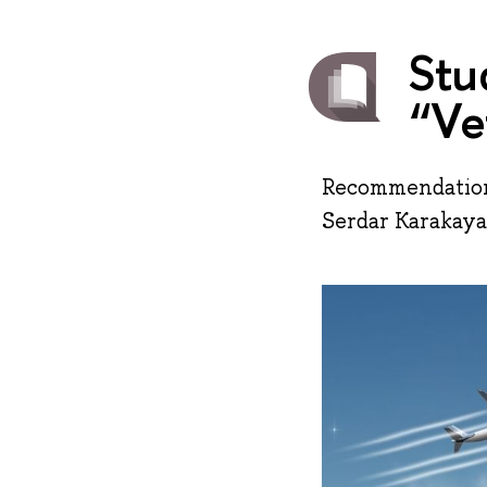
Stu
“Ve
Recommendations
Serdar Karakaya