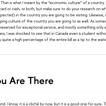
. That is what I meant by the “economic culture” of a country
card or cash, or both, but make sure to do your research on w
ected) in the country you are going to be visiting. Likewise,
pping culture of the country you are going to as well. As som
s reserved for exceptional service, and mostly something only
ns, I was shocked to see that in Canada even a student withou
quite a high percentage of the entire bill as a tip to the waite
u Are There
d. I know, it is a cliché by now, but it is a good one for sure. 