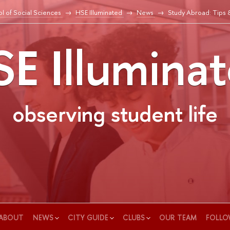
l of Social Sciences
HSE Illuminated
News
Study Abroad: Tips 
E Illumina
observing student life
ABOUT
NEWS
CITY GUIDE
CLUBS
OUR TEAM
FOLLO