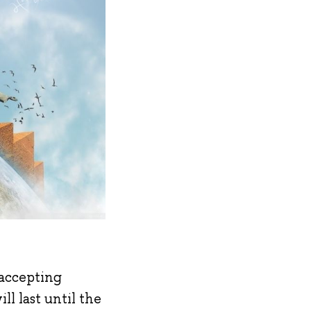
 accepting
ll last until the