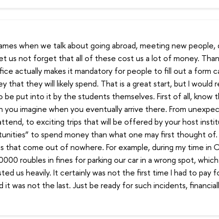
nd games when we talk about going abroad, meeting new people,
let us not forget that all of these cost us a lot of money. Than
fice actually makes it mandatory for people to fill out a form c
that they will likely spend. That is a great start, but I would
be put into it by the students themselves. First of all, know th
 you imagine when you eventually arrive there. From unexpec
ttend, to exciting trips that will be offered by your host instit
unities” to spend money than what one may first thought of. S
s that come out of nowhere. For example, during my time in 
000 roubles in fines for parking our car in a wrong spot, which
ted us heavily. It certainly was not the first time I had to pay 
it was not the last. Just be ready for such incidents, financial