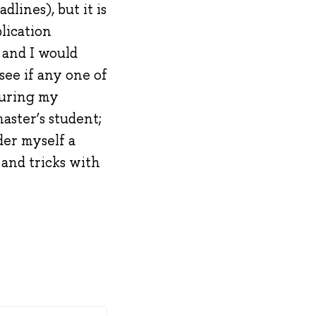
lines), but it is
lication
 and I would
see if any one of
during my
aster’s student;
der myself a
 and tricks with