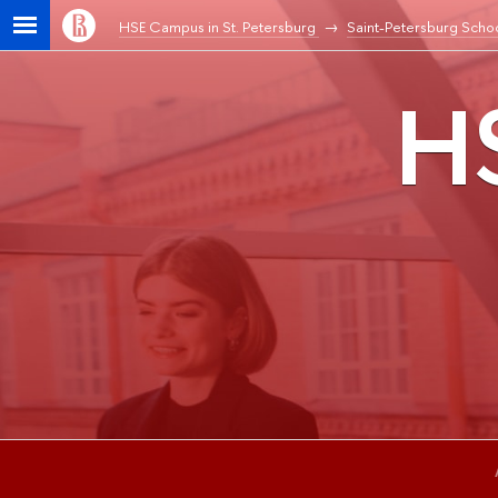
HSE Campus in St. Petersburg
Saint-Petersburg Schoo
HS