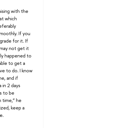
ising with the
at which
eferably
moothly. If you
rade for it. If
may not get it
lly happened to
ble to get a
ave to do. I know
me, and if
a in 2 days
ks to be
n time,” he
nized, keep a
e.