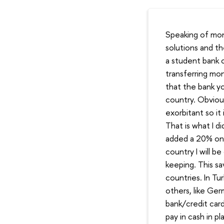
Speaking of mon
solutions and t
a student bank 
transferring mo
that the bank yo
country. Obviou
exorbitant so it
That is what I d
added a 20% on 
country I will b
keeping. This sa
countries. In Tu
others, like Ger
bank/credit car
pay in cash in p