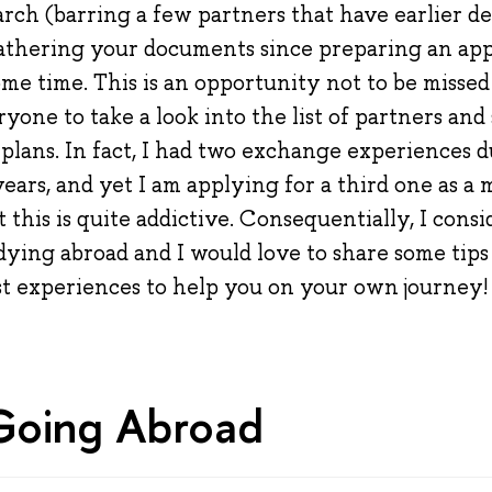
ch (barring a few partners that have earlier dead
gathering your documents since preparing an app
me time. This is an opportunity not to be missed
ne to take a look into the list of partners and 
 plans. In fact, I had two exchange experiences 
ars, and yet I am applying for a third one as a m
 this is quite addictive. Consequentially, I consi
dying abroad and I would love to share some tips
t experiences to help you on your own journey!
Going Abroad