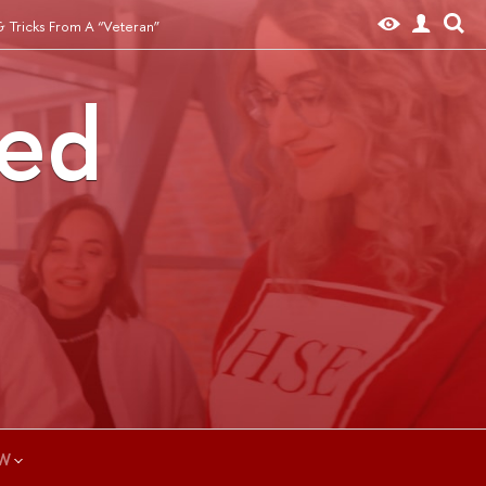
& Tricks From A “Veteran”
ted
W