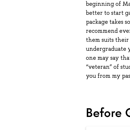
beginning of Mar
better to start 
package takes so
recommend everyo
them suits their
undergraduate ye
one may say that
“veteran” of stu
you from my pas
Before 