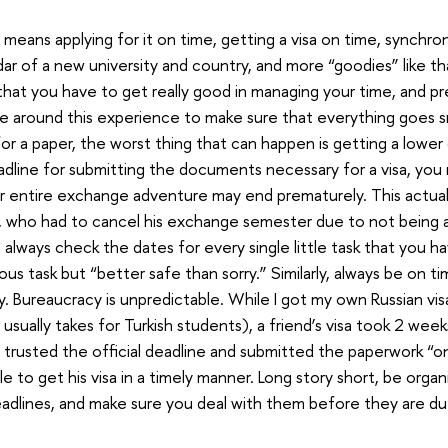
means applying for it on time, getting a visa on time, synchron
ar of a new university and country, and more “goodies” like th
that you have to get really good in managing your time, and pr
fe around this experience to make sure that everything goes s
for a paper, the worst thing that can happen is getting a lower g
dline for submitting the documents necessary for a visa, you 
r entire exchange adventure may end prematurely. This actua
e, who had to cancel his exchange semester due to not being a
, always check the dates for every single little task that you h
uous task but “better safe than sorry.” Similarly, always be on ti
ly. Bureaucracy is unpredictable. While I got my own Russian vis
t usually takes for Turkish students), a friend’s visa took 2 wee
 trusted the official deadline and submitted the paperwork “o
e to get his visa in a timely manner. Long story short, be orga
eadlines, and make sure you deal with them before they are du