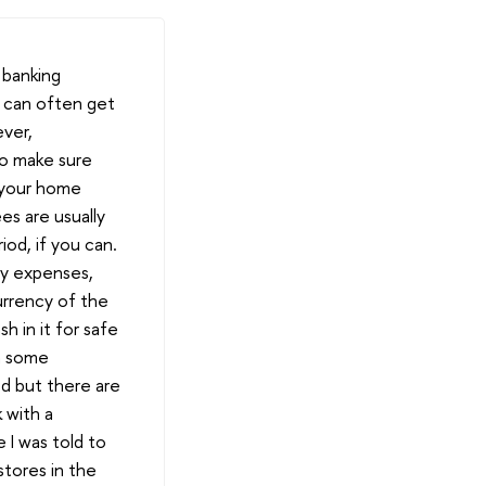
 banking
u can often get
ever,
so make sure
n your home
s are usually
iod, if you can.
my expenses,
urrency of the
h in it for safe
in some
ed but there are
 with a
I was told to
stores in the