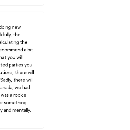
 doing new
kfully, the
alculating the
 recommend a bit
at you will
ted parties you
utions, there will
adly, there will
Canada, we had
 was a rookie
for something
ly and mentally.