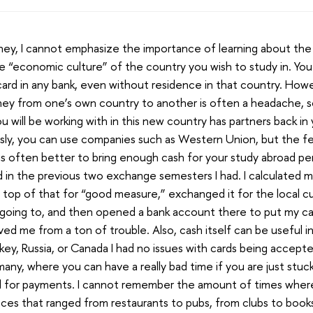
ey, I cannot emphasize the importance of learning about the
he “economic culture” of the country you wish to study in. Yo
card in any bank, even without residence in that country. How
ney from one’s own country to another is often a headache, 
u will be working with in this new country has partners back i
sly, you can use companies such as Western Union, but the fee
 is often better to bring enough cash for your study abroad per
id in the previous two exchange semesters I had. I calculated 
top of that for “good measure,” exchanged it for the local c
e going to, and then opened a bank account there to put my cas
ved me from a ton of trouble. Also, cash itself can be useful 
rkey, Russia, or Canada I had no issues with cards being accept
many, where you can have a really bad time if you are just stuck
d for payments. I cannot remember the amount of times where 
laces that ranged from restaurants to pubs, from clubs to book