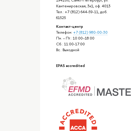
Кантемировская, 3к1, оф. 4013
Тел.: +7 (812) 644-59-11, доб.
61525
Контакт-центр
Телефон:
+7 (812) 980-00-30
Пн. – Пт.: 10:00–18:00
Сб.: 11:00-17:00
Вс.: Выходной
EPAS accredited