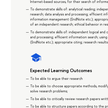
Internet-based sources, for their search of informa
To demonstrate skills of: analytical reading; indepe
research; data analysis and processing; efficient 
information management (EndNote etc.); appropriat
of an independent research; ethical behavior in res
To demonstrate skills of: independent logical and cr
and processing; efficient information search; us
(EndNote etc.); appropriate citing; research result
Expected Learning Outcomes
To be able to argue their research
To be able to choose appropriate methods, modif
solve research problems;
To be able to critically review research papers wri
To be able to structure papers according to the pr