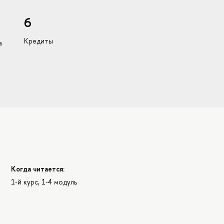
6
Кредиты
а
Когда читается:
1-й курс, 1-4 модуль