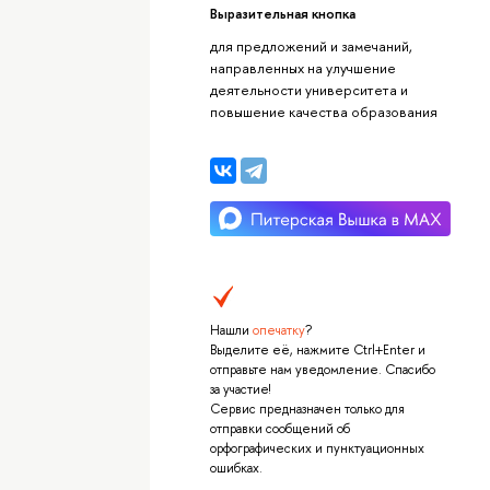
Выразительная кнопка
для предложений и замечаний,
направленных на улучшение
деятельности университета и
повышение качества образования
Нашли
опечатку
?
Выделите её, нажмите Ctrl+Enter и
отправьте нам уведомление. Спасибо
за участие!
Сервис предназначен только для
отправки сообщений об
орфографических и пунктуационных
ошибках.