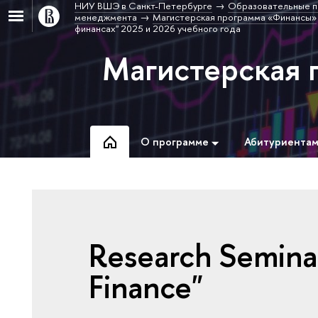
НИУ ВШЭ в Санкт-Петербурге
Образовательные п
менеджмента
Магистерская программа «Финансы»
финансах" 2025 и 2026 учебного года
Магистерская 
О программе
Абитуриента
Research Semina
Finance"