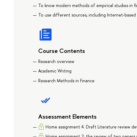
To know modern methods of empirical studies in fi
To use different sources, including Internet-based 
Course Contents
Research overview
Academic Writing
Research Methods in Finance
Assessment Elements
Home assignment 4. Draft Literature review d
Home assignment 2: the review of two papers w