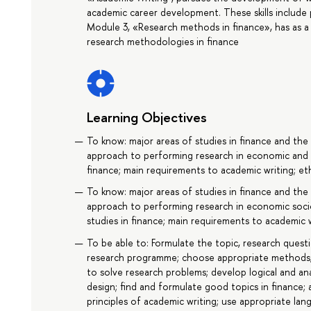
academic career development. These skills include p
Module 3, «Research methods in finance», has as a
research methodologies in finance
Learning Objectives
To know: major areas of studies in finance and the 
approach to performing research in economic and s
finance; main requirements to academic writing; eth
To know: major areas of studies in finance and the 
approach to performing research in economic soc
studies in finance; main requirements to academic w
To be able to: Formulate the topic, research quest
research programme; choose appropriate methods,
to solve research problems; develop logical and a
design; find and formulate good topics in finance; 
principles of academic writing; use appropriate lan