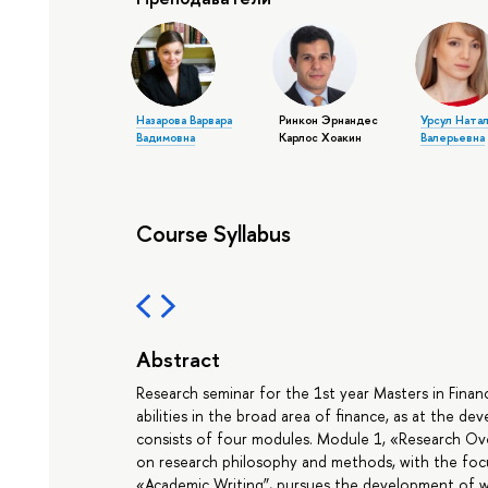
Назарова Варвара
Ринкон Эрнандес
Урсул Ната
Вадимовна
Карлос Хоакин
Валерьевна
Course Syllabus
Abstract
Research seminar for the 1st year Masters in Fina
abilities in the broad area of finance, as at the de
consists of four modules. Module 1, «Research Ov
on research philosophy and methods, with the foc
«Academic Writing”, pursues the development of wr