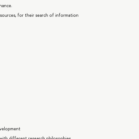
nance.
sources, for their search of information
evelopment
ith different research philosophies