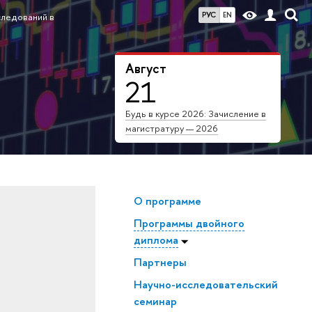
РУС
EN
следований в
Август
21
Будь в курсе 2026: Зачисление в
магистратуру — 2026
О программе
Программы двойного
диплома
Партнеры
Научно-исследовательский
семинар