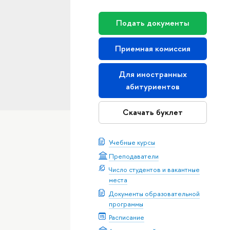
Подать документы
Приемная комиссия
Для иностранных
абитуриентов
Скачать буклет
Учебные курсы
Преподаватели
Число студентов и вакантные
места
Документы образовательной
программы
Расписание