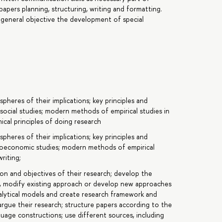
apers planning, structuring, writing and formatting.
 general objective the development of special
spheres of their implications; key principles and
ocial studies; modern methods of empirical studies in
ical principles of doing research
spheres of their implications; key principles and
ioeconomic studies; modern methods of empirical
riting;
ion and objectives of their research; develop the
 modify existing approach or develop new approaches
nalytical models and create research framework and
argue their research; structure papers according to the
guage constructions; use different sources, including