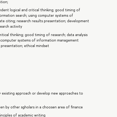
tion;
ndent logical and critical thinking; good timing of
information search; using computer systems of
e citing; research results presentation; development
earch activity
itical thinking; good timing of research; data analysis
ing computer systems of information management
s presentation; ethical mindset
y existing approach or develop new approaches to
tten by other sgholars in a choosen area of finance
inciples of academic writing