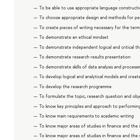
To be able to use appropriate language construct
To choose appropriate design and methods for pe
To create pieces of writing necessary for the ter
To demonstrate an ethical mindset
To demonstrate independent logical and critical th
To demonstrate research results presentation
To demonstrate skills of data analysis and processi
To develop logical and analytical models and crea
To develop the research programme
To formulate the topic, research question and obj
To know key principles and approach to performing
To know main requirements to academic writing
To know major areas of studies in finance and the s
To know major areas of studies in finance and the s