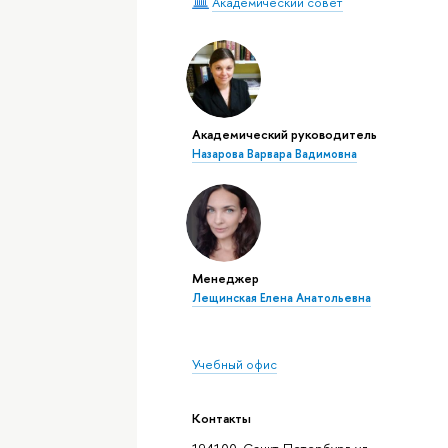
Академический совет
Академический руководитель
Назарова Варвара Вадимовна
Менеджер
Лещинская Елена Анатольевна
Учебный офис
Контакты
194100, Санкт-Петербург, ул.