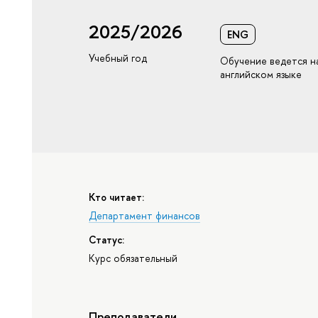
2025/2026
ENG
Учебный год
Обучение ведется н
английском языке
Кто читает:
Департамент финансов
Статус:
Курс обязательный
Преподаватели