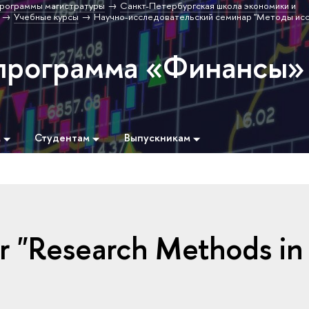
рограммы магистратуры
Санкт-Петербургская школа экономики и
Учебные курсы
Научно-исследовательский семинар "Методы ис
программа «Финансы»
м
Студентам
Выпускникам
r "Research Methods in