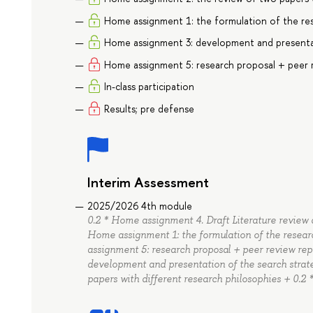
Home assignment 1: the formulation of the res
Home assignment 3: development and presentat
Home assignment 5: research proposal + peer
In-class participation
Results; pre defense
Interim Assessment
2025/2026 4th module
0.2 * Home assignment 4. Draft Literature review d
Home assignment 1: the formulation of the resear
assignment 5: research proposal + peer review re
development and presentation of the search strat
papers with different research philosophies + 0.2 