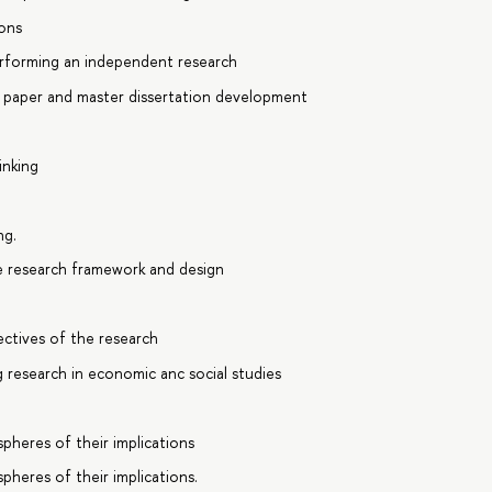
ions
rforming an independent research
m paper and master dissertation development
inking
ng.
te research framework and design
ectives of the research
 research in economic anc social studies
pheres of their implications
pheres of their implications.