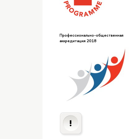
Профессионально-общественная
аккредитация 2018