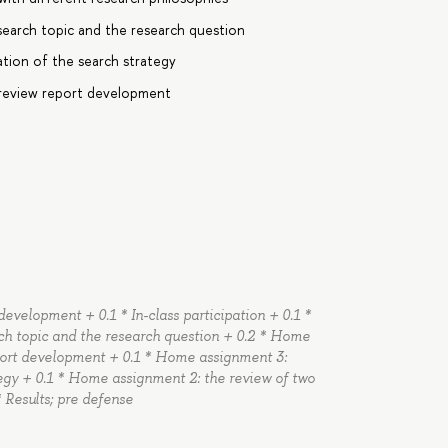
earch topic and the research question
ion of the search strategy
 review report development
evelopment + 0.1 * In-class participation + 0.1 *
ch topic and the research question + 0.2 * Home
port development + 0.1 * Home assignment 3:
egy + 0.1 * Home assignment 2: the review of two
* Results; pre defense