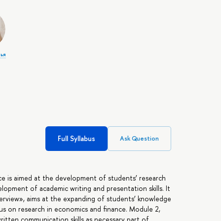
лья
Full Syllabus
Ask Question
nce is aimed at the development of students’ research
velopment of academic writing and presentation skills. It
erview», aims at the expanding of students’ knowledge
us on research in economics and finance. Module 2,
itten communication skills as necessary part of