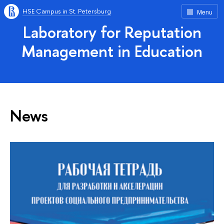
HSE Campus in St. Petersburg
Menu
Laboratory for Reputation
Management in Education
News