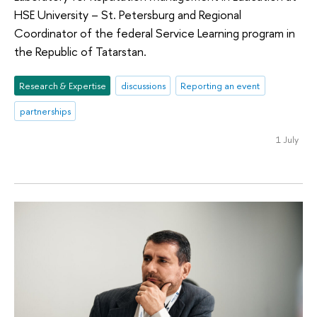
HSE University – St. Petersburg and Regional
Coordinator of the federal Service Learning program in
the Republic of Tatarstan.
Research & Expertise
discussions
Reporting an event
partnerships
1 July