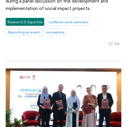
during a panel discussion on the development and
implementation of social impact projects.
Research & Expertise
conferences & seminars
Reporting an event
innovations
17 July