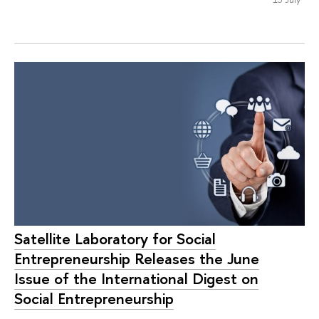
Satellite Laboratory for Social
Entrepreneurship Releases the June
Issue of the International Digest on
Social Entrepreneurship