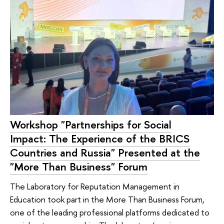
Workshop "Partnerships for Social
Impact: The Experience of the BRICS
Countries and Russia" Presented at the
"More Than Business" Forum
The Laboratory for Reputation Management in
Education took part in the More Than Business Forum,
one of the leading professional platforms dedicated to