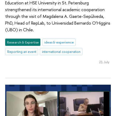
Education at HSE University in St. Petersburg
strengthened its international academic cooperation
through the visit of Magdalena A. Gaete-Sepúlveda,
PhD, Head of RepLab, to Universidad Bernardo O’Higgins
(UBO) in Chile.
Research & Expertise
ideas & experience
Reporting an event
international cooperation
21 July