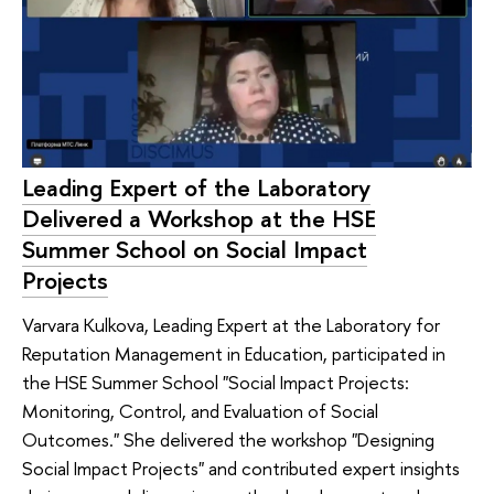
Leading Expert of the Laboratory
Delivered a Workshop at the HSE
Summer School on Social Impact
Projects
Varvara Kulkova, Leading Expert at the Laboratory for
Reputation Management in Education, participated in
the HSE Summer School "Social Impact Projects:
Monitoring, Control, and Evaluation of Social
Outcomes." She delivered the workshop "Designing
Social Impact Projects" and contributed expert insights