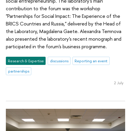
social entrepreneurship. The laboratory's main
contribution to the forum was the workshop
"Partnerships for Social Impact: The Experience of the
BRICS Countries and Russia," delivered by the Head of
the Laboratory, Magdalena Gaete. Alexandra Temnova
also presented the laboratory's recent monograph and
participated in the forum's business programme.
Research & Expertise
discussions
Reporting an event
partnerships
2 July