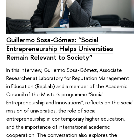
Guillermo Sosa-Gómez: “Social
Entrepreneurship Helps Universities
Remain Relevant to Society”
In this interview, Guillermo Sosa-Gómez, Associate
Researcher at Laboratory for Reputation Management
in Education (RepLab) and a member of the Academic
Council of the Master's programme "Social
Entrepreneurship and Innovations", reflects on the social
mission of universities, the role of social
entrepreneurship in contemporary higher education,
and the importance of international academic
cooperation. The conversation also explores the