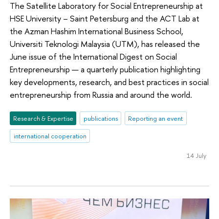
The Satellite Laboratory for Social Entrepreneurship at
HSE University – Saint Petersburg and the ACT Lab at
the Azman Hashim International Business School,
Universiti Teknologi Malaysia (UTM), has released the
June issue of the International Digest on Social
Entrepreneurship — a quarterly publication highlighting
key developments, research, and best practices in social
entrepreneurship from Russia and around the world.
Research & Expertise
publications
Reporting an event
international cooperation
14 July