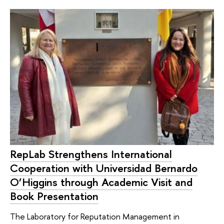
RepLab Strengthens International
Cooperation with Universidad Bernardo
O’Higgins through Academic Visit and
Book Presentation
The Laboratory for Reputation Management in