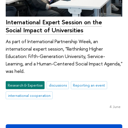
International Expert Session on the
Social Impact of Universities
As part of International Partnership Week, an
international expert session, "Rethinking Higher
Education: Fifth-Generation University, Service-
Learning, and a Human-Centered Social Impact Agenda,"
was held.
Research & Expertise
discussions
Reporting an event
international cooperation
4 June