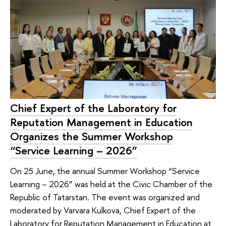
Chief Expert of the Laboratory for
Reputation Management in Education
Organizes the Summer Workshop
“Service Learning – 2026”
On 25 June, the annual Summer Workshop “Service
Learning – 2026” was held at the Civic Chamber of the
Republic of Tatarstan. The event was organized and
moderated by Varvara Kulkova, Chief Expert of the
Laboratory for Reputation Management in Education at