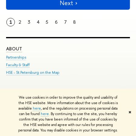
Next
1
2
3
4
5
6
7
8
ABOUT
ST
Partnerships
Int
Faculty & Staff
Su
HSE - St.Petersburg on the Map
Pre
Inc
Out
We use cookies in order to improve the quality and usability of
Edit
the HSE website. More information about the use of cookies is
© HSE University 1993–2026
Contacts
Copyright
Privacy Policy
Site
available
here
, and the regulations on processing personal data
✖
Map
can be found
here
. By continuing to use the site, you hereby
confirm that you have been informed of the use of cookies by
HSE Sans and HSE Slab fonts developed by the HSE Art and Design
the HSE website and agree with our rules for processing
School
personal data. You may disable cookies in your browser settings.