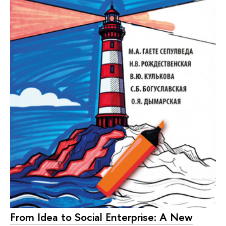
From Idea to Social Enterprise: A New