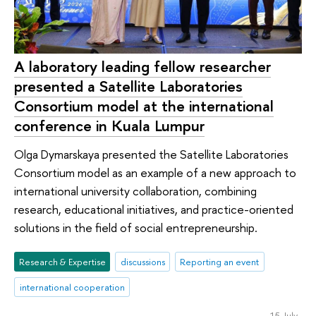
A laboratory leading fellow researcher
presented a Satellite Laboratories
Consortium model at the international
conference in Kuala Lumpur
Olga Dymarskaya presented the Satellite Laboratories
Consortium model as an example of a new approach to
international university collaboration, combining
research, educational initiatives, and practice-oriented
solutions in the field of social entrepreneurship.
Research & Expertise
discussions
Reporting an event
international cooperation
15 July