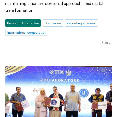
maintaining a human-centered approach amid digital
transformation.
Research & Expertise
discussions
Reporting an event
international cooperation
15 July