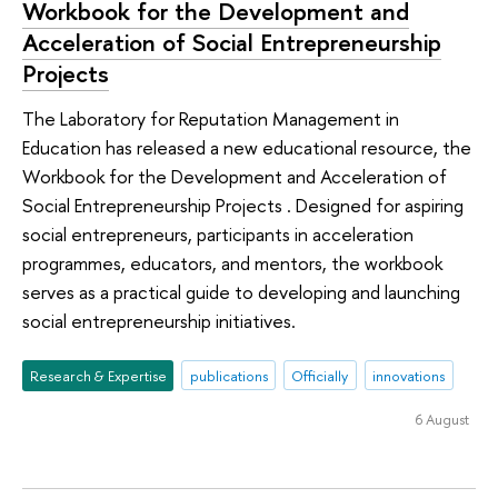
Workbook for the Development and
Acceleration of Social Entrepreneurship
Projects
The Laboratory for Reputation Management in
Education has released a new educational resource, the
Workbook for the Development and Acceleration of
Social Entrepreneurship Projects . Designed for aspiring
social entrepreneurs, participants in acceleration
programmes, educators, and mentors, the workbook
serves as a practical guide to developing and launching
social entrepreneurship initiatives.
Research & Expertise
publications
Officially
innovations
6 August