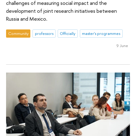
challenges of measuring social impact and the
development of joint research initiatives between
Russia and Mexico.
Community
professors
Officially
master's programmes
9 June