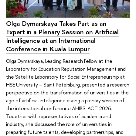
Olga Dymarskaya Takes Part as an
Expert in a Plenary Session on Artificial
Intelligence at an International
Conference in Kuala Lumpur
Olga Dymarskaya, Leading Research Fellow at the
Laboratory for Education Reputation Management and
the Satellite Laboratory for Social Entrepreneurship at
HSE University – Saint Petersburg, presented a research
perspective on the transformation of universities in the
age of artificial intelligence during a plenary session of
the international conference AHIBS-ACT 2026.
Together with representatives of academia and
industry, she discussed the role of universities in
preparing future talents, developing partnerships, and