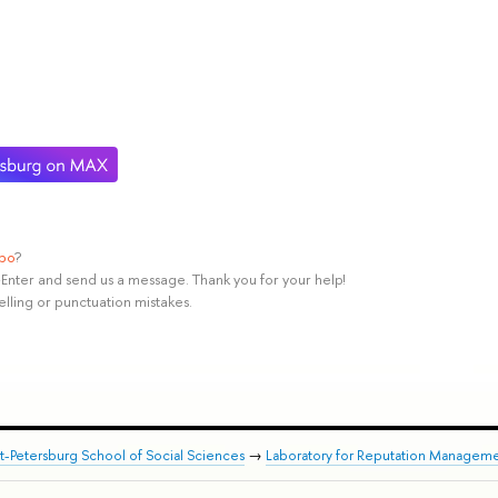
ypo
?
rl+Enter and send us a message. Thank you for your help!
elling or punctuation mistakes.
nt-Petersburg School of Social Sciences
→
Laboratory for Reputation Manageme