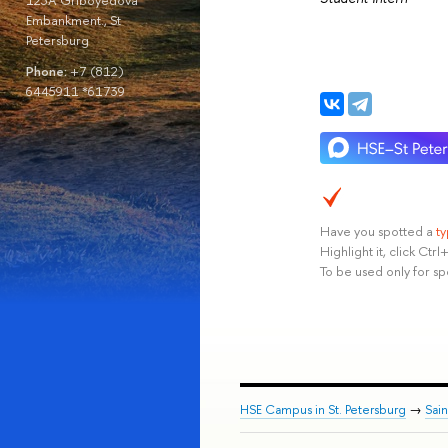
123A Griboyedova
Embankment., St
Petersburg
Phone:
+7 (812)
6445911 *61739
Have you spotted a
t
Highlight it, click Ct
To be used only for sp
HSE Campus in St. Petersburg
→
Sai