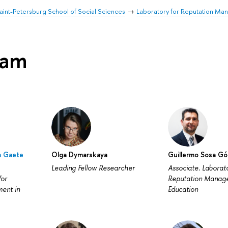
aint-Petersburg School of Social Sciences
Laboratory for Reputation Ma
eam
a Gaete
Olga Dymarskaya
Guillermo Sosa G
Leading Fellow Researcher
Associate. Laborato
for
Reputation Manag
ent in
Education