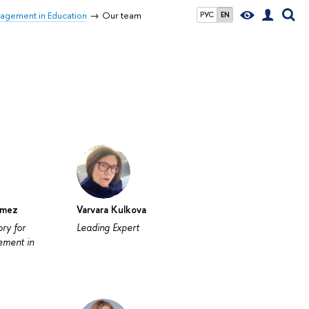
nagement in Education
Our team
РУС
EN
ómez
Varvara Kulkova
ry for
Leading Expert
ement in