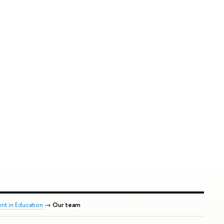
nt in Education
→
Our team