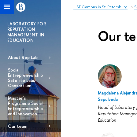
HSE Campus in St. Petersburg
S
LABORATORY FOR
REPUTATION
Our t
MANAGEMENT IN
EDUCATION
About Rep Lab
Social
Entrepreneurship
Satellite Labs
Consortium
Magdalena Alejandr
Master’s
Sepulveda
Programme Social
Head of Laboratory 
Entrepreneurship
Reputation Managem
and Innovation
Education
Our team