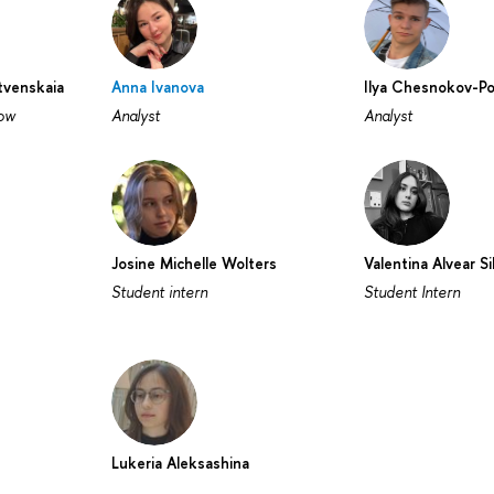
venskaia
Anna Ivanova
Ilya Chesnokov-P
low
Analyst
Analyst
Josine Michelle Wolters
Valentina Alvear Si
Student intern
Student Intern
Lukeria Aleksashina