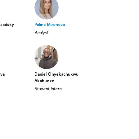
osadsky
Polina Mironova
Analyst
lva
Daniel Onyekachukwu
Akabueze
Student Intern