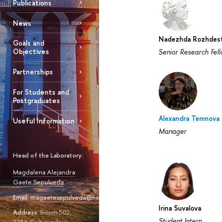
Publications
News
Nadezhda Rozhdest
Goals and
Objectives
Senior Research Fel
Partnerships
For Students and
Postgraduates
Alexandra Temnova
Useful Information
Manager
Head of the Laboratory:
Magdalena Alejandra
Gaete Sepulveda
Email:
magaetesepulveda@hse.ru
Irina Suvalova
Address:
Room 502,
Student Intern