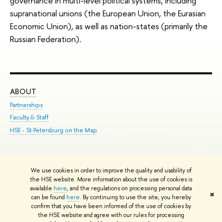
governance in multi-level political systems, including
supranational unions (the European Union, the Eurasian
Economic Union), as well as nation-states (primarily the
Russian Federation).
ABOUT
ST
Partnerships
Int
Faculty & Staff
Su
HSE - St.Petersburg on the Map
Pre
Inc
Out
We use cookies in order to improve the quality and usability of
Edit
the HSE website. More information about the use of cookies is
© HSE University 1993–2026
Contacts
Copyright
Privacy Policy
Site
available
here
, and the regulations on processing personal data
✖
Map
can be found
here
. By continuing to use the site, you hereby
confirm that you have been informed of the use of cookies by
HSE Sans and HSE Slab fonts developed by the HSE Art and Design
the HSE website and agree with our rules for processing
School