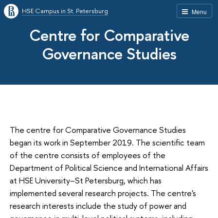
HSE Campus in St. Petersburg
Menu
Centre for Comparative
Governance Studies
The centre for Comparative Governance Studies
began its work in September 2019. The scientific team
of the centre consists of employees of the
Department of Political Science and International Affairs
at HSE University–St Petersburg, which has
implemented several research projects. The centre's
research interests include the study of power and