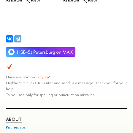
Have you spotted a
typo
?
Highlight it, click Ctrl+Enter and send us a message. Thank you for your
help!
To be used only for spelling or punctuation mistakes.
ABOUT
ST
Partnerships
Int