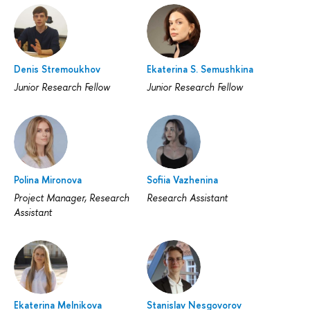
Denis Stremoukhov
Ekaterina S. Semushkina
Junior Research Fellow
Junior Research Fellow
Polina Mironova
Sofiia Vazhenina
Project Manager, Research
Research Assistant
Assistant
Ekaterina Melnikova
Stanislav Nesgovorov