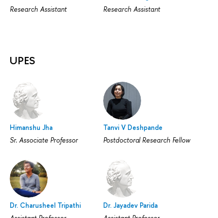
Research Assistant
Research Assistant
UPES
Himanshu Jha
Tanvi V Deshpande
Sr. Associate Professor
Postdoctoral Research Fellow
Dr. Charusheel Tripathi
Dr. Jayadev Parida
Assistant Professor
Assistant Professor