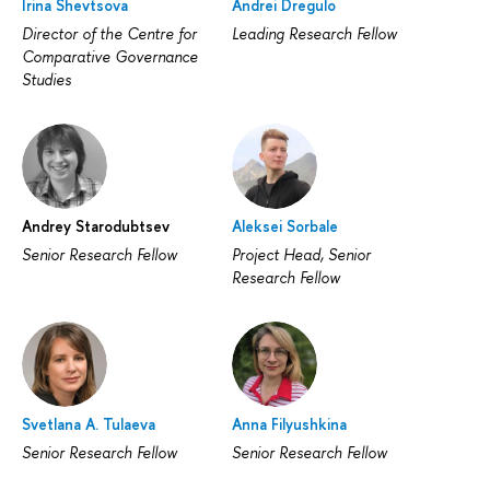
Irina Shevtsova
Andrei Dregulo
Director of the Centre for
Leading Research Fellow
Comparative Governance
Studies
Andrey Starodubtsev
Aleksei Sorbale
Senior Research Fellow
Project Head, Senior
Research Fellow
Svetlana A. Tulaeva
Anna Filyushkina
Senior Research Fellow
Senior Research Fellow