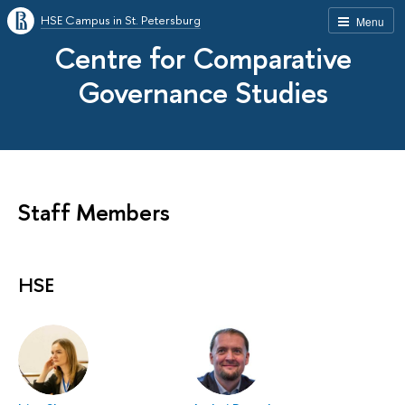
HSE Campus in St. Petersburg
Menu
Centre for Comparative
Governance Studies
Staff Members
HSE