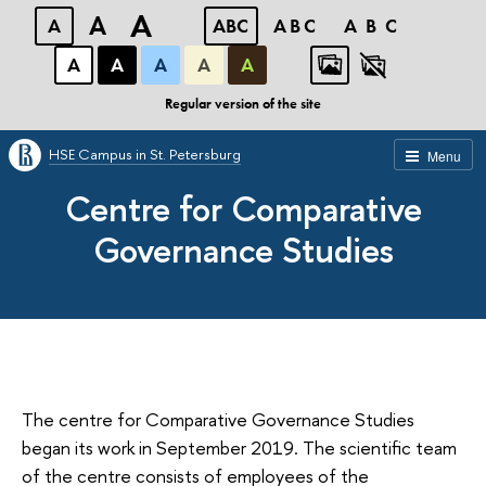
A
A
A
ABC
ABC
ABC
А
А
А
А
А
Regular version of the site
HSE Campus in St. Petersburg
Menu
Centre for Comparative
Governance Studies
The centre for Comparative Governance Studies
began its work in September 2019. The scientific team
of the centre consists of employees of the