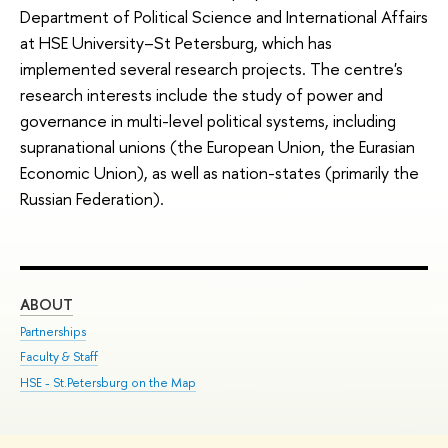
Department of Political Science and International Affairs
at HSE University–St Petersburg, which has
implemented several research projects. The centre's
research interests include the study of power and
governance in multi-level political systems, including
supranational unions (the European Union, the Eurasian
Economic Union), as well as nation-states (primarily the
Russian Federation).
ABOUT
ST
Partnerships
Int
Faculty & Staff
Su
HSE - St.Petersburg on the Map
Pre
Inc
Out