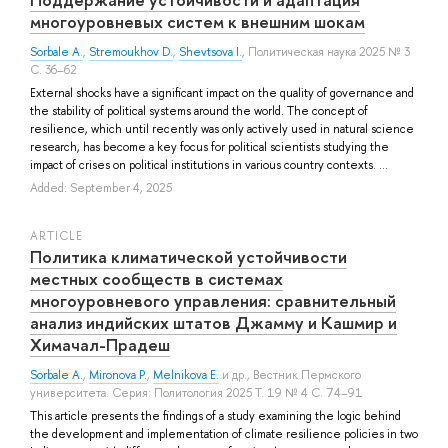
многоуровневых систем к внешним шокам
Sorbale A.
,
Stremoukhov D.
,
Shevtsova I.
, Политическая наука 2025 № 3
С. 36–62
External shocks have a significant impact on the quality of governance and
the stability of political systems around the world. The concept of
resilience, which until recently was only actively used in natural science
research, has become a key focus for political scientists studying the
impact of crises on political institutions in various country contexts. ...
Added: September 4, 2025
ARTICLE
Политика климатической устойчивости
местных сообществ в системах
многоуровневого управления: сравнительный
анализ индийских штатов Джамму и Кашмир и
Химачал-Прадеш
Sorbale A.
,
Mironova P.
,
Melnikova E.
и др.
, Вестник Пермского
университета. Серия: Политология 2025 Т. 19 № 4 С. 74–91
This article presents the findings of a study examining the logic behind
the development and implementation of climate resilience policies in two