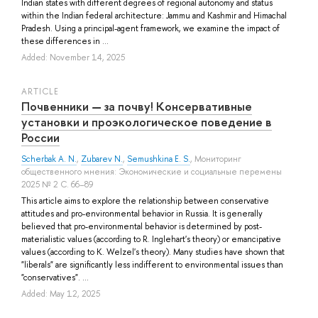
Indian states with different degrees of regional autonomy and status
within the Indian federal architecture: Jammu and Kashmir and Himachal
Pradesh. Using a principal-agent framework, we examine the impact of
these differences in ...
Added: November 14, 2025
ARTICLE
Почвенники ― за почву! Консервативные
установки и проэкологическое поведение в
России
Scherbak A. N.
,
Zubarev N.
,
Semushkina E. S.
, Мониторинг
общественного мнения: Экономические и социальные перемены
2025 № 2 С. 66–89
This article aims to explore the relationship between conservative
attitudes and pro-environmental behavior in Russia. It is generally
believed that pro-environmental behavior is determined by post-
materialistic values (according to R. Inglehart's theory) or emancipative
values (according to K. Welzel's theory). Many studies have shown that
"liberals" are significantly less indifferent to environmental issues than
"conservatives". ...
Added: May 12, 2025