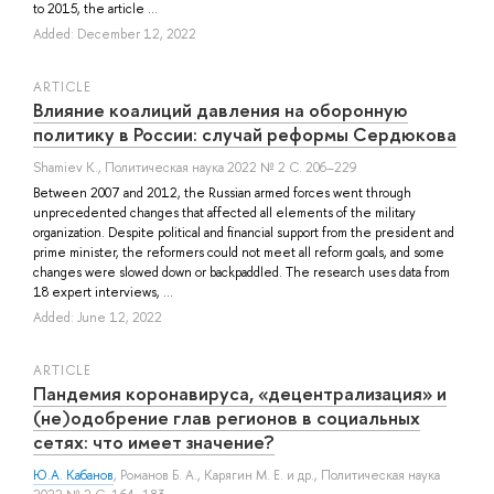
to 2015, the article ...
Added: December 12, 2022
ARTICLE
Влияние коалиций давления на оборонную
политику в России: случай реформы Сердюкова
Shamiev K.
, Политическая наука 2022 № 2 С. 206–229
Between 2007 and 2012, the Russian armed forces went through
unprecedented changes that affected all elements of the military
organization. Despite political and financial support from the president and
prime minister, the reformers could not meet all reform goals, and some
changes were slowed down or backpaddled. The research uses data from
18 expert interviews, ...
Added: June 12, 2022
ARTICLE
Пандемия коронавируса, «децентрализация» и
(не)одобрение глав регионов в социальных
сетях: что имеет значение?
Ю.А. Кабанов
,
Романов Б. А.
,
Карягин М. Е.
и др.
, Политическая наука