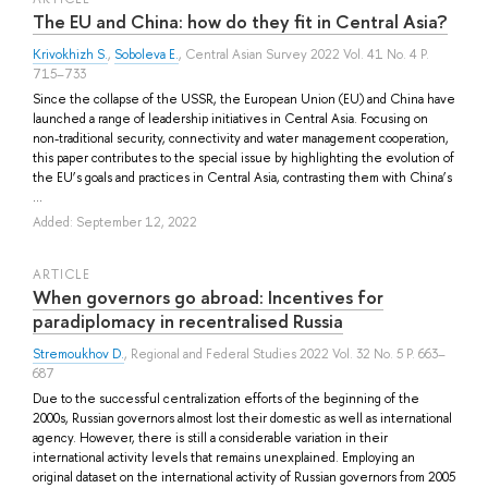
The EU and China: how do they fit in Central Asia?
Krivokhizh S.
,
Soboleva E.
, Central Asian Survey 2022 Vol. 41 No. 4 P.
715–733
Since the collapse of the USSR, the European Union (EU) and China have
launched a range of leadership initiatives in Central Asia. Focusing on
non-traditional security, connectivity and water management cooperation,
this paper contributes to the special issue by highlighting the evolution of
the EU’s goals and practices in Central Asia, contrasting them with China’s
...
Added: September 12, 2022
ARTICLE
When governors go abroad: Incentives for
paradiplomacy in recentralised Russia
Stremoukhov D.
, Regional and Federal Studies 2022 Vol. 32 No. 5 P. 663–
687
Due to the successful centralization efforts of the beginning of the
2000s, Russian governors almost lost their domestic as well as international
agency. However, there is still a considerable variation in their
international activity levels that remains unexplained. Employing an
original dataset on the international activity of Russian governors from 2005