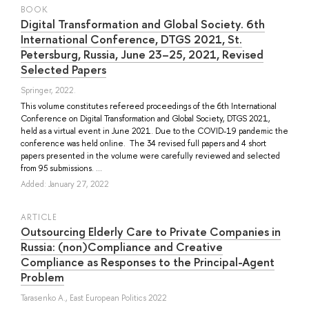
BOOK
Digital Transformation and Global Society. 6th
International Conference, DTGS 2021, St.
Petersburg, Russia, June 23–25, 2021, Revised
Selected Papers
Springer, 2022.
This volume constitutes refereed proceedings of the 6th International
Conference on Digital Transformation and Global Society, DTGS 2021,
held as a virtual event in June 2021. Due to the COVID-19 pandemic the
conference was held online. The 34 revised full papers and 4 short
papers presented in the volume were carefully reviewed and selected
from 95 submissions. ...
Added: January 27, 2022
ARTICLE
Outsourcing Elderly Care to Private Companies in
Russia: (non)Compliance and Creative
Compliance as Responses to the Principal-Agent
Problem
Tarasenko A.
, East European Politics 2022