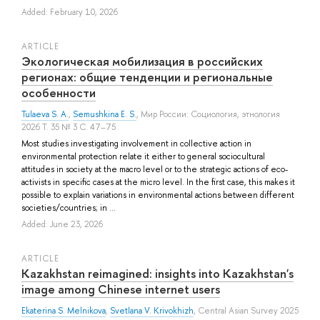
Added: February 10, 2026
ARTICLE
Экологическая мобилизация в российских
регионах: общие тенденции и региональные
особенности
Tulaeva S. A.
,
Semushkina E. S.
, Мир России: Социология, этнология
2026 Т. 35 № 3 С. 47–75
Most studies investigating involvement in collective action in
environmental protection relate it either to general sociocultural
attitudes in society at the macro level or to the strategic actions of eco-
activists in specific cases at the micro level. In the first case, this makes it
possible to explain variations in environmental actions between different
societies/countries; in ...
Added: June 23, 2026
ARTICLE
Kazakhstan reimagined: insights into Kazakhstan's
image among Chinese internet users
Ekaterina S. Melnikova
,
Svetlana V. Krivokhizh
, Central Asian Survey 2025