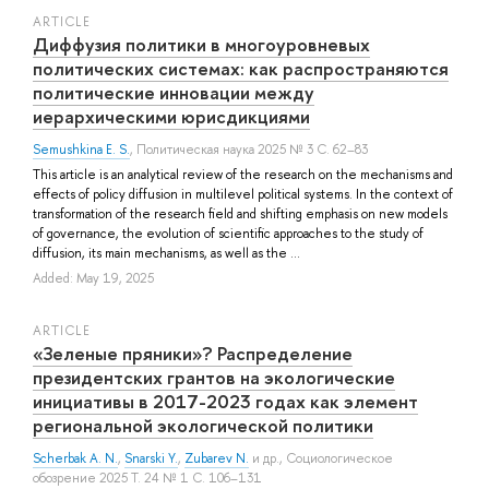
ARTICLE
Диффузия политики в многоуровневых
политических системах: как распространяются
политические инновации между
иерархическими юрисдикциями
Semushkina E. S.
, Политическая наука 2025 № 3 С. 62–83
This article is an analytical review of the research on the mechanisms and
effects of policy diffusion in multilevel political systems. In the context of
transformation of the research field and shifting emphasis on new models
of governance, the evolution of scientific approaches to the study of
diffusion, its main mechanisms, as well as the ...
Added: May 19, 2025
ARTICLE
«Зеленые пряники»? Распределение
президентских грантов на экологические
инициативы в 2017-2023 годах как элемент
региональной экологической политики
Scherbak A. N.
,
Snarski Y.
,
Zubarev N.
и др.
, Социологическое
обозрение 2025 Т. 24 № 1 С. 106–131