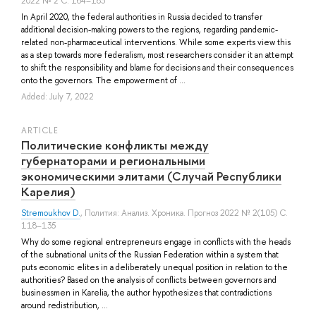
2022 № 2 С. 164–183
In April 2020, the federal authorities in Russia decided to transfer
additional decision-making powers to the regions, regarding pandemic-
related non-pharmaceutical interventions. While some experts view this
as a step towards more federalism, most researchers consider it an attempt
to shift the responsibility and blame for decisions and their consequences
onto the governors. The empowerment of ...
Added: July 7, 2022
ARTICLE
Политические конфликты между
губернаторами и региональными
экономическими элитами (Случай Республики
Карелия)
Stremoukhov D.
, Полития: Анализ. Хроника. Прогноз 2022 № 2(105) С.
118–135
Why do some regional entrepreneurs engage in conflicts with the heads
of the subnational units of the Russian Federation within a system that
puts economic elites in a deliberately unequal position in relation to the
authorities? Based on the analysis of conflicts between governors and
businessmen in Karelia, the author hypothesizes that contradictions
around redistribution, ...