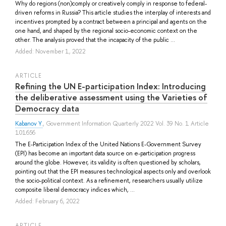
Why do regions (non)comply or creatively comply in response to federal-
driven reforms in Russia? This article studies the interplay of interests and
incentives prompted by a contract between a principal and agents on the
one hand, and shaped by the regional socio-economic context on the
other. The analysis proved that the incapacity of the public ...
Added: November 1, 2022
ARTICLE
Refining the UN E-participation Index: Introducing
the deliberative assessment using the Varieties of
Democracy data
Kabanov Y.
, Government Information Quarterly 2022 Vol. 39 No. 1 Article
101656
The E-Participation Index of the United Nations E-Government Survey
(EPI) has become an important data source on e-participation progress
around the globe. However, its validity is often questioned by scholars,
pointing out that the EPI measures technological aspects only and overlook
the socio-political context. As a refinement, researchers usually utilize
composite liberal democracy indices which, ...
Added: February 6, 2022
ARTICLE