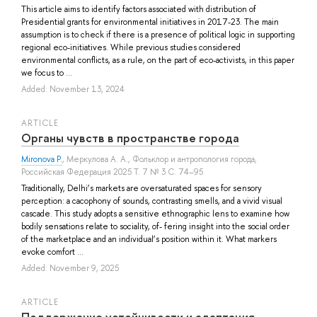
This article aims to identify factors associated with distribution of
Presidential grants for environmental initiatives in 2017-23. The main
assumption is to check if there is a presence of political logic in supporting
regional eco-initiatives. While previous studies considered
environmental conflicts, as a rule, on the part of eco-activists, in this paper
we focus to ...
Added: November 13, 2024
ARTICLE
Органы чувств в пространстве города
Mironova P.
,
Меркулова А. А.
, Фольклор и антропология города,
Российская Федерация 2025 Т. 7 № 3 С. 74–95
Traditionally, Delhi’s markets are oversaturated spaces for sensory
perception: a cacophony of sounds, contrasting smells, and a vivid visual
cascade. This study adopts a sensitive ethnographic lens to examine how
bodily sensations relate to sociality, of- fering insight into the social order
of the marketplace and an individual’s position within it. What markers
evoke comfort ...
Added: November 9, 2025
ARTICLE
Поддержание устойчивости и адаптация