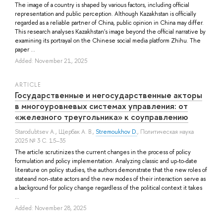
The image of a country is shaped by various factors, including official
representation and public perception. Although Kazakhstan is officially
regarded as a reliable partner of China, public opinion in China may differ.
This research analyses Kazakhstan's image beyond the official narrative by
examining its portrayal on the Chinese social media platform Zhihu. The
paper ...
Added: November 21, 2025
ARTICLE
Государственные и негосударственные акторы
в многоуровневых системах управления: от
«железного треугольника» к соуправлению
Starodubtsev A.
,
Щербак А. В.
,
Stremoukhov D.
, Политическая наука
2025 № 3 С. 15–35
The article scrutinizes the current changes in the process of policy
formulation and policy implementation. Analyzing classic and up-to-date
literature on policy studies, the authors demonstrate that the new roles of
stateand non-state actors and the new modes of their interaction serve as
a background for policy change regardless of the political context it takes
...
Added: November 28, 2025