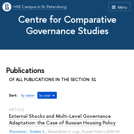
HSE Campus in St. Petersburg
Menu
Centre for Comparative
Governance Studies
Publications
OF ALL PUBLICATIONS IN THE SECTION: 51
Sort:
by name
by year
ARTICLE
External Shocks and Multi-Level Governance
Adaptation: the Case of Russian Housing Policy
Shevtsova I.
,
Sorbale A.
,
Starodubtsev A.
и др.
, Russian Politics 2026 Vol.