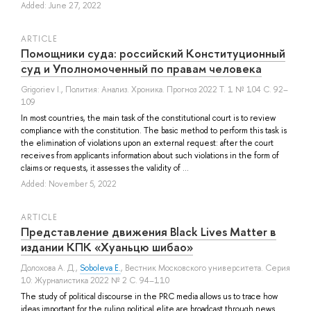
Added: June 27, 2022
ARTICLE
Помощники суда: российский Конституционный
суд и Уполномоченный по правам человека
Grigoriev I.
, Полития: Анализ. Хроника. Прогноз 2022 Т. 1 № 104 С. 92–
109
In most countries, the main task of the constitutional court is to review
compliance with the constitution. The basic method to perform this task is
the elimination of violations upon an external request: after the court
receives from applicants information about such violations in the form of
claims or requests, it assesses the validity of ...
Added: November 5, 2022
ARTICLE
Представление движения Black Lives Matter в
издании КПК «Хуаньцю шибао»
Долохова А. Д.
,
Soboleva E.
, Вестник Московского университета. Серия
10: Журналистика 2022 № 2 С. 94–110
The study of political discourse in the PRC media allows us to trace how
ideas important for the ruling political elite are broadcast through news