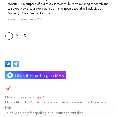
reports. The purpose of our study is to contribute to existing research and
to reveal how discursive practices in the news about the Black Lives
Matter (BLM) movement in the ...
Added: December 8, 2021
1
2
3
Have you spotted a
typo
?
Highlight it, click Ctrl+Enter and send us a message. Thank you for your
help!
To be used only for spelling or punctuation mistakes.