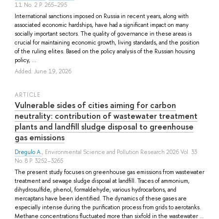
11 No. 2 P. 265–295
International sanctions imposed on Russia in recent years, along with
associated economic hardships, have had a significant impact on many
socially important sectors. The quality of governance in these areas is
crucial for maintaining economic growth, living standards, and the position
of the ruling elites. Based on the policy analysis of the Russian housing
policy, ...
Added: June 19, 2026
ARTICLE
Vulnerable sides of cities aiming for carbon
neutrality: contribution of wastewater treatment
plants and landfill sludge disposal to greenhouse
gas emissions
Dregulo A.
, Environmental Science and Pollution Research 2026 Vol. 33
No. 8 P. 3252–3265
The present study focuses on greenhouse gas emissions from wastewater
treatment and sewage sludge disposal at landfill. Traces of ammonium,
dihydrosulfide, phenol, formaldehyde, various hydrocarbons, and
mercaptans have been identified. The dynamics of these gases are
especially intense during the purification process from grids to aerotanks.
Methane concentrations fluctuated more than sixfold in the wastewater ...