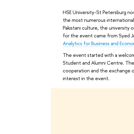
HSE University-St Petersburg no
the most numerous international
Pakistani culture, the university
for the event came from Syed Ju
Analytics for Business and Econo
The event started with a welcom
Student and Alumni Centre. The o
cooperation and the exchange of 
interest in the event.