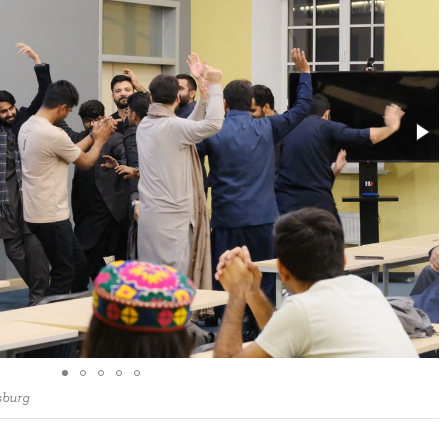
sburg