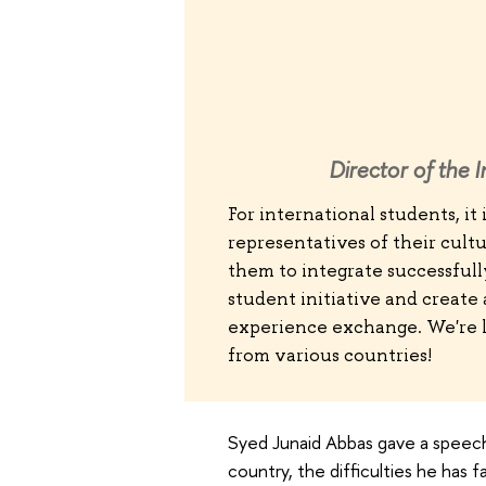
Director of the 
For international students, it
representatives of their cultu
them to integrate successfull
student initiative and create
experience exchange. We're l
from various countries!
Syed Junaid Abbas gave a speech
country, the difficulties he ha