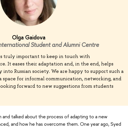
Olga Gaidova
International Student and Alumni Centre
 is truly important to keep in touch with
re. It eases their adaptation and, in the end, helps
y into Russian society. We are happy to support such a
 a space for informal communication, networking, and
ooking forward to new suggestions from students
 and talked about the process of adapting to a new
s faced, and how he has overcome them. One year ago, Syed