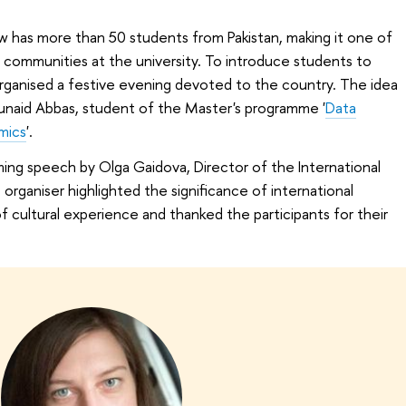
w has more than 50 students from Pakistan, making it one of
 communities at the university. To introduce students to
 organised a festive evening devoted to the country. The idea
naid Abbas, student of the Master's programme '
Data
mics
'.
ing speech by Olga Gaidova, Director of the International
rganiser highlighted the significance of international
cultural experience and thanked the participants for their