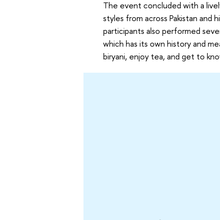
The event concluded with a live
styles from across Pakistan and h
participants also performed sever
which has its own history and me
biryani, enjoy tea, and get to kn