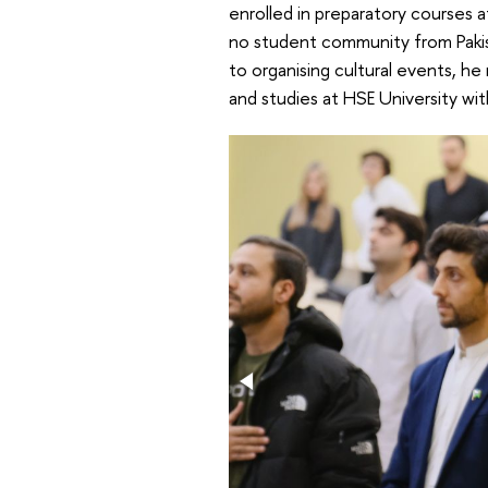
enrolled in preparatory courses
no student community from Pakist
to organising cultural events, he
and studies at HSE University wit