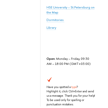
HSE University – St.Petersburg on
the Map
Dormitories
Library
Open:
Monday – Friday, 09:30
AM – 18:00 PM (GMT+03:00)
Have you spotted a
typo
?
Highlight it, click Ctrl+Enter and send
us a message. Thank you for your help!
To be used only for spelling or
punctuation mistakes.