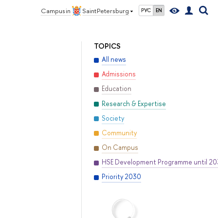
Campus in
Saint Petersburg
РУС
EN
TOPICS
All news
Admissions
Education
Research & Expertise
Society
Community
On Campus
HSE Development Programme until 2
Priority 2030