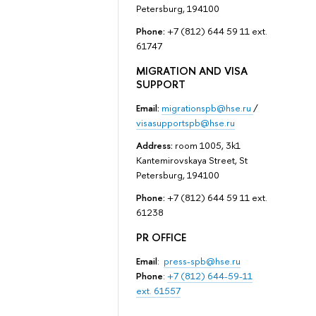
Petersburg, 194100
Phone:
+7 (812) 644 59 11 ext.
61747
MIGRATION AND VISA
SUPPORT
Email:
migrationspb@hse.ru
/
visasupportspb@hse.ru
Address:
room 1005, 3k1
Kantemirovskaya Street, St
Petersburg, 194100
Phone:
+7 (812) 644 59 11 ext.
61238
PR OFFICE
Email
:
press-spb@hse.ru
Phone
:
+7 (812) 644-59-11
ext. 61557