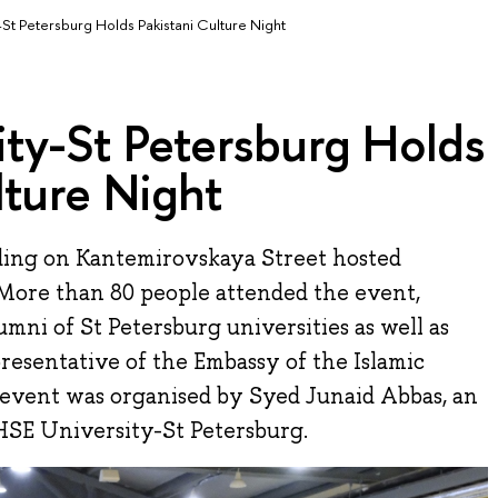
-St Petersburg Holds Pakistani Culture Night
ty-St Petersburg Holds
lture Night
ding on Kantemirovskaya Street hosted
 More than 80 people attended the event,
umni of St Petersburg universities as well as
resentative of the Embassy of the Islamic
e event was organised by Syed Junaid Abbas, an
 HSE University-St Petersburg.