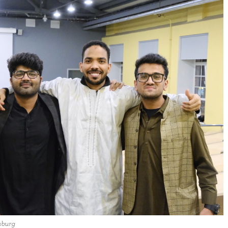
sburg