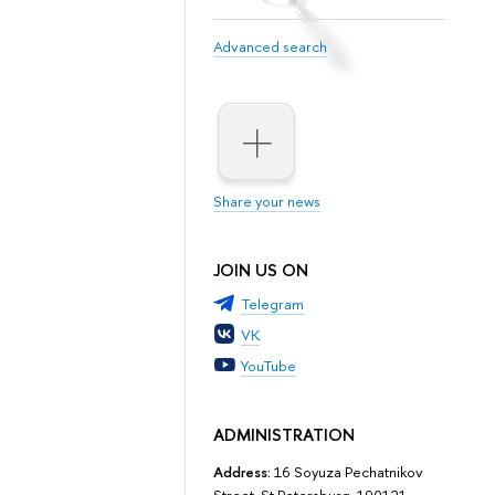
Advanced search
Share your news
JOIN US ON
Telegram
VK
YouTube
ADMINISTRATION
Address:
16 Soyuza Pechatnikov