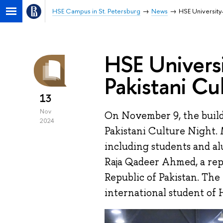
HSE Campus in St. Petersburg
News
HSE University
HSE Universi
Pakistani Cu
13
Nov
On November 9, the buil
2024
Pakistani Culture Night.
including students and al
Raja Qadeer Ahmed, a rep
Republic of Pakistan. Th
international student of