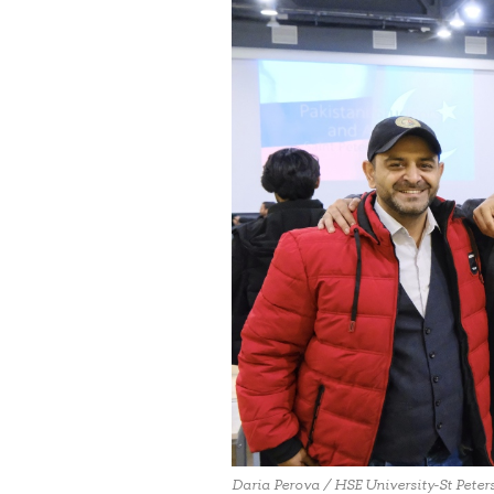
Daria Perova / HSE University-St Peter