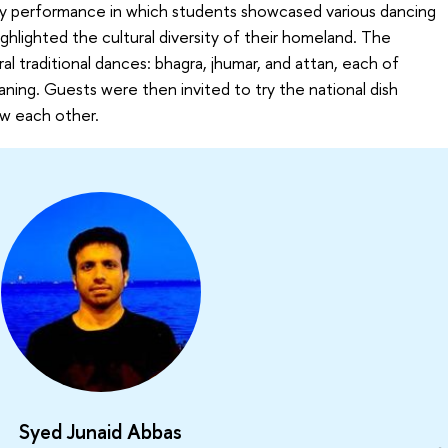
ly performance in which students showcased various dancing
ighlighted the cultural diversity of their homeland. The
al traditional dances: bhagra, jhumar, and attan, each of
aning. Guests were then invited to try the national dish
ow each other.
Syed Junaid Abbas