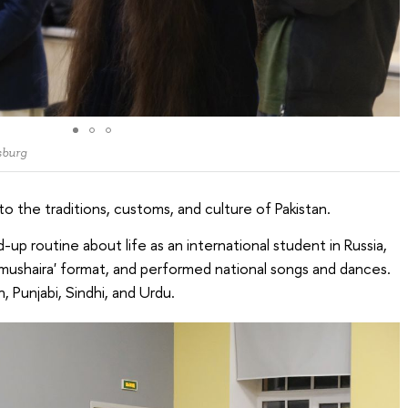
sburg
 the traditions, customs, and culture of Pakistan.
-up routine about life as an international student in Russia,
 'mushaira' format, and performed national songs and dances.
 Punjabi, Sindhi, and Urdu.