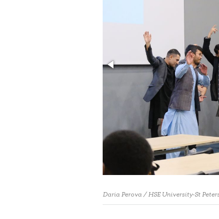
Daria Perova / HSE University-St Peter