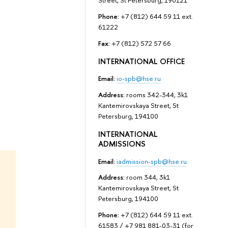
Street, St Petersburg, 190121
Phone:
+7 (812) 644 59 11 ext.
61222
Fax:
+7 (812) 572 57 66
INTERNATIONAL OFFICE
Email:
io-spb@hse.ru
Address:
rooms 342-344, 3k1
Kantemirovskaya Street, St
Petersburg, 194100
INTERNATIONAL
ADMISSIONS
Email:
iadmission-spb@hse.ru
Address:
room 344, 3k1
Kantemirovskaya Street, St
Petersburg, 194100
Phone:
+7 (812) 644 59 11 ext.
61583 / +7 981 881-03-31 (for