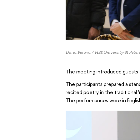
Daria Perova / HSE University-St Peter
The meeting introduced guests to
The participants prepared a stand
recited poetry in the traditional
The performances were in English,