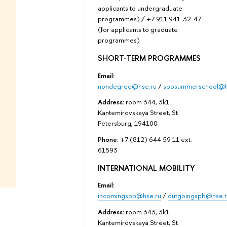
applicants to undergraduate
programmes) / +7 911 941-32-47
(for applicants to graduate
programmes)
SHORT-TERM PROGRAMMES
Email:
nondegree@hse.ru
/
spbsummerschool@h
Address:
room 344, 3k1
Kantemirovskaya Street, St
Petersburg, 194100
Phone:
+7 (812) 644 59 11 ext.
61593
INTERNATIONAL MOBILITY
Email:
incomingspb@hse.ru
/
outgoingspb@hse.r
Address:
room 343, 3k1
Kantemirovskaya Street, St