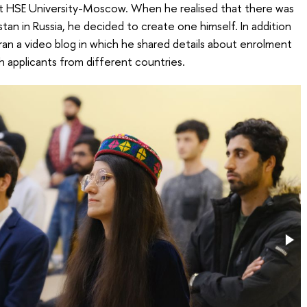
 at HSE University-Moscow. When he realised that there was
an in Russia, he decided to create one himself. In addition
 ran a video blog in which he shared details about enrolment
h applicants from different countries.