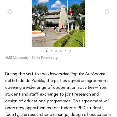
HSE University—Saint Petersburg
During the visit to the Universidad Popular Autónoma
del Estado de Puebla, the parties signed an agreement
covering a wide range of cooperation activities—from
student and staff exchange to joint research and
design of educational programmes. This agreement will
open new opportunities for students, PhD students,
faculty, and researcher exchange, design of educational