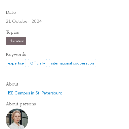
Date
21 October 2024
Topics
Education
Keywords
expertise
Officially
international cooperation
About
HSE Campus in St. Petersburg
About persons