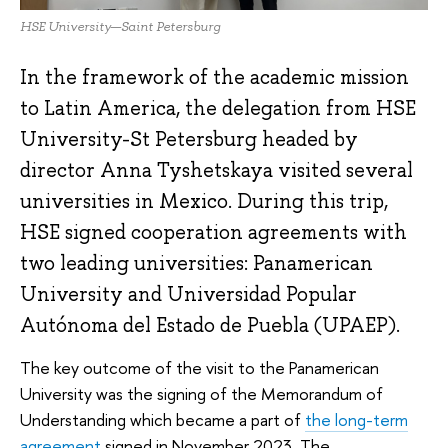
HSE University—Saint Petersburg
In the framework of the academic mission
to Latin America, the delegation from HSE
University-St Petersburg headed by
director Anna Tyshetskaya visited several
universities in Mexico. During this trip,
HSE signed cooperation agreements with
two leading universities: Panamerican
University and Universidad Popular
Autónoma del Estado de Puebla (UPAEP).
The key outcome of the visit to the Panamerican
University was the signing of the Memorandum of
Understanding which became a part of
the long-term
agreement
signed in November 2023. The