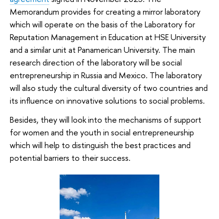
Memorandum provides for creating a mirror laboratory
which will operate on the basis of the Laboratory for
Reputation Management in Education at HSE University
and a similar unit at Panamerican University. The main
research direction of the laboratory will be social
entrepreneurship in Russia and Mexico. The laboratory
will also study the cultural diversity of two countries and
its influence on innovative solutions to social problems.
Besides, they will look into the mechanisms of support
for women and the youth in social entrepreneurship
which will help to distinguish the best practices and
potential barriers to their success.