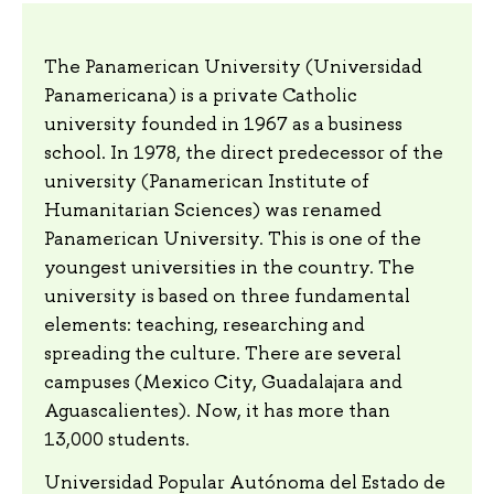
The Panamerican University (Universidad
Panamericana) is a private Catholic
university founded in 1967 as a business
school. In 1978, the direct predecessor of the
university (Panamerican Institute of
Humanitarian Sciences) was renamed
Panamerican University. This is one of the
youngest universities in the country. The
university is based on three fundamental
elements: teaching, researching and
spreading the culture. There are several
campuses (Mexico City, Guadalajara and
Aguascalientes). Now, it has more than
13,000 students.
Universidad Popular Autónoma del Estado de