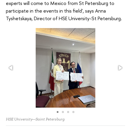
experts will come to Mexico from St Petersburg to
participate in the events in this field', says Anna
Tyshetskaya, Director of HSE University-St Petersburg.
HSE University—Saint Petersburg