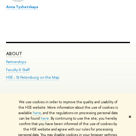
Anna Tyshetskaya
ABOUT
ST
Partnerships
Int
Faculty & Staff
Su
HSE - St.Petersburg on the Map
Pre
Inc
Out
We use cookies in order to improve the quality and usability of
Edit
the HSE website. More information about the use of cookies is
© HSE University 1993–2026
Contacts
Copyright
Privacy Policy
Site
available
here
, and the regulations on processing personal data
✖
Map
can be found
here
. By continuing to use the site, you hereby
confirm that you have been informed of the use of cookies by
HSE Sans and HSE Slab fonts developed by the HSE Art and Design
the HSE website and agree with our rules for processing
School
personal data. You may disable cookies in your browser settings.