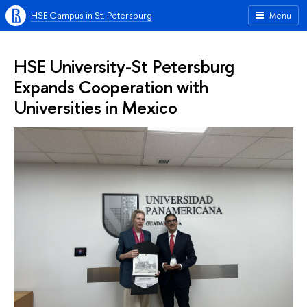
HSE Campus in St. Petersburg
Menu
HSE University-St Petersburg
Expands Cooperation with
Universities in Mexico