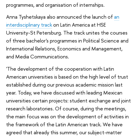
programmes, and organisation of internships.
Anna Tyshetskaya also announced the launch of
an
interdisciplinary track
on Latin America at HSE
University-St Petersburg. The track unites the courses
of three bachelor's programmes in Political Science and
International Relations, Economics and Management,
and Media Communications.
'The development of the cooperation with Latin
American universities is based on the high level of trust
established during our previous academic mission last
year. Today, we have discussed with leading Mexican
universities certain projects: student exchange and joint
research laboratories. Of course, during the meetings,
the main focus was on the development of activities in
the framework of the Latin American track. We have
agreed that already this summer, our subject-matter