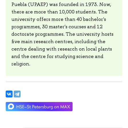
Puebla (UPAEP) was founded in 1973. Now,
there are more than 10,000 students. The
university offers more than 40 bachelor's
programmes, 30 master's courses and 12
doctorate programmes. The university hosts
five main research centres, including the
centre dealing with research on local plants
and the centre for studying science and
religion.