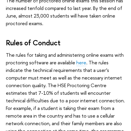
The number of proctored online exams this session has
increased tenfold compared to last year. By the end of
June, almost 23,000 students will have taken online
proctored exams.
Rules of Conduct
The rules for taking and administering online exams with
proctoring software are available
here
. The rules
indicate the technical requirements that a user’s
computer must meet as well as the necessary internet
connection quality. The HSE Proctoring Centre
estimates that 7-10% of students will encounter
technical difficulties due to a poor internet connection.
For example, if a student is taking their exam from a
remote area in the country and has to use a cellular
network connection, and their family members are also
using the connection at the same time, the programme