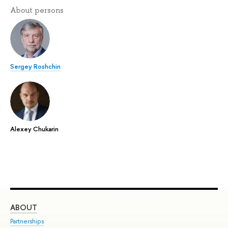
About persons
Sergey Roshchin
Alexey Chukarin
ABOUT
ST
Partnerships
Int