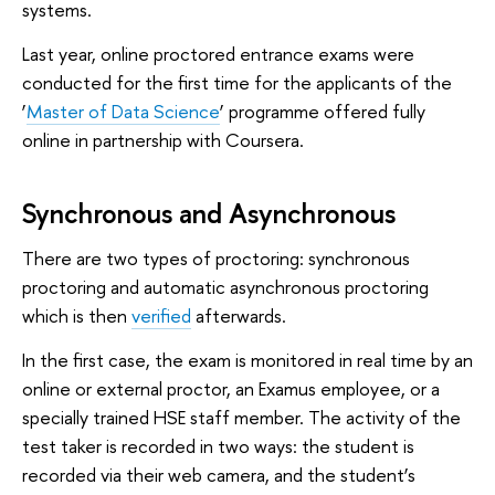
systems.
Last year, online proctored entrance exams were
conducted for the first time for the applicants of the
‘
Master of Data Science
’ programme offered fully
online in partnership with Coursera.
Synchronous and Asynchronous
There are two types of proctoring: synchronous
proctoring and automatic asynchronous proctoring
which is then
verified
afterwards.
In the first case, the exam is monitored in real time by an
online or external proctor, an Examus employee, or a
specially trained HSE staff member. The activity of the
test taker is recorded in two ways: the student is
recorded via their web camera, and the student’s