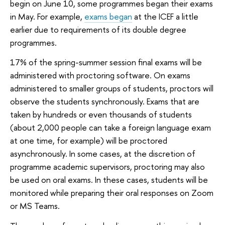
begin on June 10, some programmes began their exams
in May. For example,
exams began
at the ICEF a little
earlier due to requirements of its double degree
programmes.
17% of the spring-summer session final exams will be
administered with proctoring software. On exams
administered to smaller groups of students, proctors will
observe the students synchronously. Exams that are
taken by hundreds or even thousands of students
(about 2,000 people can take a foreign language exam
at one time, for example) will be proctored
asynchronously. In some cases, at the discretion of
programme academic supervisors, proctoring may also
be used on oral exams. In these cases, students will be
monitored while preparing their oral responses on Zoom
or MS Teams.