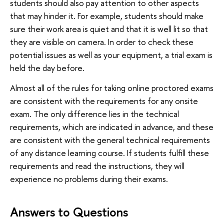
students should also pay attention to other aspects
that may hinder it. For example, students should make
sure their work area is quiet and that it is well lit so that
they are visible on camera. In order to check these
potential issues as well as your equipment, a trial exam is
held the day before.
Almost all of the rules for taking online proctored exams
are consistent with the requirements for any onsite
exam. The only difference lies in the technical
requirements, which are indicated in advance, and these
are consistent with the general technical requirements
of any distance learning course. If students fulfill these
requirements and read the instructions, they will
experience no problems during their exams.
Answers to Questions