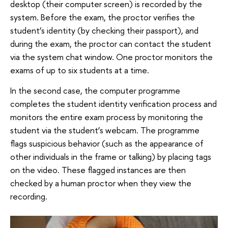
desktop (their computer screen) is recorded by the
system. Before the exam, the proctor verifies the
student’s identity (by checking their passport), and
during the exam, the proctor can contact the student
via the system chat window. One proctor monitors the
exams of up to six students at a time.
In the second case, the computer programme
completes the student identity verification process and
monitors the entire exam process by monitoring the
student via the student’s webcam. The programme
flags suspicious behavior (such as the appearance of
other individuals in the frame or talking) by placing tags
on the video. These flagged instances are then
checked by a human proctor when they view the
recording.