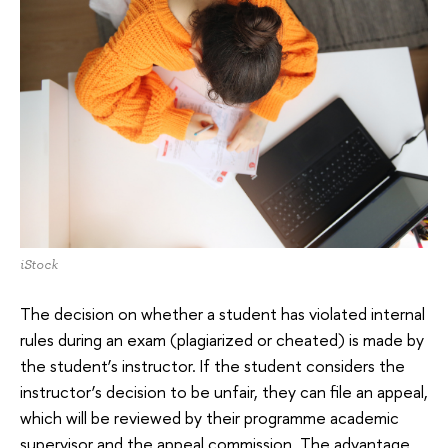
iStock
The decision on whether a student has violated internal
rules during an exam (plagiarized or cheated) is made by
the student’s instructor. If the student considers the
instructor’s decision to be unfair, they can file an appeal,
which will be reviewed by their programme academic
supervisor and the appeal commission. The advantage