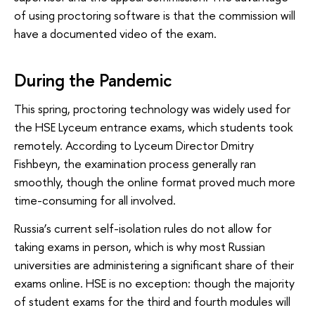
of using proctoring software is that the commission will
have a documented video of the exam.
During the Pandemic
This spring, proctoring technology was widely used for
the HSE Lyceum entrance exams, which students took
remotely. According to Lyceum Director Dmitry
Fishbeyn, the examination process generally ran
smoothly, though the online format proved much more
time-consuming for all involved.
Russia’s current self-isolation rules do not allow for
taking exams in person, which is why most Russian
universities are administering a significant share of their
exams online. HSE is no exception: though the majority
of student exams for the third and fourth modules will