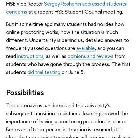
HSE Vice Rector
Sergey Roshchin
addressed students’
concerns
at a recent HSE Student Council meeting.
But if some time ago many students had no idea how
online proctoring works, now the situation is much
different. Uncertainty is behind us, detailed answers to
frequently asked questions are
available
, and you can
read
instructions
, as well as
opinions and reviews
from
students who have gone through the process. The first
students
did trial testing
on June 5.
Possibilities
The coronavirus pandemic and the University’s
subsequent transition to distance learning showed the
importance of having a proctoring procedure in place.
But even after in-person instruction is resumed, it is
clear that proctoring technology will continue to play an