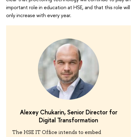
important role in education at HSE, and that this role will
only increase with every year.
Alexey Chukarin, Senior Director for
Digital Transformation
The HSE IT Office intends to embed