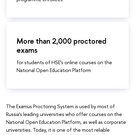
More than 2,000 proctored
exams
for students of HSE’s online courses on the
National Open Education Platform
The Examus Proctoring System is used by most of
Russia’s leading universities who offer courses on the
National Open Education Platform, as well as corporate
universities. Today, it is one of the most reliable