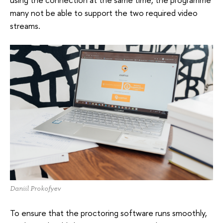
many not be able to support the two required video
streams.
Daniil Prokofyev
To ensure that the proctoring software runs smoothly,