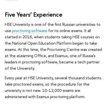
Five Years’ Experience
HSE University is one of the first Russian universities to
use
proctoring software
for its online exams. It all
started in 2016, when students taking HSE courses on
the National Open Education Platform began to take
exams. At this time, the Proctoring Centre was created
at the eLearning Office, and Examus, one of Russia’s
leaders in proctoring software, became a tech partner
of the University.
Every year at HSE University, several thousand students
take proctored exams, so the procedure for the
university is not new. 10-12,000 exams are
administered with Examus proctoring platform.