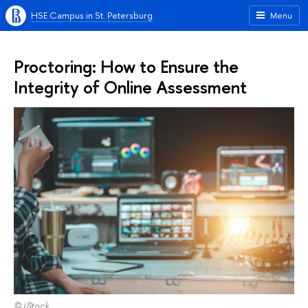
HSE Campus in St. Petersburg
Menu
Proctoring: How to Ensure the
Integrity of Online Assessment
© iStock