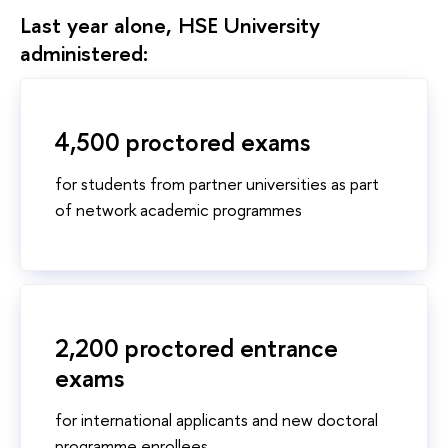
Last year alone, HSE University
administered:
4,500 proctored exams
for students from partner universities as part
of network academic programmes
2,200 proctored entrance
exams
for international applicants and new doctoral
programme enrollees