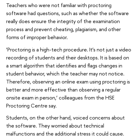
Teachers who were not familiar with proctoring
software had questions, such as whether the software
really does ensure the integrity of the examination
process and prevent cheating, plagiarism, and other
forms of improper behavior.
‘Proctoring is a high-tech procedure. It’s not just a video
recording of students and their desktops. It is based on
a smart algorithm that identifies and flags changes in
student behavior, which the teacher may not notice.
Therefore, observing an online exam using proctoring is
better and more effective than observing a regular
onsite exam in person,’ colleagues from the HSE
Proctoring Centre say.
Students, on the other hand, voiced concerns about
the software. They worried about technical
malfunctions and the additional stress it could cause.