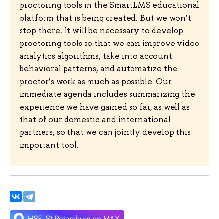
proctoring tools in the SmartLMS educational
platform that is being created. But we won’t
stop there. It will be necessary to develop
proctoring tools so that we can improve video
analytics algorithms, take into account
behavioral patterns, and automatize the
proctor’s work as much as possible. Our
immediate agenda includes summarizing the
experience we have gained so far, as well as
that of our domestic and international
partners, so that we can jointly develop this
important tool.