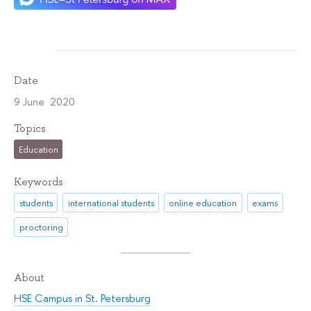
Date
9 June 2020
Topics
Education
Keywords
students
international students
online education
exams
proctoring
About
HSE Campus in St. Petersburg