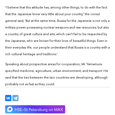
‘I believe that this attitude has, among other things, to do with the fact
that the Japanese know very little about your country,’ the consul
general said, ‘But at the same time, Russia for the Japanese is not only a
military power possessing nuclear weapons and raw resources, but also
a country of great culture and arts, which can’t fail to be respected by
the Japanese, who are known for their love of beautiful things. Even in
their everyday life, our people understand that Russia is a country with a
rich cultural heritage and traditions.’
Speaking about prospective areas for cooperation, Mr. Yamamura
specified medicine, agriculture, urban environment, and transport. He
said that the ties between the two countries are developing, although
probably not as fast as they could.