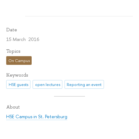
Date
15 March 2016
Topics
On Campus
Keywords
HSE guests
open lectures
Reporting an event
About
HSE Campus in St. Petersburg