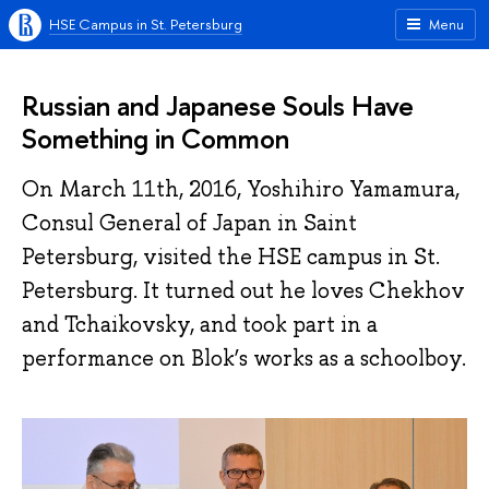
HSE Campus in St. Petersburg
Menu
Russian and Japanese Souls Have
Something in Common
On March 11th, 2016, Yoshihiro Yamamura,
Consul General of Japan in Saint
Petersburg, visited the HSE campus in St.
Petersburg. It turned out he loves Chekhov
and Tchaikovsky, and took part in a
performance on Blok’s works as a schoolboy.