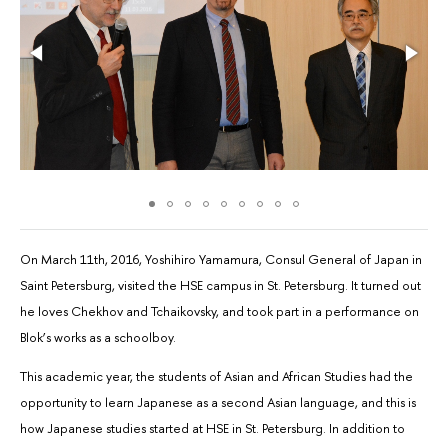
On March 11th, 2016, Yoshihiro Yamamura, Consul General of Japan in
Saint Petersburg, visited the HSE campus in St. Petersburg. It turned out
he loves Chekhov and Tchaikovsky, and took part in a performance on
Blok’s works as a schoolboy.
This academic year, the students of Asian and African Studies had the
opportunity to learn Japanese as a second Asian language, and this is
how Japanese studies started at HSE in St. Petersburg. In addition to