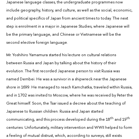
Japanese language classes, the undergraduate programmes now
include geography, history, and culture, as well as the social, economic,
and political specifics of Japan from ancient times to today. The next
step is enrolment in a major in Japanese Studies, where Japanese will
be the primary language, and Chinese or Vietnamese will be the
second elective foreign language.
Mr. Yoshihiro Yamamura started his lecture on cultural relations
between Russia and Japan by talking about the history of their
evolution. The first recorded Japanese person to visit Russia was
named Dembei. He was a survivor in a shipwreck near the Japanese
shore in 1699. He managed to reach Kamchatka, traveled within Russia,
and in 1702 was invited to Moscow, where he was received by Peter the
Great himself. Soon, the Tsar issued a decree about the teaching of
Japanese to Russian children. Russia and Japan started
th
th
communicating, and this process developed during the 18
and 19
centuries. Unfortunately, military intervention and WWII helped to form
a feeling of mutual distrust, which, according to surveys, still exists.