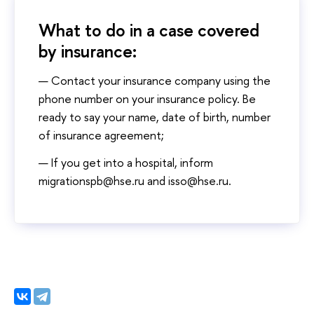
What to do in a case covered
by insurance:
Contact your insurance company using the
phone number on your insurance policy. Be
ready to say your name, date of birth, number
of insurance agreement;
If you get into a hospital, inform
migrationspb@hse.ru and isso@hse.ru.