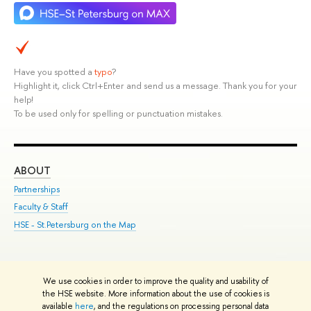
Have you spotted a
typo
?
Highlight it, click Ctrl+Enter and send us a message. Thank you for your
help!
To be used only for spelling or punctuation mistakes.
ABOUT
ST
Partnerships
Int
Faculty & Staff
Su
HSE - St.Petersburg on the Map
Pre
Inc
Out
We use cookies in order to improve the quality and usability of
Edit
the HSE website. More information about the use of cookies is
© HSE University 1993–2026
Contacts
Copyright
Privacy Policy
Site
available
here
, and the regulations on processing personal data