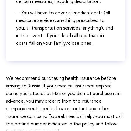
certain measures, including deportation;
You will have to cover all medical costs (all
medicate services, anything prescribed to
you, all transportation services, anything), and
in the event of your death all repatriation
costs fall on your family/close ones.
We recommend purchasing health insurance before
arriving to Russia. If your medical insurance expired
during your studies at HSE or you did not purchase it in
advance, you may order it from the insurance
company mentioned below or contact any other
insurance company. To seek medical help, you must call
the hotline number indicated in the policy and follow