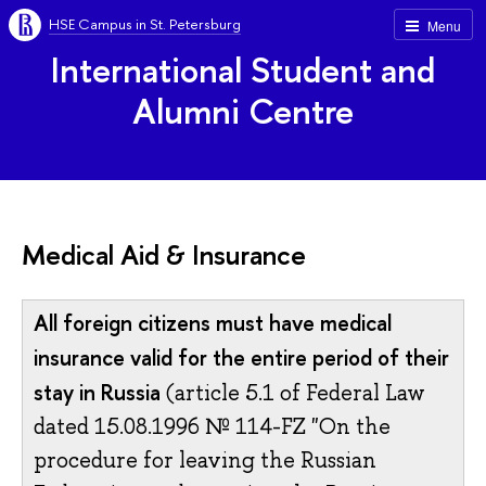
HSE Campus in St. Petersburg
Menu
International Student and
Alumni Centre
Medical Aid & Insurance
All foreign citizens must have medical
insurance valid for the entire period of their
stay in Russia
(article 5.1 of Federal Law
dated 15.08.1996 № 114-FZ "On the
procedure for leaving the Russian