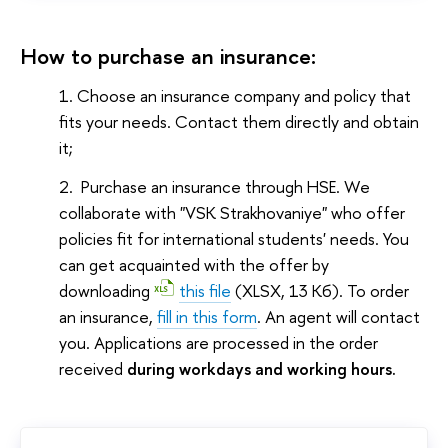
How to purchase an insurance:
Choose an insurance company and policy that
fits your needs. Contact them directly and obtain
it;
Purchase an insurance through HSE. We
collaborate with "VSK Strakhovaniye" who offer
policies fit for international students' needs. You
can get acquainted with the offer by
downloading
this file
(XLSX, 13 Кб)
. To order
an insurance,
fill in this form
. An agent will contact
you. Applications are processed in the order
received
during workdays and working hours.