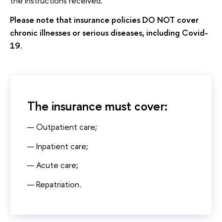
the instructions received.
Please note that insurance policies DO NOT cover
chronic illnesses or serious diseases, including Covid-
19.
The insurance must cover:
Outpatient care;
Inpatient care;
Acute care;
Repatriation.