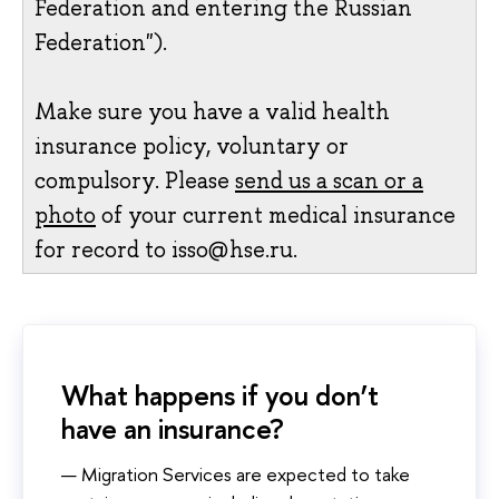
Federation and entering the Russian
Federation").
Make sure you have a valid health
insurance policy, voluntary or
compulsory. Please
send us a scan or a
photo
of your current medical insurance
for record to isso@hse.ru.
What happens if you don’t
have an insurance?
Migration Services are expected to take