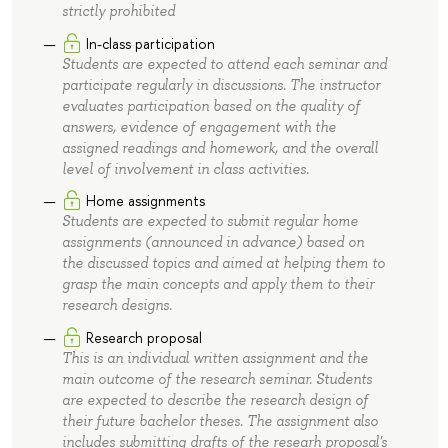
strictly prohibited
In-class participation
Students are expected to attend each seminar and
participate regularly in discussions. The instructor
evaluates participation based on the quality of
answers, evidence of engagement with the
assigned readings and homework, and the overall
level of involvement in class activities.
Home assignments
Students are expected to submit regular home
assignments (announced in advance) based on
the discussed topics and aimed at helping them to
grasp the main concepts and apply them to their
research designs.
Research proposal
This is an individual written assignment and the
main outcome of the research seminar. Students
are expected to describe the research design of
their future bachelor theses. The assignment also
includes submitting drafts of the researh proposal's