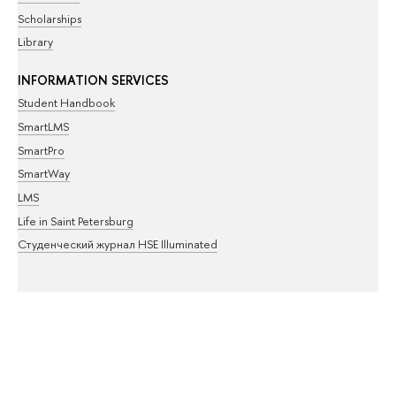
Scholarships
Library
INFORMATION SERVICES
Student Handbook
SmartLMS
SmartPro
SmartWay
LMS
Life in Saint Petersburg
Студенческий журнал HSE Illuminated