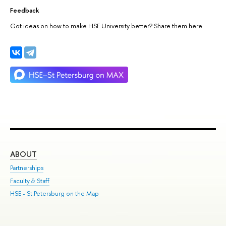
Feedback
Got ideas on how to make HSE University better? Share them here.
ABOUT
ST
Partnerships
Int
Faculty & Staff
Su
HSE - St.Petersburg on the Map
Pre
Inc
Out