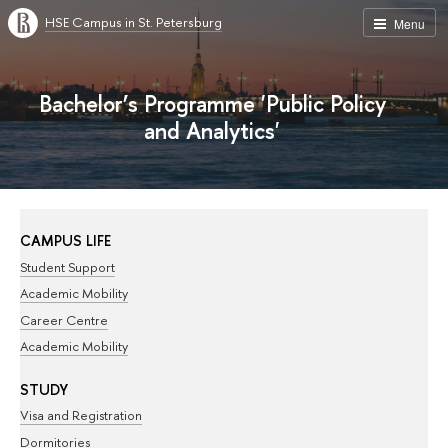
HSE Campus in St. Petersburg
Menu
Bachelor’s Programme 'Public Policy
and Analytics'
CAMPUS LIFE
Student Support
Academic Mobility
Career Centre
Academic Mobility
STUDY
Visa and Registration
Dormitories