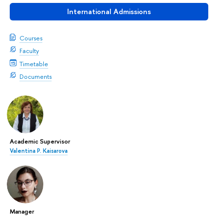
International Admissions
Courses
Faculty
Timetable
Documents
Academic Supervisor
Valentina P. Kaisarova
Manager