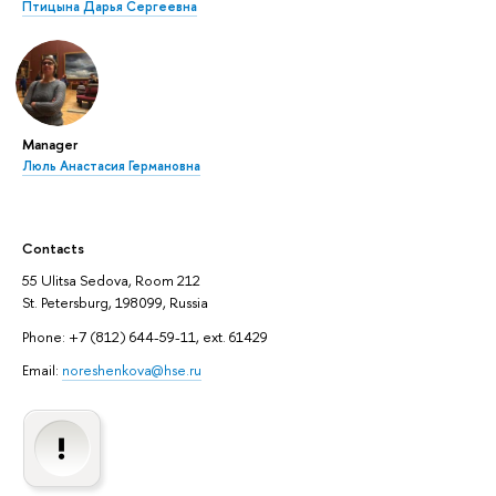
Птицына Дарья Сергеевна
Manager
Люль Анастасия Германовна
Contacts
55 Ulitsa Sedova, Room 212
St. Petersburg, 198099, Russia
Phone: +7 (812) 644-59-11, ext. 61429
Email:
noreshenkova@hse.ru