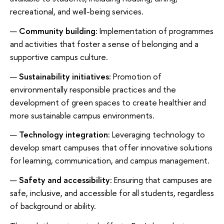
recreational, and well-being services.
Community building:
Implementation of programmes
and activities that foster a sense of belonging and a
supportive campus culture.
Sustainability initiatives:
Promotion of
environmentally responsible practices and the
development of green spaces to create healthier and
more sustainable campus environments.
Technology integration:
Leveraging technology to
develop smart campuses that offer innovative solutions
for learning, communication, and campus management.
Safety and accessibility:
Ensuring that campuses are
safe, inclusive, and accessible for all students, regardless
of background or ability.