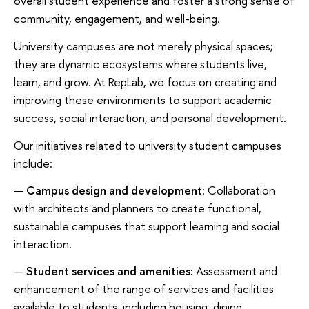
overall student experience and foster a strong sense of
community, engagement, and well-being.
University campuses are not merely physical spaces;
they are dynamic ecosystems where students live,
learn, and grow. At RepLab, we focus on creating and
improving these environments to support academic
success, social interaction, and personal development.
Our initiatives related to university student campuses
include:
Campus design and development:
Collaboration
with architects and planners to create functional,
sustainable campuses that support learning and social
interaction.
Student services and amenities:
Assessment and
enhancement of the range of services and facilities
available to students, including housing, dining,