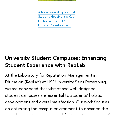
A New Book Argues That
Student Housing Is a Key
Factor in Students’
Holistic Development
University Student Campuses: Enhancing
Student Experience with RepLab
At the Laboratory for Reputation Management in
Education (RepLab) at HSE University Saint Petersburg,
we are convinced that vibrant and well-designed
student campuses are essential to students’ holistic
development and overall satisfaction. Our work focuses
on optimising the campus environment to enhance the