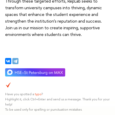
Through these targeted efforts, RepLab seeks to
transform university campuses into thriving, dynamic
spaces that enhance the student experience and
strengthen the institution’s reputation and success.
Join us in our mission to create inspiring, supportive
environments where students can thrive.
Have you spotted a
typo
?
Highlight it, click Ctrl+Enter and send us a message. Thank you for your
help!
To be used only for spelling or punctuation mistakes.