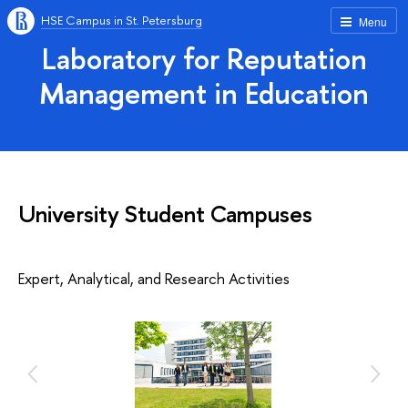
HSE Campus in St. Petersburg
Menu
Laboratory for Reputation
Management in Education
University Student Campuses
Expert, Analytical, and Research Activities