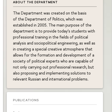
ABOUT THE DEPARTMENT
The Department was created on the basis
of the Department of Politics, which was
established in 2005. The main purpose of the
department is to provide today’s students with
professional training in the fields of political
analysis and sociopolitical engineering, as well as
in creating a special creative atmosphere that
allows for the formation and development of a
society of political experts who are capable of
not only carrying out professional research, but
also proposing and implementing solutions to
relevant Russian and international problems.
PUBLICATIONS