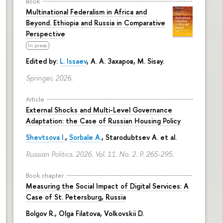
Book
Multinational Federalism in Africa and
Beyond. Ethiopia and Russia in Comparative
Perspective
In press
Edited by:
L. Issaev
,
А. А. Захаров
, M. Sisay.
Springer, 2026.
Article
External Shocks and Multi-Level Governance
Adaptation: the Case of Russian Housing Policy
Shevtsova I.
,
Sorbale A.
,
Starodubtsev A.
et al.
Russian Politics. 2026. Vol. 11. No. 2.
P. 265-295.
Book chapter
Measuring the Social Impact of Digital Services: A
Case of St. Petersburg, Russia
Bolgov R.,
Olga Filatova
, Volkovskii D.