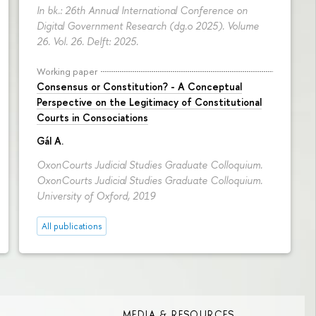
In bk.: 26th Annual International Conference on
Digital Government Research (dg.o 2025). Volume
26. Vol. 26. Delft: 2025.
Working paper
Consensus or Constitution? - A Conceptual
Perspective on the Legitimacy of Constitutional
Courts in Consociations
Gál A.
OxonCourts Judicial Studies Graduate Colloquium.
OxonCourts Judicial Studies Graduate Colloquium.
University of Oxford, 2019
All publications
MEDIA & RESOURCES