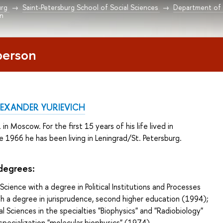
urg
Saint-Petersburg School of Social Sciences
Department of P
on
person
EXANDER YURIEVICH
n Moscow. For the first 15 years of his life lived in
e 1966 he has been living in Leningrad/St. Petersburg.
 degrees
:
 Science with a degree in Political Institutions and Processes
h a degree in jurisprudence, second higher education (1994);
al Sciences in the specialties "Biophysics" and "Radiobiology"
 specialization "molecular biophysics" (1974).