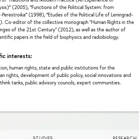
is)” (2005), “Functions of the Political System: from
-Perestroika” (1998), “Etudes of the Political Life of Leningrad-
). Co-editor of the collective monograph "Human Rights in the
nges of the 21st Century" (2012), as well as the author of
ntific papers in the field of biophysics and radiobiology.
fic interests:
ion, human rights, state and public institutions for the
n rights, development of public policy, social innovations and
think tanks, public advisory councils, expert communities.
STUDIES
RESEARCH