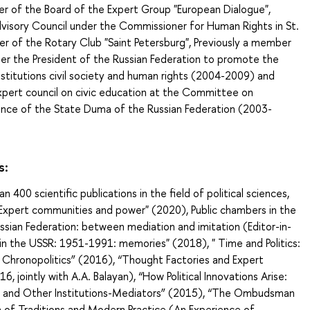
r of the Board of the Expert Group "European Dialogue",
isory Council under the Commissioner for Human Rights in St.
r of the Rotary Club "Saint Petersburg", Previously a member
der the President of the Russian Federation to promote the
stitutions civil society and human rights (2004-2009) and
xpert council on civic education at the Committee on
ence of the State Duma of the Russian Federation (2003-
s:
 400 scientific publications in the field of political sciences,
 "Expert communities and power" (2020), Public chambers in the
ssian Federation: between mediation and imitation (Editor-in-
e in the USSR: 1951-1991: memories" (2018), " Time and Politics:
 Chronopolitics” (2016), “Thought Factories and Expert
, jointly with A.A. Balayan), “How Political Innovations Arise:
s and Other Institutions-Mediators” (2015), “The Ombudsman
on of Traditions and Modern Practice (An Experience of