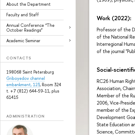
About the Department
Faculty and Staff
Work (2022):
Annual Conference “The
Professor of the D
October Readings”
of the National Re
Academic Seminar
Interregional Huma
of the journal "Publ
CONTACTS
Social-scientifi
198068 Saint Petersburg
Griboyedov channel
RC26 Human Rights
embankment, 123
, Room 324
Association, Chai
t. +7 (812) 644-59-11, plus
Member of the Rus
61415
2006, Vice-Presid
member of the Exp
ADMINISTRATION
Development Goal
State Education an
Science, Committe