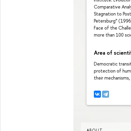
Comparative Analys
Stagnation to Post
Petersburg” (1996
Face of the Challe
more than 100 scie
Area of scienti
Democratic transit
protection of huma
their mechanisms, 
ABOUT