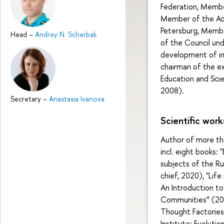
Federation, Membe
Member of the Adv
Petersburg, Membe
Head
–
Andrey N. Scherbak
of the Council un
development of in
chairman of the e
Education and Sci
2008).
Secretary
–
Anastasia Ivanova
Scientific work
Author of more than
incl. eight books:
subjects of the Ru
chief, 2020), "Lif
An Introduction to
Communities” (2016
Thought Factorie
Institute: Evoluti