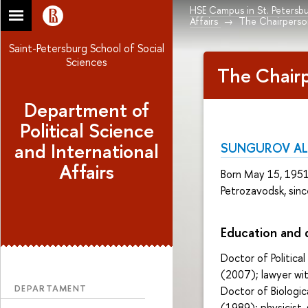
HSE Campus in St. Petersb
Affairs
The Chairpers
Saint-Petersburg School of Social
Sciences
The Chair
Department of
Political Science
and International
SUNGUROV AL
Affairs
Born May 15, 1951 i
Petrozavodsk, sinc
Education and
Doctor of Political
(2007); lawyer wit
DEPARTAMENT
Doctor of Biologic
(1989); physicist,