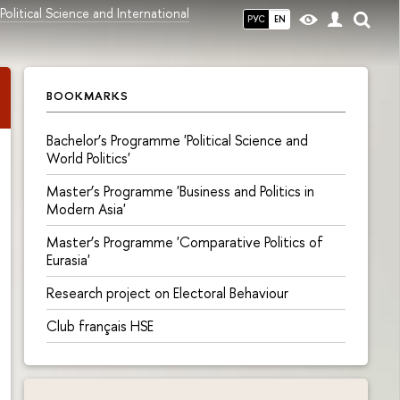
olitical Science and International
РУС
EN
BOOKMARKS
Bachelor’s Programme 'Political Science and
World Politics'
Master’s Programme 'Business and Politics in
Modern Asia'
Master’s Programme 'Comparative Politics of
Eurasia'
Research project on Electoral Behaviour
Сlub français HSE