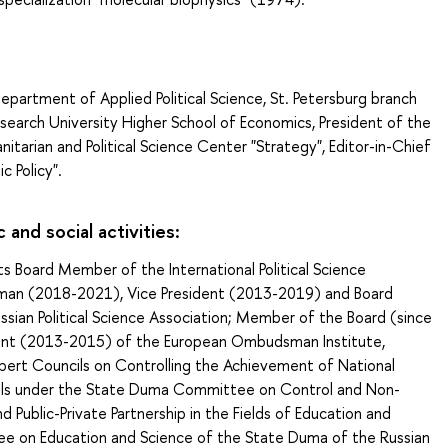
epartment of Applied Political Science, St. Petersburg branch
search University Higher School of Economics, President of the
nitarian and Political Science Center "Strategy", Editor-in-Chief
ic Policy".
c and social activities:
 Board Member of the International Political Science
rman (2018-2021), Vice President (2013-2019) and Board
sian Political Science Association; Member of the Board (since
ent (2013-2015) of the European Ombudsman Institute,
ert Councils on Controlling the Achievement of National
s under the State Duma Committee on Control and Non-
d Public-Private Partnership in the Fields of Education and
e on Education and Science of the State Duma of the Russian