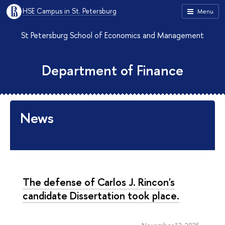
HSE Campus in St. Petersburg
Menu
St Petersburg School of Economics and Management
Department of Finance
News
The defense of Carlos J. Rincon's
candidate Dissertation took place.
November 12, 2025