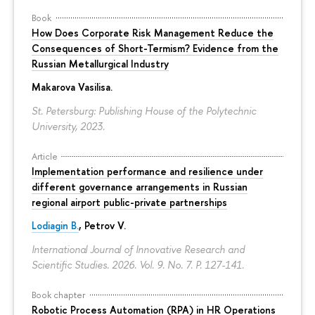
Book
How Does Corporate Risk Management Reduce the
Consequences of Short-Termism? Evidence from the
Russian Metallurgical Industry
Makarova Vasilisa
.
St. Petersburg: Publishing House of the Polytechnic
University, 2023.
Article
Implementation performance and resilience under
different governance arrangements in Russian
regional airport public-private partnerships
Lodiagin B.
, Petrov V.
International Journal of Innovative Research and
Scientific Studies. 2026. Vol. 9. No. 7.
P. 127-141.
Book chapter
Robotic Process Automation (RPA) in HR Operations