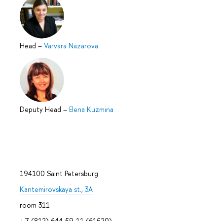
Head
–
Varvara Nazarova
Deputy Head
–
Elena Kuzmina
194100 Saint Petersburg
Kantemirovskaya st., 3A
room 311
+7 (812) 644-59-11 (61520)