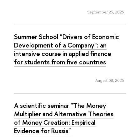
September 23, 2025
Summer School "Drivers of Economic
Development of a Company": an
intensive course in applied finance
for students from five countries
August 08, 2025
A scientific seminar "The Money
Multiplier and Alternative Theories
of Money Creation: Empirical
Evidence for Russia"