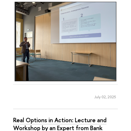
July 02, 2025
Real Options in Action: Lecture and
Workshop by an Expert from Bank