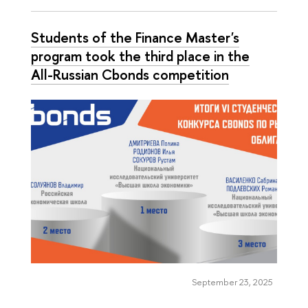
Students of the Finance Master's
program took the third place in the
All-Russian Cbonds competition
September 23, 2025