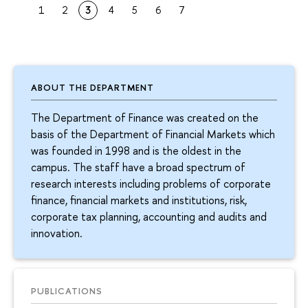
1
2
3
4
5
6
7
ABOUT THE DEPARTMENT
The Department of Finance was created on the
basis of the Department of Financial Markets which
was founded in 1998 and is the oldest in the
campus. The staff have a broad spectrum of
research interests including problems of corporate
finance, financial markets and institutions, risk,
corporate tax planning, accounting and audits and
innovation.
PUBLICATIONS