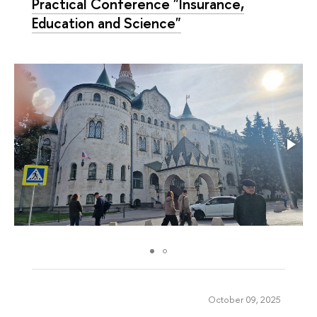
Practical Conference "Insurance,
Education and Science"
October 09, 2025