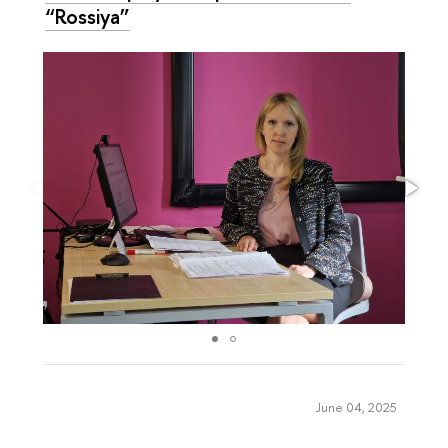
“Rossiya”
June 04, 2025