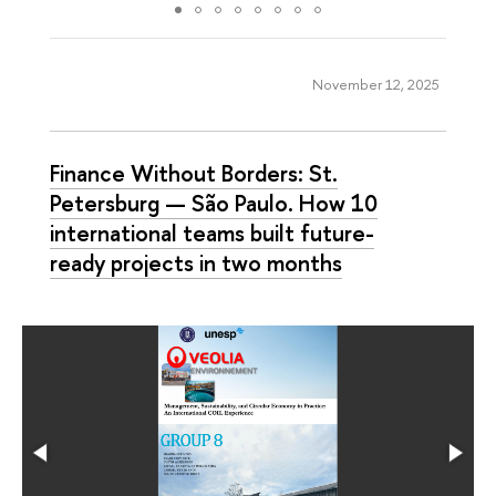
November 12, 2025
Finance Without Borders: St.
Petersburg — São Paulo. How 10
international teams built future-
ready projects in two months