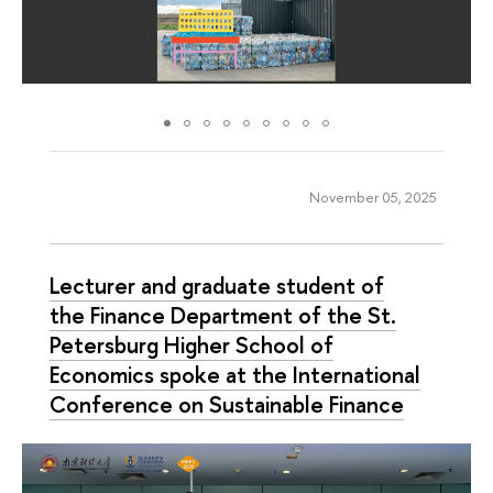
November 05, 2025
Lecturer and graduate student of
the Finance Department of the St.
Petersburg Higher School of
Economics spoke at the International
Conference on Sustainable Finance