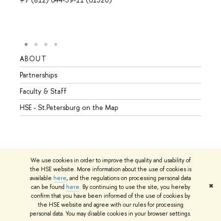
ABOUT
STUD
Partnerships
Intern
Faculty & Staff
Summe
HSE - St.Petersburg on the Map
Prepar
Incomi
Outgo
We use cookies in order to improve the quality and usability of
the HSE website. More information about the use of cookies is
available
here
, and the regulations on processing personal data
© HSE University 1993–2026
Contacts
Copyright
Privacy Policy
✖
can be found
here
. By continuing to use the site, you hereby
Site Map
confirm that you have been informed of the use of cookies by
the HSE website and agree with our rules for processing
Edit
personal data. You may disable cookies in your browser settings.