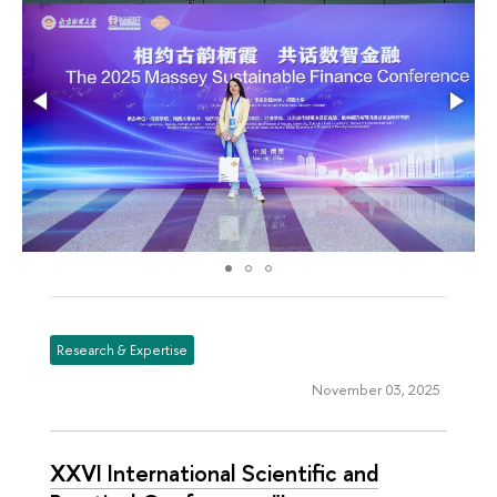
Research & Expertise
November 03, 2025
XXVI International Scientific and