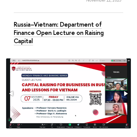
Russia–Vietnam: Department of
Finance Open Lecture on Raising
Capital