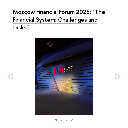
Moscow Financial Forum 2025: "The
Financial System: Challenges and
tasks"