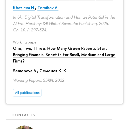
Khazieva N.
,
Ternikov A.
In bk.: Digital Transformation and Human Potential in the
AI Era. Hershey: IGI Global Scientific Publishing, 2025.
Ch. 10.
P. 297-324.
Working paper
One, Two, Three: How Many Green Patents Start
Bringing Financial Benefits for Small, Medium and Large
Firms?
Semenova A.
, Семенов К. К.
Working Papers. SSRN, 2022
All publications
CONTACTS