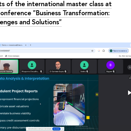
ts of the international master class at
conference "Business Transformation:
lenges and Solutions"