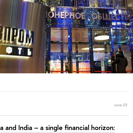
June 03
a and India – a single financial horizon: