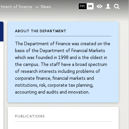
tment of Finance
News
РУС
EN
ABOUT THE DEPARTMENT
The Department of Finance was created on the
basis of the Department of Financial Markets
which was founded in 1998 and is the oldest in
the campus. The staff have a broad spectrum
of research interests including problems of
corporate finance, financial markets and
institutions, risk, corporate tax planning,
accounting and audits and innovation.
PUBLICATIONS