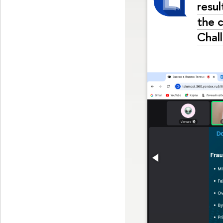
resul
the 
Chal