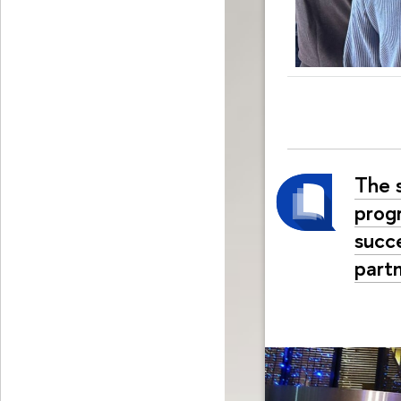
The 
prog
succe
part