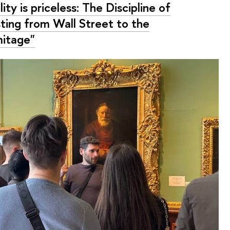
ity is priceless: The Discipline of
sting from Wall Street to the
itage"