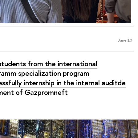
June 10
students from the international
ramm specialization program
ssfully internship in the internal auditde
ment of Gazpromneft