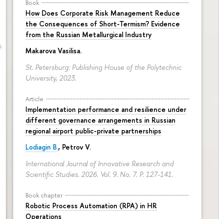
Book
How Does Corporate Risk Management Reduce
the Consequences of Short-Termism? Evidence
from the Russian Metallurgical Industry
Makarova Vasilisa
.
St. Petersburg: Publishing House of the Polytechnic
University, 2023.
Article
Implementation performance and resilience under
different governance arrangements in Russian
regional airport public-private partnerships
Lodiagin B.
, Petrov V.
International Journal of Innovative Research and
Scientific Studies. 2026. Vol. 9. No. 7.
P. 127-141.
Book chapter
Robotic Process Automation (RPA) in HR
Operations