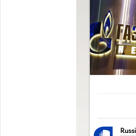
Russi