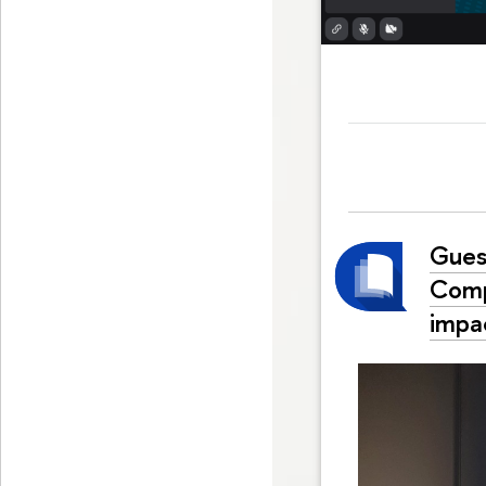
Gues
Comp
impac