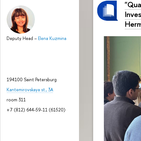
"Qual
Inve
Herm
Deputy Head
–
Elena Kuzmina
194100 Saint Petersburg
Kantemirovskaya st., 3A
room 311
+7 (812) 644-59-11 (61520)