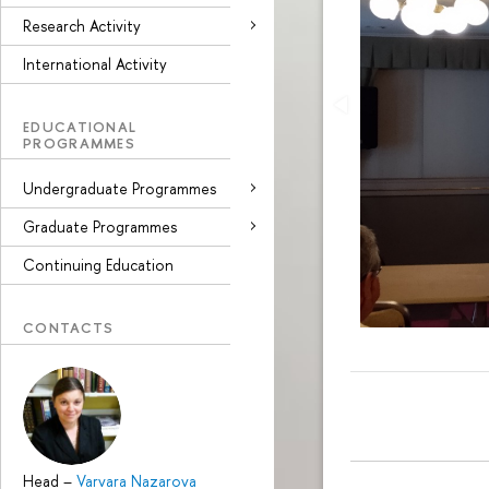
Research Activity
International Activity
EDUCATIONAL
PROGRAMMES
Undergraduate Programmes
Graduate Programmes
Continuing Education
CONTACTS
Head
–
Varvara Nazarova