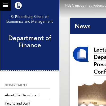
HSE Campus in St. Petersb
St Petersburg School of
Economics and Management
News
Department of
Finance
Lect
Depa
Pres
Conf
DEPARTMENT
About the Department
Faculty and Staff