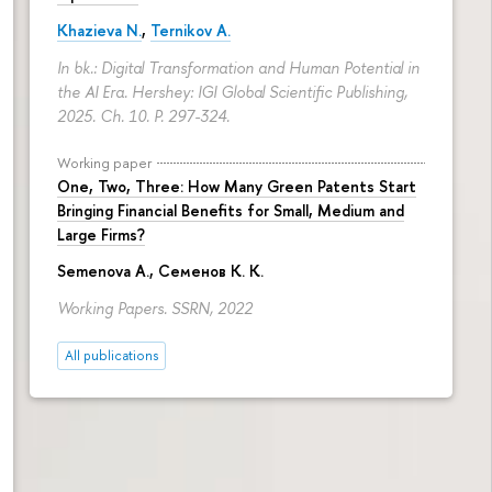
Khazieva N.
,
Ternikov A.
In bk.: Digital Transformation and Human Potential in
the AI Era. Hershey: IGI Global Scientific Publishing,
2025. Ch. 10.
P. 297-324.
Working paper
One, Two, Three: How Many Green Patents Start
Bringing Financial Benefits for Small, Medium and
Large Firms?
Semenova A.
, Семенов К. К.
Working Papers. SSRN, 2022
All publications