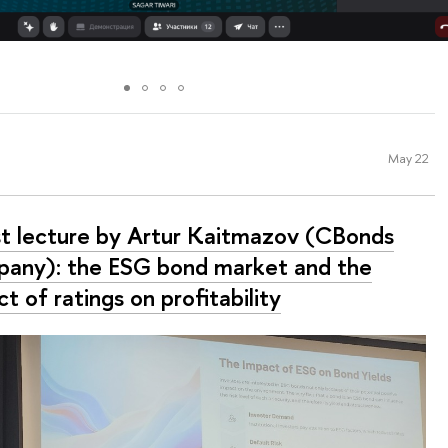
May 22
t lecture by Artur Kaitmazov (CBonds
any): the ESG bond market and the
t of ratings on profitability