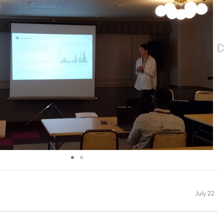
July 22