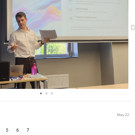
May 22
5
6
7