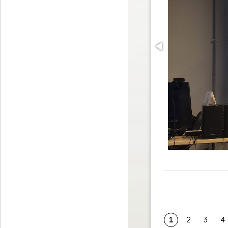
1
2
3
4