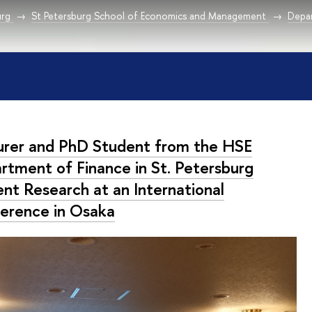
urg
St Petersburg School of Economics and Management
Depar
urer and PhD Student from the HSE
rtment of Finance in St. Petersburg
ent Research at an International
erence in Osaka