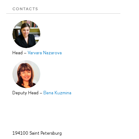
CONTACTS
Head
–
Varvara Nazarova
Deputy Head
–
Elena Kuzmina
194100 Saint Petersburg