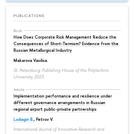
PUBLICATIONS
Book
How Does Corporate Risk Management Reduce the
Consequences of Short-Termism? Evidence from the
Russian Metallurgical Industry
Makarova Vasilisa
.
St. Petersburg: Publishing House of the Polytechnic
University, 2023.
Article
Implementation performance and resilience under
different governance arrangements in Russian
regional airport public-private partnerships
Lodiagin B.
, Petrov V.
International Journal of Innovative Research and