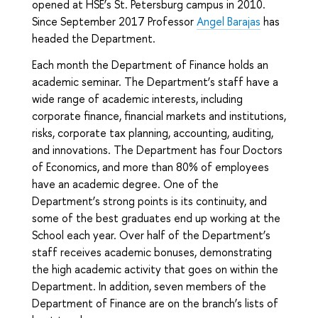
opened at HSE’s St. Petersburg campus in 2010.
Since September 2017 Professor
Angel Barajas
has
headed the Department.
Each month the Department of Finance holds an
academic seminar. The Department’s staff have a
wide range of academic interests, including
corporate finance, financial markets and institutions,
risks, corporate tax planning, accounting, auditing,
and innovations. The Department has four Doctors
of Economics, and more than 80% of employees
have an academic degree. One of the
Department’s strong points is its continuity, and
some of the best graduates end up working at the
School each year. Over half of the Department’s
staff receives academic bonuses, demonstrating
the high academic activity that goes on within the
Department. In addition, seven members of the
Department of Finance are on the branch’s lists of