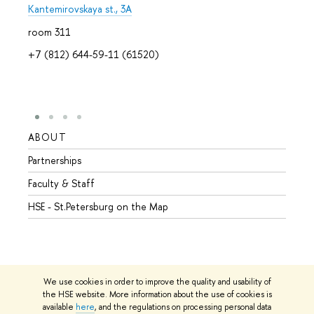
Kantemirovskaya st., 3A
room 311
+7 (812) 644-59-11 (61520)
ABOUT
STUD
Partnerships
Intern
Faculty & Staff
Summe
HSE - St.Petersburg on the Map
Prepar
Incomi
Outgo
We use cookies in order to improve the quality and usability of
the HSE website. More information about the use of cookies is
available
here
, and the regulations on processing personal data
© HSE University 1993–2026
Contacts
Copyright
Privacy Policy