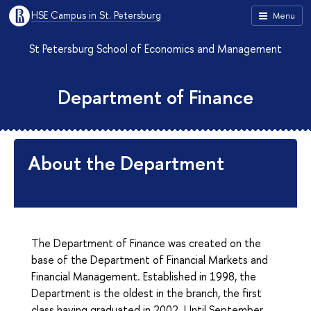
HSE Campus in St. Petersburg
Menu
St Petersburg School of Economics and Management
Department of Finance
About the Department
The Department of Finance was created on the
base of the Department of Financial Markets and
Financial Management. Established in 1998, the
Department is the oldest in the branch, the first
class having graduated in 2002. Until September