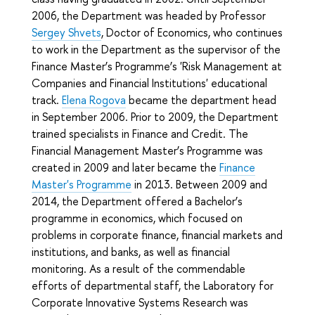
2006, the Department was headed by Professor
Sergey Shvets
, Doctor of Economics, who continues
to work in the Department as the supervisor of the
Finance Master’s Programme’s 'Risk Management at
Companies and Financial Institutions' educational
track.
Elena Rogova
became the department head
in September 2006. Prior to 2009, the Department
trained specialists in Finance and Credit. The
Financial Management Master’s Programme was
created in 2009 and later became the
Finance
Master's Programme
in 2013. Between 2009 and
2014, the Department offered a Bachelor’s
programme in economics, which focused on
problems in corporate finance, financial markets and
institutions, and banks, as well as financial
monitoring. As a result of the commendable
efforts of departmental staff, the Laboratory for
Corporate Innovative Systems Research was