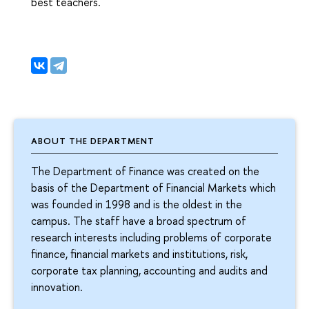
best teachers.
ABOUT THE DEPARTMENT
The Department of Finance was created on the
basis of the Department of Financial Markets which
was founded in 1998 and is the oldest in the
campus. The staff have a broad spectrum of
research interests including problems of corporate
finance, financial markets and institutions, risk,
corporate tax planning, accounting and audits and
innovation.