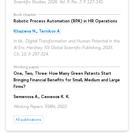
Scientific Studies. 2026. Vol. 9. No. 7.
P. 127-141.
Book chapter
Robotic Process Automation (RPA) in HR Operations
Khazieva N.
,
Ternikov A.
In bk.: Digital Transformation and Human Potential in the
AI Era. Hershey: IGI Global Scientific Publishing, 2025.
Ch. 10.
P. 297-324.
Working paper
One, Two, Three: How Many Green Patents Start
Bringing Financial Benefits for Small, Medium and Large
Firms?
Semenova A.
, Семенов К. К.
Working Papers. SSRN, 2022
All publications