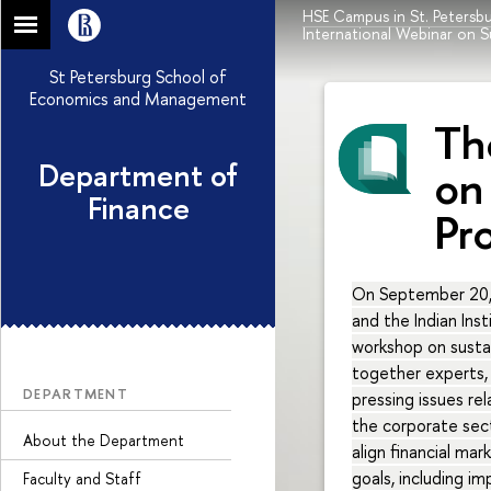
HSE Campus in St. Petersb
International Webinar on S
St Petersburg School of
Economics and Management
Th
Department of
on
Finance
Pr
On September 20,
and the Indian Ins
workshop on sustai
together experts, 
DEPARTMENT
pressing issues re
the corporate sec
About the Department
align financial m
goals, including i
Faculty and Staff