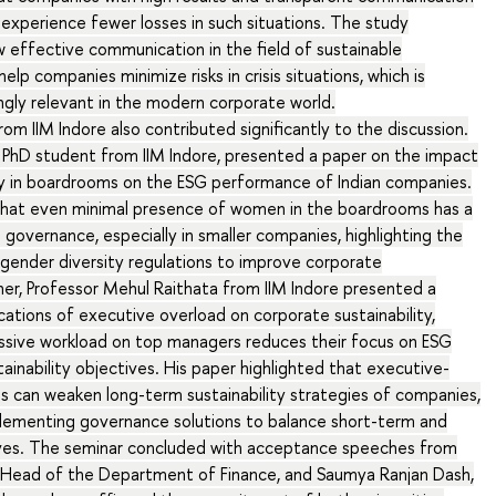
G experience fewer losses in such situations. The study
effective communication in the field of sustainable
lp companies minimize risks in crisis situations, which is
gly relevant in the modern corporate world.
om IIM Indore also contributed significantly to the discussion.
a PhD student from IIM Indore, presented a paper on the impact
ty in boardrooms on the ESG performance of Indian companies.
hat even minimal presence of women in the boardrooms has a
 governance, especially in smaller companies, highlighting the
gender diversity regulations to improve corporate
rther, Professor Mehul Raithata from IIM Indore presented a
cations of executive overload on corporate sustainability,
sive workload on top managers reduces their focus on ESG
ainability objectives. His paper highlighted that executive-
s can weaken long-term sustainability strategies of companies,
plementing governance solutions to balance short-term and
ves. The seminar concluded with acceptance speeches from
 Head of the Department of Finance, and Saumya Ranjan Dash,