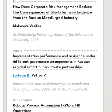
Book
How Does Corporate Risk Management Reduce
the Consequences of Short-Termism? Evidence
from the Russian Metallurgical Industry
Makarova Vasilisa
.
St. Petersburg: Publishing House of the Polytechnic
University, 2023.
Article
Implementation performance and resilience under
different governance arrangements in Russian
regional airport public-private partnerships
Lodiagin B.
, Petrov V.
International Journal of Innovative Research and
Scientific Studies. 2026. Vol. 9. No. 7.
P. 127-141.
Book chapter
Robotic Process Automation (RPA) in HR
Operations