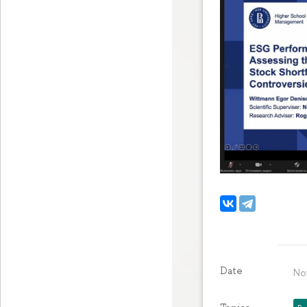
Date
No