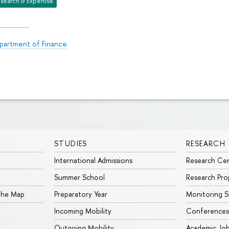
search & Expertise
partment of Finance
STUDIES
RESEARCH
International Admissions
Research Ce
Summer School
Research Pro
 the Map
Preparatory Year
Monitoring S
Incoming Mobility
Conferences
Outgoing Mobility
Academic Jo