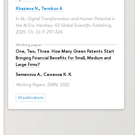
Khazieva N.
,
Ternikov A.
In bk.: Digital Transformation and Human Potential in
the AI Era. Hershey: IGI Global Scientific Publishing,
2025. Ch. 10.
P. 297-324.
Working paper
One, Two, Three: How Many Green Patents Start
Bringing Financial Benefits for Small, Medium and
Large Firms?
Semenova A.
, Семенов К. К.
Working Papers. SSRN, 2022
All publications