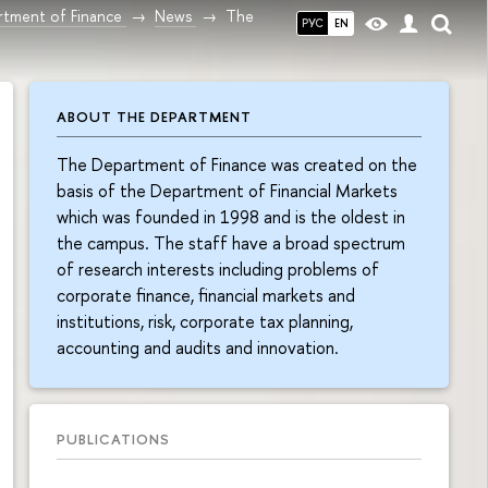
tment of Finance
News
The
РУС
EN
ABOUT THE DEPARTMENT
The Department of Finance was created on the
basis of the Department of Financial Markets
which was founded in 1998 and is the oldest in
the campus. The staff have a broad spectrum
of research interests including problems of
corporate finance, financial markets and
institutions, risk, corporate tax planning,
accounting and audits and innovation.
PUBLICATIONS