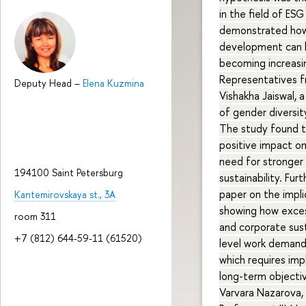
in the field of ES
demonstrated how 
development can he
becoming increasin
Representatives fr
Deputy Head
–
Elena Kuzmina
Vishakha Jaiswal, 
of gender diversi
The study found t
positive impact on
need for stronger 
194100 Saint Petersburg
sustainability. Fu
paper on the impli
Kantemirovskaya st., 3A
showing how exces
room 311
and corporate sust
+7 (812) 644-59-11 (61520)
level work demand
which requires im
long-term objecti
Varvara Nazarova,