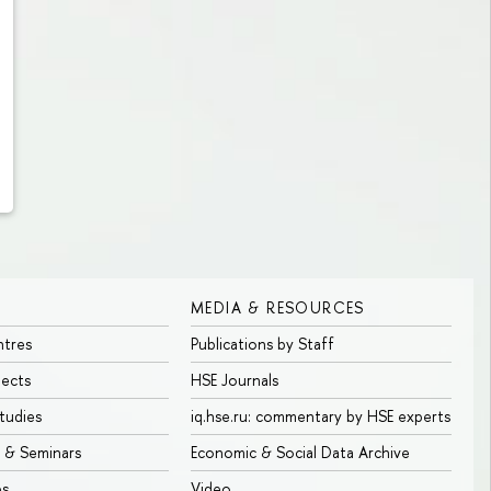
MEDIA & RESOURCES
ntres
Publications by Staff
jects
HSE Journals
tudies
iq.hse.ru: commentary by HSE experts
 & Seminars
Economic & Social Data Archive
bs
Video