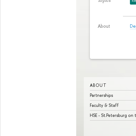
Topics
Re
De
About
ABOUT
Partnerships
Faculty & Staff
HSE - St.Petersburg on