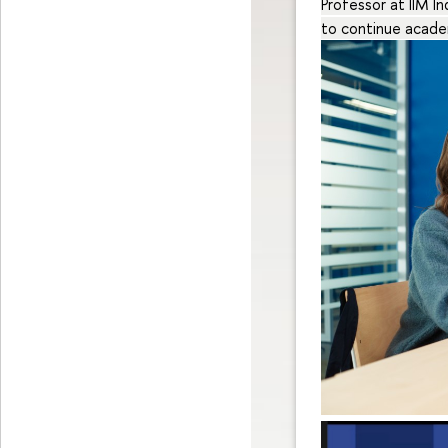
Professor at IIM I
to continue acade