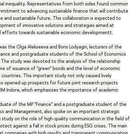
cial inequality. Representatives from both sides found common
mmitment to advancing sustainable finance that will contribute
e and sustainable future. This collaboration is expected to
lopment of innovative solutions and strategies aimed at
al efforts towards sustainable economic developmentt.
s the Olga Alekseeva and Boris Lodyagin, lecturers of the
ance and postgraduate students of the School of Economics
he study was devoted to the analysis of the relationship
e of issuance of "green" bonds and the level of economic
 countries. This important study not only caused lively
lso opened up prospects for future joint research projects
IM Indore, which emphasizes the importance of academic
aduate of the MP "Finance" and a postgraduate student of the
cs and Management, also spoke on an important strategic
a study on the role of high-quality communication in the field of
otect against a fall in stock prices during ESG crises. The main
at companies with high results and transparent communication