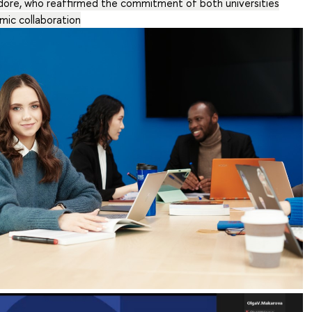
ndore, who reaffirmed the commitment of both universities
mic collaboration