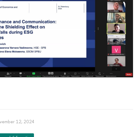
vember 12, 2024