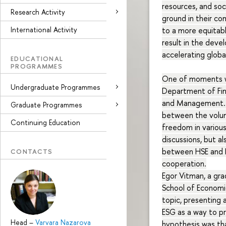
resources, and so
Research Activity
ground in their co
International Activity
to a more equitabl
result in the deve
accelerating glob
EDUCATIONAL
PROGRAMMES
One of moments wa
Undergraduate Programmes
Department of Fin
and Management. T
Graduate Programmes
between the volum
Continuing Education
freedom in various
discussions, but a
between HSE and I
CONTACTS
cooperation.
Egor Vitman, a gr
School of Economi
topic, presenting 
ESG as a way to pr
Head
–
Varvara Nazarova
hypothesis was th