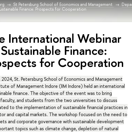
urg
St Petersburg School of Economics and Management
Depar
ustainable Finance: Prospects for Cooperation
e International Webinar
 Sustainable Finance:
ospects for Cooperation
 2024, St. Petersburg School of Economics and Management
titute of Management Indore (IIM Indore) held an international
nable finance. The objective of the event was to bring
faculty, and students from the two universities to discuss
lated to the implementation of sustainable financial practices in
tor and capital markets. The workshop focused on the need to
arkets and corporate governance with sustainable development
mportant topics such as climate change, depletion of natural