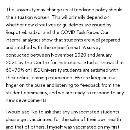
The university may change its attendance policy should
the situation worsen. This will primarily depend on
whether new directives or guidelines are issued by
Rospotrebnadzor and the COVID Task Force. Our
internal analytics show that students are well prepared
and satisfied with the online format. A survey
conducted between November 2020 and January
2021 by the Centre for Institutional Studies shows that
60–70% of HSE University students are satisfied with
their online learning experience. We are keeping our
finger on the pulse and listening to feedback from the
student community, and we are ready to respond to any
new developments.
I would also like to ask that any unvaccinated students
please get vaccinated for the sake of their own health
and that of others. I myself was vaccinated on my first