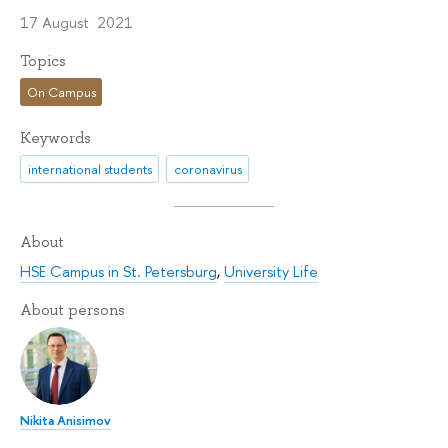
17 August 2021
Topics
On Campus
Keywords
international students
coronavirus
About
HSE Campus in St. Petersburg
,
University Life
About persons
Nikita Anisimov