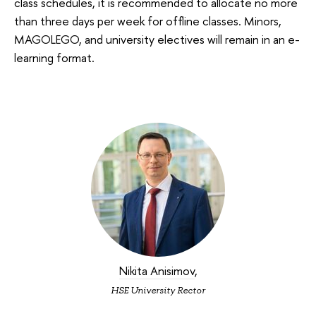
class schedules, it is recommended to allocate no more
than three days per week for offline classes. Minors,
MAGOLEGO, and university electives will remain in an e-
learning format.
Nikita Anisimov
,
HSE University Rector