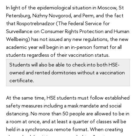
In light of the epidemiological situation in Moscow, St
Petersburg, Nizhny Novgorod, and Perm, and the fact
that Rospotrebnadzor (The Federal Service for
Surveillance on Consumer Rights Protection and Human
Wellbeing) has not issued any new regulations, the new
academic year will begin in an in-person format for all
students regardless of their vaccination status.
Students will also be able to check into both HSE-
owned and rented dormitories without a vaccination
certificate.
At the same time, HSE students must follow established
safety measures including a mask mandate and social
distancing. No more than 50 people are allowed to be in
a room at once, and at least a quarter of classes will be
held in a synchronous remote format. When creating