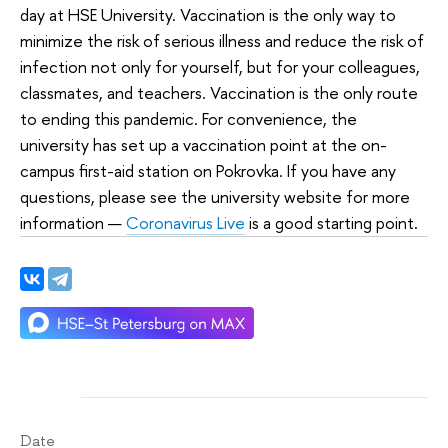
day at HSE University. Vaccination is the only way to
minimize the risk of serious illness and reduce the risk of
infection not only for yourself, but for your colleagues,
classmates, and teachers. Vaccination is the only route
to ending this pandemic. For convenience, the
university has set up a vaccination point at the on-
campus first-aid station on Pokrovka. If you have any
questions, please see the university website for more
information —
Coronavirus Live
is a good starting point.
Date