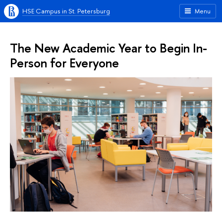
HSE Campus in St. Petersburg
Menu
The New Academic Year to Begin In-
Person for Everyone