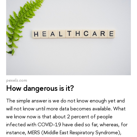
pexels.com
How dangerous is it?
The simple answer is we do not know enough yet and
will not know until more data becomes available. What
we know now is that about 2 percent of people
infected with COVID-19 have died so far, whereas, for
instance, MERS (Middle East Respiratory Syndrome),