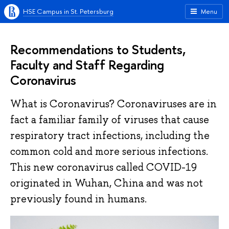
HSE Campus in St. Petersburg
Menu
Recommendations to Students,
Faculty and Staff Regarding
Coronavirus
What is Coronavirus? Coronaviruses are in
fact a familiar family of viruses that cause
respiratory tract infections, including the
common cold and more serious infections.
This new coronavirus called COVID-19
originated in Wuhan, China and was not
previously found in humans.