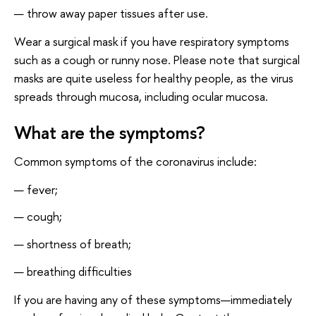
throw away paper tissues after use.
Wear a surgical mask if you have respiratory symptoms
such as a cough or runny nose. Please note that surgical
masks are quite useless for healthy people, as the virus
spreads through mucosa, including ocular mucosa.
What are the symptoms?
Common symptoms of the coronavirus include:
fever;
cough;
shortness of breath;
breathing difficulties
If you are having any of these symptoms—immediately