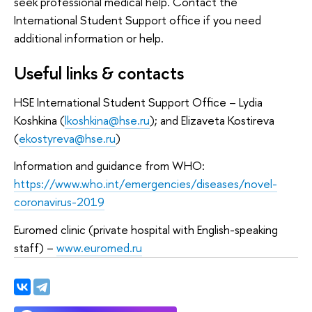
seek professional medical help. Contact the
International Student Support office if you need
additional information or help.
Useful links & contacts
HSE International Student Support Office – Lydia
Koshkina (
lkoshkina@hse.ru
); and Elizaveta Kostireva
(
ekostyreva@hse.ru
)
Information and guidance from WHO:
https://www.who.int/emergencies/diseases/novel-
coronavirus-2019
Euromed clinic (private hospital with English-speaking
staff) –
www.euromed.ru