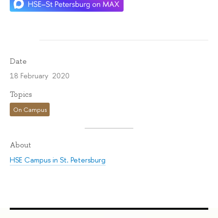
Date
18 February 2020
Topics
On Campus
About
HSE Campus in St. Petersburg