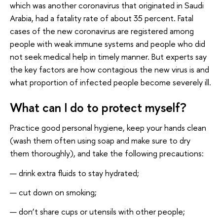
which was another coronavirus that originated in Saudi
Arabia, had a fatality rate of about 35 percent. Fatal
cases of the new coronavirus are registered among
people with weak immune systems and people who did
not seek medical help in timely manner. But experts say
the key factors are how contagious the new virus is and
what proportion of infected people become severely ill.
What can I do to protect myself?
Practice good personal hygiene, keep your hands clean
(wash them often using soap and make sure to dry
them thoroughly), and take the following precautions:
drink extra fluids to stay hydrated;
cut down on smoking;
don’t share cups or utensils with other people;