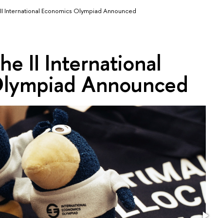
 II International Economics Olympiad Announced
he II International
Olympiad Announced