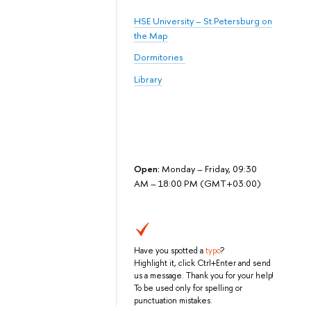
HSE University – St.Petersburg on
the Map
Dormitories
Library
Open:
Monday – Friday, 09:30
AM – 18:00 PM (GMT+03:00)
Have you spotted a
typo
?
Highlight it, click Ctrl+Enter and send
us a message. Thank you for your help!
To be used only for spelling or
punctuation mistakes.