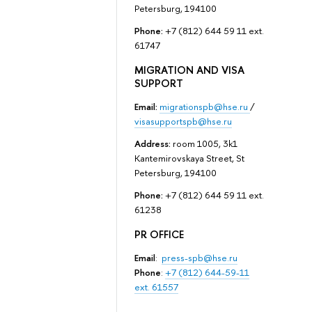
Petersburg, 194100
Phone:
+7 (812) 644 59 11 ext.
61747
MIGRATION AND VISA
SUPPORT
Email:
migrationspb@hse.ru
/
visasupportspb@hse.ru
Address:
room 1005, 3k1
Kantemirovskaya Street, St
Petersburg, 194100
Phone:
+7 (812) 644 59 11 ext.
61238
PR OFFICE
Email
:
press-spb@hse.ru
Phone
:
+7 (812) 644-59-11
ext. 61557