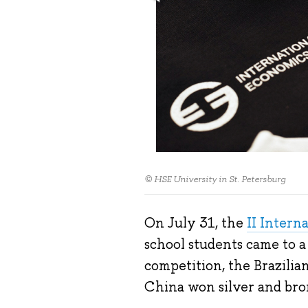
© HSE University in St. Petersburg
On July 31, the
II Intern
school students came to a
competition, the Brazili
China won silver and bron