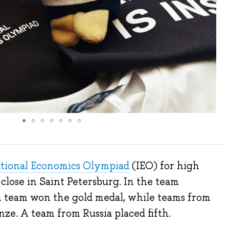
ational Economics Olympiad
(IEO) for high
 close in Saint Petersburg. In the team
an team won the gold medal, while teams from
ze. A team from Russia placed fifth.