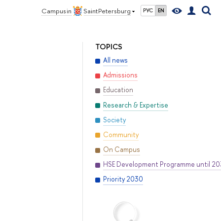
Campus in
Saint Petersburg
РУС
EN
TOPICS
All news
Admissions
Education
Research & Expertise
Society
Community
On Campus
HSE Development Programme until 2
Priority 2030