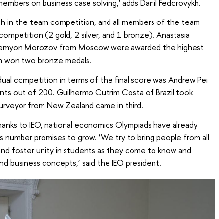
members on business case solving,' adds Danil Fedorovykh.
th in the team competition, and all members of the team
 competition (2 gold, 2 silver, and 1 bronze). Anastasia
d Semyon Morozov from Moscow were awarded the highest
m won two bronze medals.
dual competition in terms of the final score was Andrew Pei
nts out of 200. Guilhermo Cutrim Costa of Brazil took
Surveyor from New Zealand came in third.
hanks to IEO, national economics Olympiads have already
is number promises to grow. ‘We try to bring people from all
and foster unity in students as they come to know and
nd business concepts,’ said the IEO president.