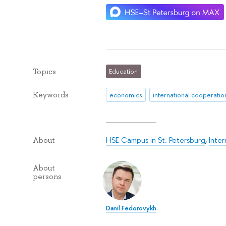
Topics
Education
Keywords
economics
international cooperatio
HSE Campus in St. Petersburg
,
Inte
About
About
persons
Danil Fedorovykh