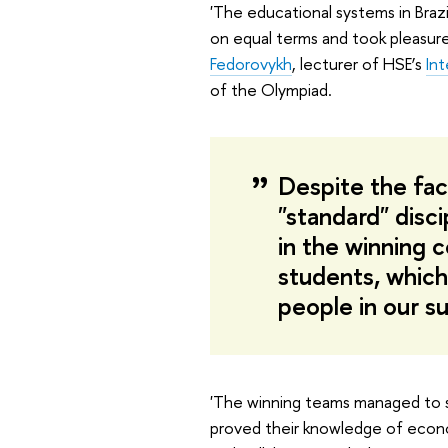
'The educational systems in Brazi
on equal terms and took pleasure
Fedorovykh
, lecturer of HSE’s
In
of the Olympiad.
Despite the fac
"standard" disci
in the winning 
students, which
people in our s
'The winning teams managed to sh
proved their knowledge of econom