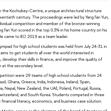
 the Kochubey-Centre, a unique architectural structure
wentieth century. The proceedings were led by Yang Fan Yun,
ndividual competition and member of the bronze-winning
g Fan Yun scored in the top 0.3% in his home country on his
He came to IEO 2019 as a team leader.
lympiad for high school students was held from July 24-31 in
aims to get students all over the world interested in
evelop their skills in finance, and improve the quality of
 at the secondary level.
etition were 29 teams of high school students from 24
azil, Ghana, Greece, India, Indonesia, Ireland, Spain,
ia, Nepal, New Zealand, the UAE, Poland, Portugal, Russia,
witzerland, and South Korea. Students competed in three
financial literacy, economics, and business case solution.
c Maskin, serves as the chairman of the board of trustees of