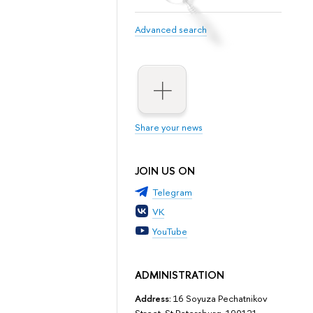
Advanced search
Share your news
JOIN US ON
Telegram
VK
YouTube
ADMINISTRATION
Address:
16 Soyuza Pechatnikov