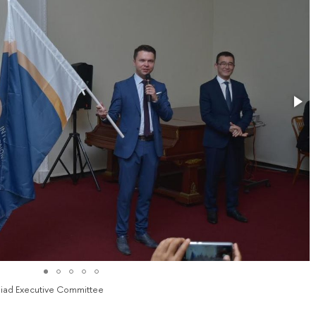
mpiad Executive Committee