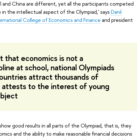
l and China are different, yet all the participants competed
 in the intellectual aspect of the Olympiad,' says
Danil
ternational College of Economics and Finance
and president
t that economics is not a
pline at school, national Olympiads
countries attract thousands of
 attests to the interest of young
ubject
ow good results in all parts of the Olympiad, that is, they
ics and the ability to make reasonable financial decisions