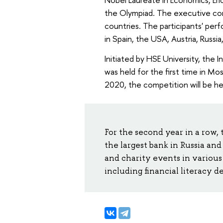
the Olympiad. The executive co
countries. The participants' per
in Spain, the USA, Austria, Russia,
Initiated by HSE University, the
was held for the first time in Mos
2020, the competition will be hel
For the second year in a row,
the largest bank in Russia an
and charity events in various 
including financial literacy 