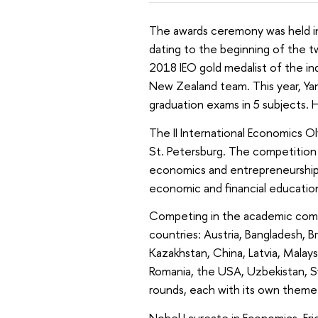
The awards ceremony was held in
dating to the beginning of the t
2018 IEO gold medalist of the i
New Zealand team. This year, Yan
graduation exams in 5 subjects. 
The II International Economics O
St. Petersburg. The competition 
economics and entrepreneurship, d
economic and financial education
Competing in the academic comp
countries: Austria, Bangladesh, Br
Kazakhstan, China, Latvia, Malays
Romania, the USA, Uzbekistan, S
rounds, each with its own theme: 
Nobel Laureate in Economics, Eri