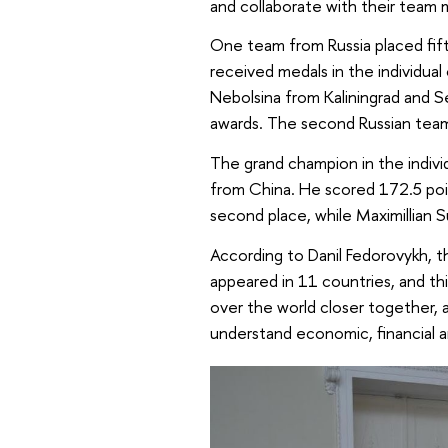
and collaborate with their team 
One team from Russia placed fif
received medals in the individual
Nebolsina from Kaliningrad an
awards. The second Russian tea
The grand champion in the indivi
from China. He scored 172.5 poi
second place, while Maximillian 
According to Danil Fedorovykh, t
appeared in 11 countries, and th
over the world closer together, 
understand economic, financial a