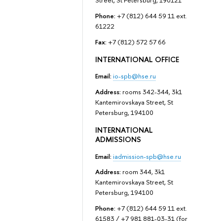
Street, St Petersburg, 190121
Phone:
+7 (812) 644 59 11 ext.
61222
Fax:
+7 (812) 572 57 66
INTERNATIONAL OFFICE
Email:
io-spb@hse.ru
Address:
rooms 342-344, 3k1
Kantemirovskaya Street, St
Petersburg, 194100
INTERNATIONAL
ADMISSIONS
Email:
iadmission-spb@hse.ru
Address:
room 344, 3k1
Kantemirovskaya Street, St
Petersburg, 194100
Phone:
+7 (812) 644 59 11 ext.
61583 / +7 981 881-03-31 (for