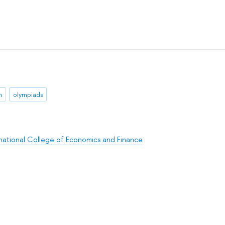
n
olympiads
rnational College of Economics and Finance