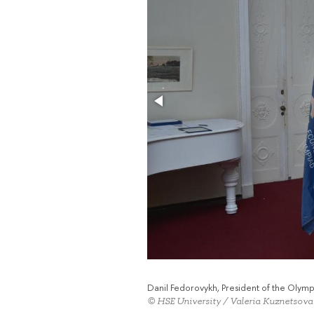
Danil Fedorovykh, President of the Oly
© HSE University / Valeria Kuznetsova