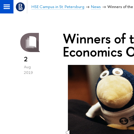
HSE Campus in St. Petersburg
News
Winners of the
Winners of t
Economics 
2
Aug
2019