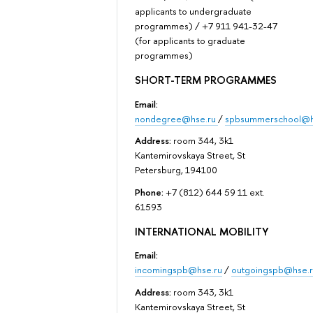
applicants to undergraduate
programmes) / +7 911 941-32-47
(for applicants to graduate
programmes)
SHORT-TERM PROGRAMMES
Email:
nondegree@hse.ru
/
spbsummerschool@h
Address:
room 344, 3k1
Kantemirovskaya Street, St
Petersburg, 194100
Phone:
+7 (812) 644 59 11 ext.
61593
INTERNATIONAL MOBILITY
Email:
incomingspb@hse.ru
/
outgoingspb@hse.r
Address:
room 343, 3k1
Kantemirovskaya Street, St