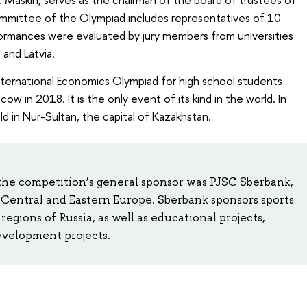
mmittee of the Olympiad includes representatives of 10
formances were evaluated by jury members from universities
 and Latvia.
 International Economics Olympiad for high school students
cow in 2018. It is the only event of its kind in the world. In
d in Nur-Sultan, the capital of Kazakhstan.
 the competition’s general sponsor was PJSC Sberbank,
d Central and Eastern Europe. Sberbank sponsors sports
regions of Russia, as well as educational projects,
development projects.