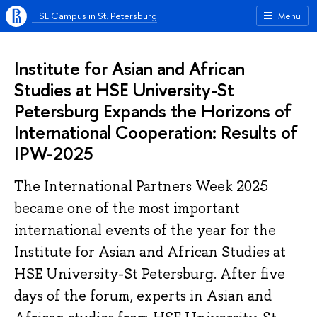
HSE Campus in St. Petersburg
Menu
Institute for Asian and African
Studies at HSE University-St
Petersburg Expands the Horizons of
International Cooperation: Results of
IPW-2025
The International Partners Week 2025
became one of the most important
international events of the year for the
Institute for Asian and African Studies at
HSE University-St Petersburg. After five
days of the forum, experts in Asian and