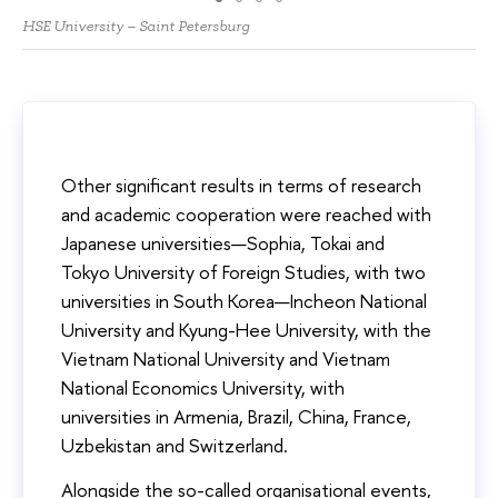
HSE University – Saint Petersburg
Other significant results in terms of research
and academic cooperation were reached with
Japanese universities—Sophia, Tokai and
Tokyo University of Foreign Studies, with two
universities in South Korea—Incheon National
University and Kyung-Hee University, with the
Vietnam National University and Vietnam
National Economics University, with
universities in Armenia, Brazil, China, France,
Uzbekistan and Switzerland.
Alongside the so-called organisational events,