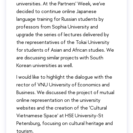
universities. At the Partners' Week, we've
decided to continue online Japanese
language training for Russian students by
professors from Sophia University and
upgrade the series of lectures delivered by
the representatives of the Tokai University
for students of Asian and African studies. We
are discussing similar projects with South
Korean universities as well.
I would like to highlight the dialogue with the
rector of VNU University of Economics and
Business. We discussed the project of mutual
online representation on the university
websites and the creation of the 'Cultural
Vietnamese Space' at HSE University-St
Petersburg, focusing on cultural heritage and
tourism.