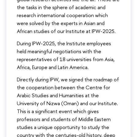
the tasks in the sphere of academic and
research international cooperation which
were solved by the experts in Asian and
African studies of our Institute at IPW-2025.
During IPW-2025, the Institute employees
held meaningful negotiations with the
representatives of 18 universities from Asia,
Africa, Europe and Latin America.
Directly during IPW, we signed the roadmap of
the cooperation between the Centre for
Arabic Studies and Humanities at the
University of Nizwa (Oman) and our Institute.
This is a significant event which gives
professors and students of Middle Eastern
studies a unique opportunity to study the
country with the centuries-old history, deep