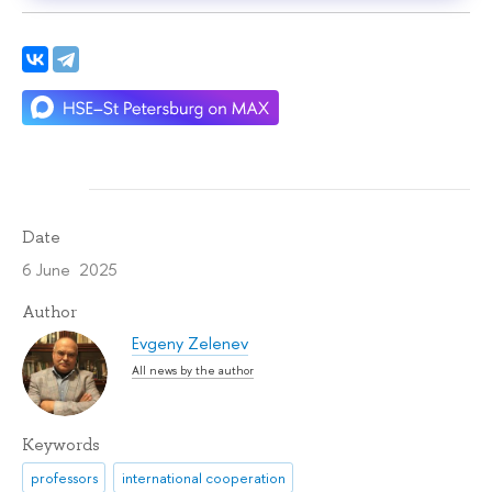
Date
6 June 2025
Author
Evgeny Zelenev
All news by the author
Keywords
professors
international cooperation