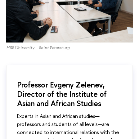
HSE University – Saint Petersburg
Professor Evgeny Zelenev,
Director of the Institute of
Asian and African Studies
Experts in Asian and African studies—
professors and students of all levels—are
connected to international relations with the