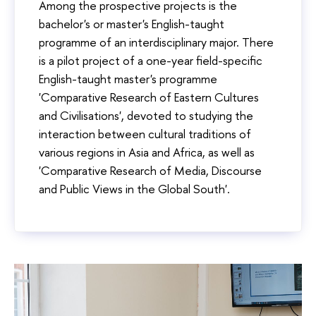
Among the prospective projects is the
bachelor's or master's English-taught
programme of an interdisciplinary major. There
is a pilot project of a one-year field-specific
English-taught master's programme
'Comparative Research of Eastern Cultures
and Civilisations', devoted to studying the
interaction between cultural traditions of
various regions in Asia and Africa, as well as
'Comparative Research of Media, Discourse
and Public Views in the Global South'.