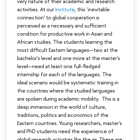
very nature of their academic and research
activities. At our
Institute
, this 'inevitable
connection' to global cooperation is
perceived as a necessary and sufficient
condition for productive work in Asian and
African studies. The students learning the
most difficult Eastern languages—two at the
bachelor's level and one more at the master's
level—need at least one full-fledged
internship for each of the languages. The
ideal scenario would be systematic training in
the countries where the studied languages
are spoken during academic mobility. This is a
deep immersion in the world of culture,
traditions, politics and economics of the
Eastern countries. Young researchers, master's
and PhD students need the experience of
global research activities like the air. These are