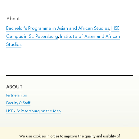
About
Bachelor's Programme in Asian and African Studies
,
HSE
Campus in St. Petersburg
,
Institute of Asian and African
Studies
ABOUT
ST
Partnerships
Int
Faculty & Staff
Su
HSE - St.Petersburg on the Map
Pre
Inc
Out
We use cookies in order to improve the quality and usability of