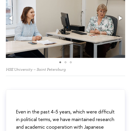
HSE University – Saint Petersburg
Even in the past 4-5 years, which were difficult
in political terms, we have maintained research
and academic cooperation with Japanese