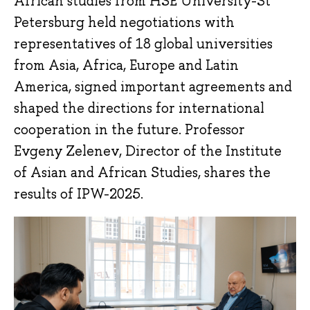
African studies from HSE University-St
Petersburg held negotiations with
representatives of 18 global universities
from Asia, Africa, Europe and Latin
America, signed important agreements and
shaped the directions for international
cooperation in the future. Professor
Evgeny Zelenev, Director of the Institute
of Asian and African Studies, shares the
results of IPW-2025.