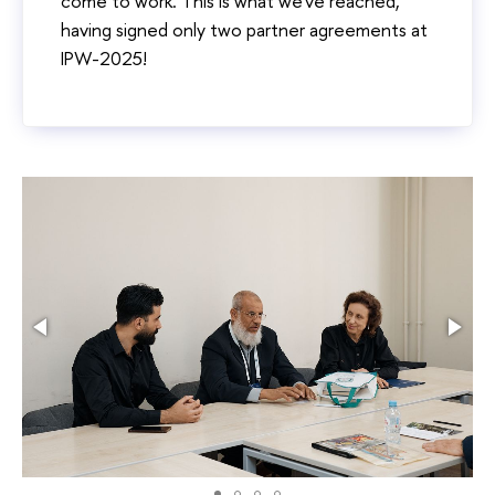
come to work. This is what we've reached,
having signed only two partner agreements at
IPW-2025!