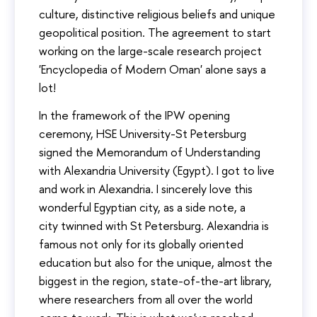
culture, distinctive religious beliefs and unique
geopolitical position. The agreement to start
working on the large-scale research project
'Encyclopedia of Modern Oman' alone says a
lot!
In the framework of the IPW opening
ceremony, HSE University-St Petersburg
signed the Memorandum of Understanding
with Alexandria University (Egypt). I got to live
and work in Alexandria. I sincerely love this
wonderful Egyptian city, as a side note, a
city twinned with St Petersburg. Alexandria is
famous not only for its globally oriented
education but also for the unique, almost the
biggest in the region, state-of-the-art library,
where researchers from all over the world