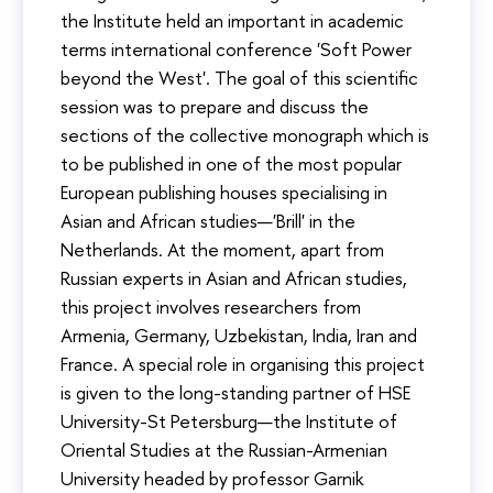
the Institute held an important in academic
terms international conference 'Soft Power
beyond the West'. The goal of this scientific
session was to prepare and discuss the
sections of the collective monograph which is
to be published in one of the most popular
European publishing houses specialising in
Asian and African studies—'Brill' in the
Netherlands. At the moment, apart from
Russian experts in Asian and African studies,
this project involves researchers from
Armenia, Germany, Uzbekistan, India, Iran and
France. A special role in organising this project
is given to the long-standing partner of HSE
University-St Petersburg—the Institute of
Oriental Studies at the Russian-Armenian
University headed by professor Garnik