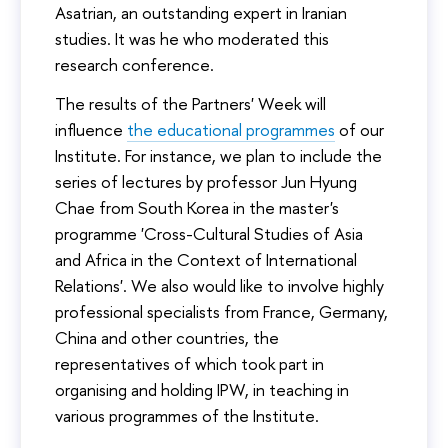
Asatrian, an outstanding expert in Iranian
studies. It was he who moderated this
research conference.
The results of the Partners' Week will
influence
the educational programmes
of our
Institute. For instance, we plan to include the
series of lectures by professor Jun Hyung
Chae from South Korea in the master's
programme 'Cross-Cultural Studies of Asia
and Africa in the Context of International
Relations'. We also would like to involve highly
professional specialists from France, Germany,
China and other countries, the
representatives of which took part in
organising and holding IPW, in teaching in
various programmes of the Institute.