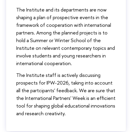
The Institute and its departments are now
shaping a plan of prospective events in the
framework of cooperation with international
partners. Among the planned projects is to
hold a Summer or Winter School of the
Institute on relevant contemporary topics and
involve students and young researchers in
international cooperation.
The Institute staff is actively discussing
prospects for IPW-2026, taking into account
all the partcipants' feedback. We are sure that
the International Partners' Week is an efficient
tool for shaping global educational innovations
and research creativity.