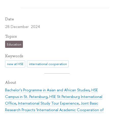
Date
28 December 2024
Topics
Education
Keywords
new at HSE
international cooperation
About
Bachelor's Programme in Asian and African Studies
,
HSE
Campus in St. Petersburg
,
HSE St Petersburg International
Office
,
International Study Tour Experience
,
Joint Basic
Research Projects ‘International Academic Cooperation of