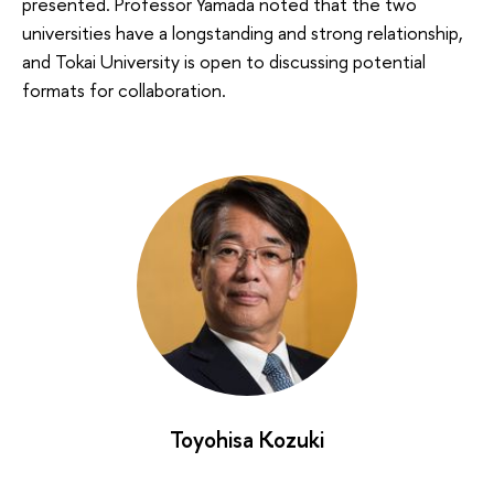
presented. Professor Yamada noted that the two
universities have a longstanding and strong relationship,
and Tokai University is open to discussing potential
formats for collaboration.
Toyohisa Kozuki