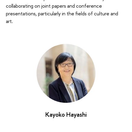
collaborating on joint papers and conference
presentations, particularly in the fields of culture and
art.
Kayoko Hayashi