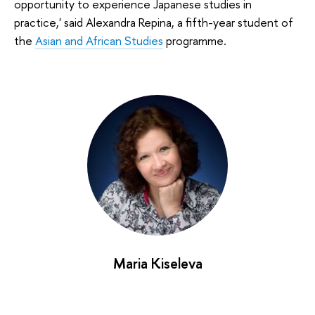
opportunity to experience Japanese studies in
practice,' said Alexandra Repina, a fifth-year student of
the
Asian and African Studies
programme.
Maria Kiseleva