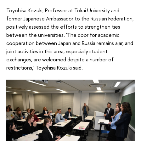
Toyohisa Kozuki, Professor at Tokai University and
former Japanese Ambassador to the Russian Federation,
positively assessed the efforts to strengthen ties
between the universities. 'The door for academic
cooperation between Japan and Russia remains ajar, and
joint activities in this area, especially student
exchanges, are welcomed despite a number of
restrictions,' Toyohisa Kozuki said.