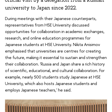
official visit by a delegation from a Russian
university to Japan since 2022.
During meetings with their Japanese counterparts,
representatives from HSE University discussed
opportunities for collaboration in academic exchanges,
research, and online education programmes for
Japanese students at HSE University. Nikita Anisimov
emphasised that universities are centres for creating
the future, making it essential to sustain and strengthen
their collaboration. 'Russia and Japan share a rich history
of scientific, educational, and cultural collaboration. For
example, nearly 500 students study Japanese at HSE
University, which also hosts Japanese students and
employs Japanese teachers,' he said.