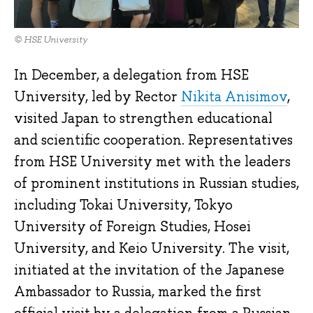
© HSE University
In December, a delegation from HSE
University, led by Rector
Nikita Anisimov
,
visited Japan to strengthen educational
and scientific cooperation. Representatives
from HSE University met with the leaders
of prominent institutions in Russian studies,
including Tokai University, Tokyo
University of Foreign Studies, Hosei
University, and Keio University. The visit,
initiated at the invitation of the Japanese
Ambassador to Russia, marked the first