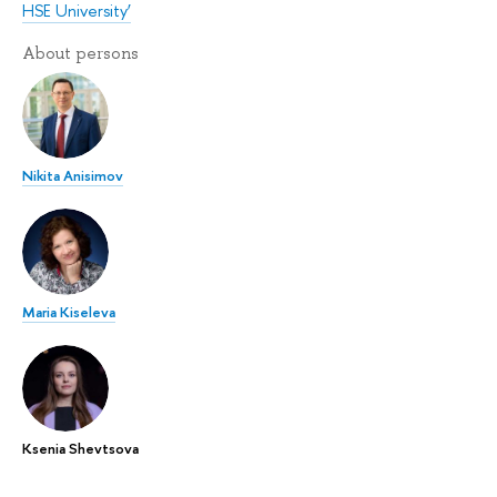
HSE University’
About persons
Nikita Anisimov
Maria Kiseleva
Ksenia Shevtsova