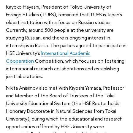
Kayoko Hayashi, President of Tokyo University of
Foreign Studies (TUFS), remarked that TUFS is Japan's
oldest institution with a focus on Russian studies.
Currently, around 300 people at the university are
studying Russian, and there is ongoing interest in
internships in Russia. The parties agreed to participate in
HSE University's
International Academic
Cooperation
Competition, which focuses on fostering
international research collaborations and establishing
joint laboratories.
Nikita Anisimov also met with Kiyoshi Yamada, Professor
and Member of the Board of Trustees of the Tokai
University Educational System (the HSE Rector holds
Honorary Doctorate in Natural Sciences from Tokai
University), during which the educational and research
opportunities offered by HSE University were