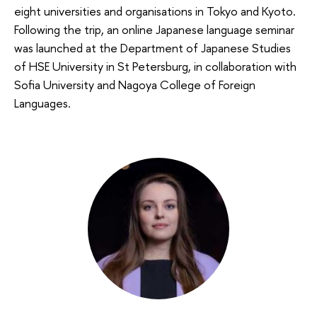
eight universities and organisations in Tokyo and Kyoto.
Following the trip, an online Japanese language seminar
was launched at the Department of Japanese Studies
of HSE University in St Petersburg, in collaboration with
Sofia University and Nagoya College of Foreign
Languages.