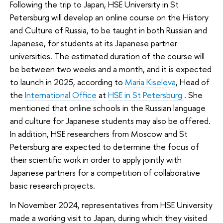
Following the trip to Japan, HSE University in St
Petersburg will develop an online course on the History
and Culture of Russia, to be taught in both Russian and
Japanese, for students at its Japanese partner
universities. The estimated duration of the course will
be between two weeks and a month, and it is expected
to launch in 2025, according to
Maria Kiseleva
, Head of
the
International Office
at
HSE in St Petersburg
. She
mentioned that online schools in the Russian language
and culture for Japanese students may also be offered.
In addition, HSE researchers from Moscow and St
Petersburg are expected to determine the focus of
their scientific work in order to apply jointly with
Japanese partners for a competition of collaborative
basic research projects.
In November 2024, representatives from HSE University
made a working visit to Japan, during which they visited