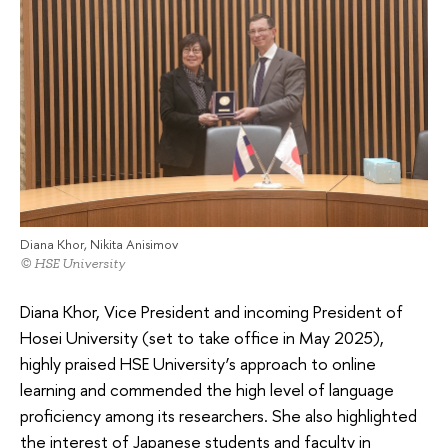
Diana Khor, Nikita Anisimov
© HSE University
Diana Khor, Vice President and incoming President of
Hosei University (set to take office in May 2025),
highly praised HSE University’s approach to online
learning and commended the high level of language
proficiency among its researchers. She also highlighted
the interest of Japanese students and faculty in