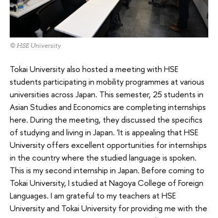
© HSE University
Tokai University also hosted a meeting with HSE
students participating in mobility programmes at various
universities across Japan. This semester, 25 students in
Asian Studies and Economics are completing internships
here. During the meeting, they discussed the specifics
of studying and living in Japan. 'It is appealing that HSE
University offers excellent opportunities for internships
in the country where the studied language is spoken.
This is my second internship in Japan. Before coming to
Tokai University, I studied at Nagoya College of Foreign
Languages. I am grateful to my teachers at HSE
University and Tokai University for providing me with the