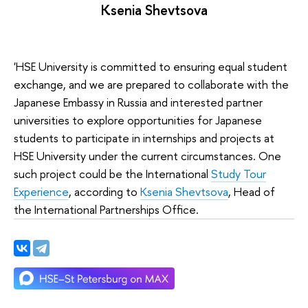
Ksenia Shevtsova
'HSE University is committed to ensuring equal student
exchange, and we are prepared to collaborate with the
Japanese Embassy in Russia and interested partner
universities to explore opportunities for Japanese
students to participate in internships and projects at
HSE University under the current circumstances. One
such project could be the International
Study Tour
Experience
, according to
Ksenia Shevtsova
, Head of
the International Partnerships Office.