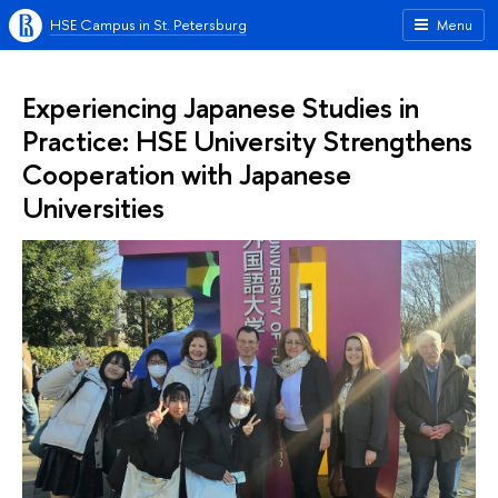
HSE Campus in St. Petersburg
Menu
Experiencing Japanese Studies in
Practice: HSE University Strengthens
Cooperation with Japanese
Universities