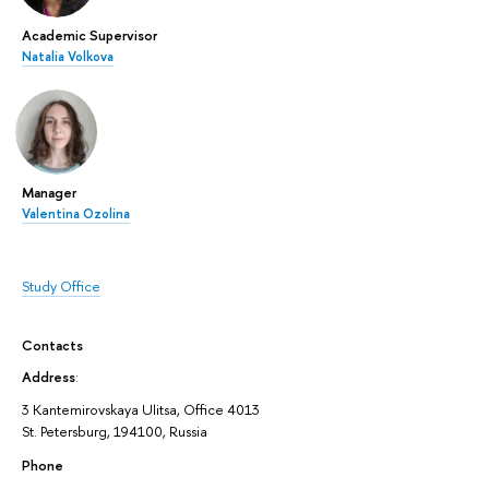
Academic Supervisor
Natalia Volkova
Manager
Valentina Ozolina
Study Office
Contacts
Address
:
3 Kantemirovskaya Ulitsa, Office 4013
St. Petersburg, 194100, Russia
Phone