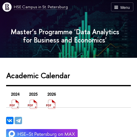
HSE Campus in St. Petersburg
Menu
Master’s Programme 'Data Analytics
for Business and Economics'
Academic Calendar
2024
2025
2026