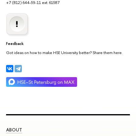
+7 (812) 644-59-11 ext. 61587
Feedback
Got ideas on how to make HSE University better? Share them here.
ABOUT
ST