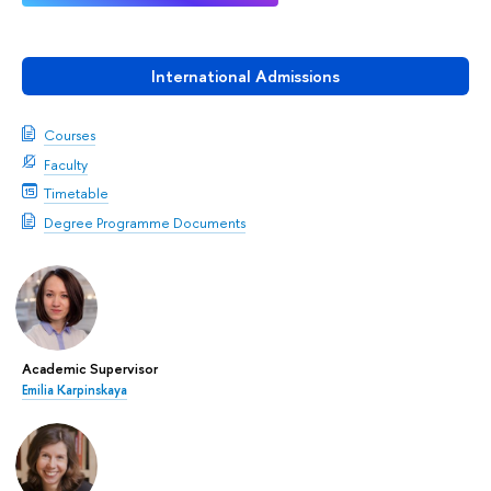
International Admissions
Courses
Faculty
Timetable
Degree Programme Documents
Academic Supervisor
Emilia Karpinskaya