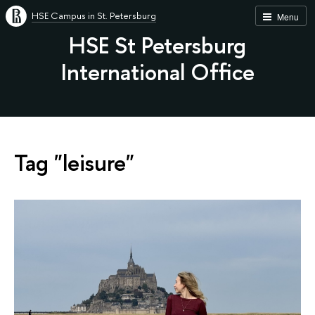
HSE Campus in St. Petersburg
Menu
HSE St Petersburg
International Office
Tag "leisure"