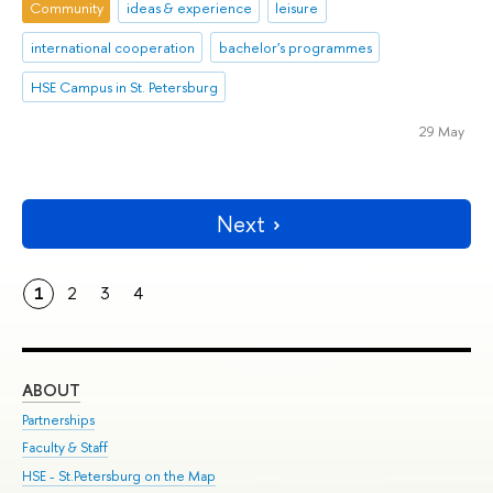
Community
ideas & experience
leisure
international cooperation
bachelor's programmes
HSE Campus in St. Petersburg
29 May
Next
1
2
3
4
ABOUT
ST
Partnerships
Int
Faculty & Staff
Su
HSE - St.Petersburg on the Map
Pre