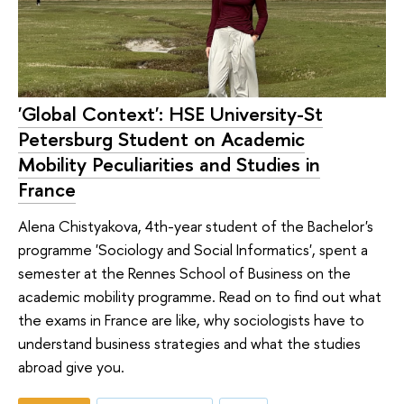
'Global Context': HSE University-St
Petersburg Student on Academic
Mobility Peculiarities and Studies in
France
Alena Chistyakova, 4th-year student of the Bachelor's
programme 'Sociology and Social Informatics', spent a
semester at the Rennes School of Business on the
academic mobility programme. Read on to find out what
the exams in France are like, why sociologists have to
understand business strategies and what the studies
abroad give you.