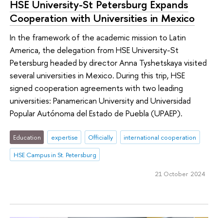
HSE University-St Petersburg Expands
Cooperation with Universities in Mexico
In the framework of the academic mission to Latin
America, the delegation from HSE University-St
Petersburg headed by director Anna Tyshetskaya visited
several universities in Mexico. During this trip, HSE
signed cooperation agreements with two leading
universities: Panamerican University and Universidad
Popular Autónoma del Estado de Puebla (UPAEP).
Education
expertise
Officially
international cooperation
HSE Campus in St. Petersburg
21 October 2024