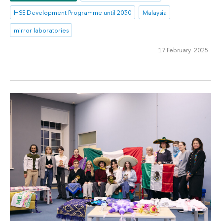
HSE Development Programme until 2030
Malaysia
mirror laboratories
17 February 2025