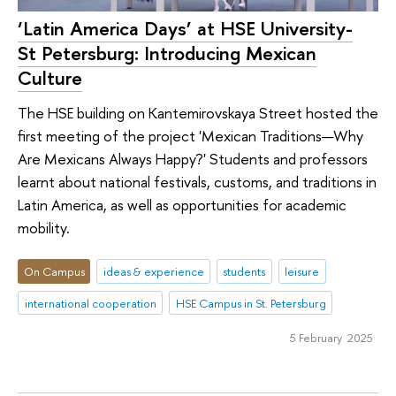
‘Latin America Days’ at HSE University-
St Petersburg: Introducing Mexican
Culture
The HSE building on Kantemirovskaya Street hosted the
first meeting of the project 'Mexican Traditions—Why
Are Mexicans Always Happy?' Students and professors
learnt about national festivals, customs, and traditions in
Latin America, as well as opportunities for academic
mobility.
On Campus
ideas & experience
students
leisure
international cooperation
HSE Campus in St. Petersburg
5 February 2025