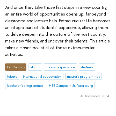
And once they take those first steps in a new country,
an entire world of opportunities opens up, far beyond
classrooms and lecture halls. Extracurricular life becomes
an integral part of students’ experience, allowing them
to delve deeper into the culture of the host country,
make new friends, and uncover their talents. This article
takes a closer look at all of these extracurricular
activities.
On Campus
alumni
ideas & experience
students
leisure
international cooperation
master's programmes
bachelor's programmes
HSE Campus in St. Petersburg
26 December 2024