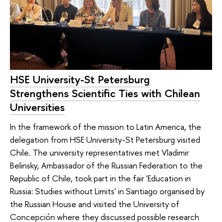
HSE University-St Petersburg
Strengthens Scientific Ties with Chilean
Universities
In the framework of the mission to Latin America, the
delegation from HSE University-St Petersburg visited
Chile. The university representatives met Vladimir
Belinsky, Ambassador of the Russian Federation to the
Republic of Chile, took part in the fair 'Education in
Russia: Studies without Limits' in Santiago organised by
the Russian House and visited the University of
Concepción where they discussed possible research