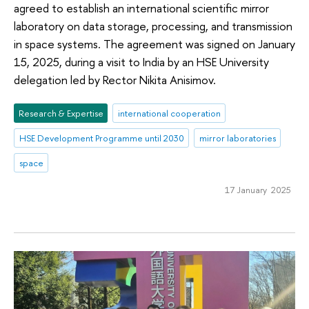
agreed to establish an international scientific mirror
laboratory on data storage, processing, and transmission
in space systems. The agreement was signed on January
15, 2025, during a visit to India by an HSE University
delegation led by Rector Nikita Anisimov.
Research & Expertise
international cooperation
HSE Development Programme until 2030
mirror laboratories
space
17 January 2025