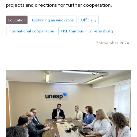
projects and directions for further cooperation.
Education
Explaining an innovation
Officially
international cooperation
HSE Campus in St. Petersburg
7 November 2024