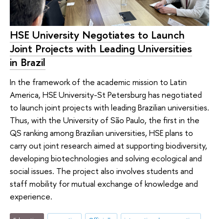
HSE University Negotiates to Launch
Joint Projects with Leading Universities
in Brazil
In the framework of the academic mission to Latin
America, HSE University-St Petersburg has negotiated
to launch joint projects with leading Brazilian universities.
Thus, with the University of São Paulo, the first in the
QS ranking among Brazilian universities, HSE plans to
carry out joint research aimed at supporting biodiversity,
developing biotechnologies and solving ecological and
social issues. The project also involves students and
staff mobility for mutual exchange of knowledge and
experience.