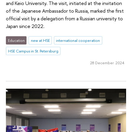
and Keio University. The visit, initiated at the invitation
of the Japanese Ambassador to Russia, marked the first
official visit by a delegation from a Russian university to
Japan since 2022.
Education
new at HSE
international cooperation
HSE Campus in St. Petersburg
28 December 2024