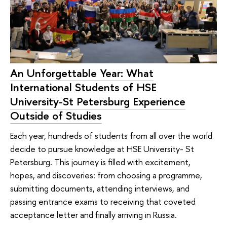
An Unforgettable Year: What
International Students of HSE
University-St Petersburg Experience
Outside of Studies
Each year, hundreds of students from all over the world
decide to pursue knowledge at HSE University- St
Petersburg. This journey is filled with excitement,
hopes, and discoveries: from choosing a programme,
submitting documents, attending interviews, and
passing entrance exams to receiving that coveted
acceptance letter and finally arriving in Russia.