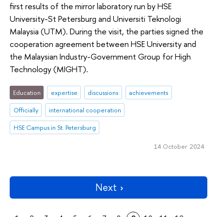
first results of the mirror laboratory run by HSE
University-St Petersburg and Universiti Teknologi
Malaysia (UTM). During the visit, the parties signed the
cooperation agreement between HSE University and
the Malaysian Industry-Government Group for High
Technology (MIGHT).
Education
expertise
discussions
achievements
Officially
international cooperation
HSE Campus in St. Petersburg
14 October 2024
Next