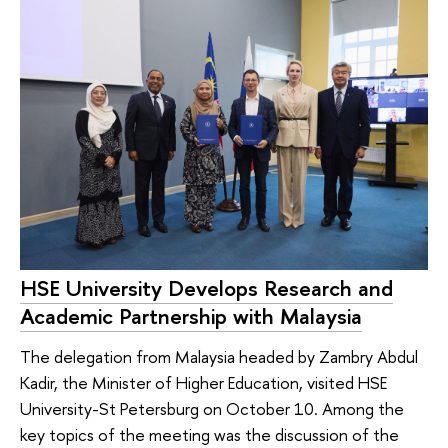
HSE University Develops Research and
Academic Partnership with Malaysia
The delegation from Malaysia headed by Zambry Abdul
Kadir, the Minister of Higher Education, visited HSE
University-St Petersburg on October 10. Among the
key topics of the meeting was the discussion of the