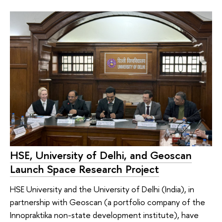
HSE, University of Delhi, and Geoscan
Launch Space Research Project
HSE University and the University of Delhi (India), in
partnership with Geoscan (a portfolio company of the
Innopraktika non-state development institute), have