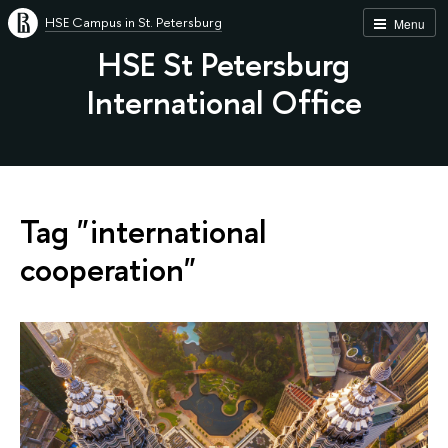
HSE Campus in St. Petersburg
Menu
HSE St Petersburg
International Office
Tag "international
cooperation"