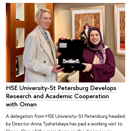
HSE University-St Petersburg Develops
Research and Academic Cooperation
with Oman
A delegation from HSE University-St Petersburg headed
by Director Anna Tyshetskaya has paid a working visit to