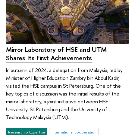
Mirror Laboratory of HSE and UTM
Shares Its First Achievements
In autumn of 2024, a delegation from Malaysia, led by
Minister of Higher Education Zambry bin Abdul Kadir,
visited the HSE campus in St Petersburg. One of the
key topics of discussion was the initial results of the
mirror laboratory, a joint initiative between HSE
University-St Petersburg and the University of
Technology Malaysia (UTM).
Research & Expertise
international cooperation