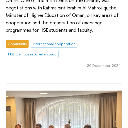
Oman. One of the main items on the itinerary was
negotiations with Rahma bint Ibrahim Al Mahrouqi, the
Minister of Higher Education of Oman, on key areas of
cooperation and the organisation of exchange
programmes for HSE students and faculty.
Community
international cooperation
HSE Campus in St. Petersburg
20 December 2024