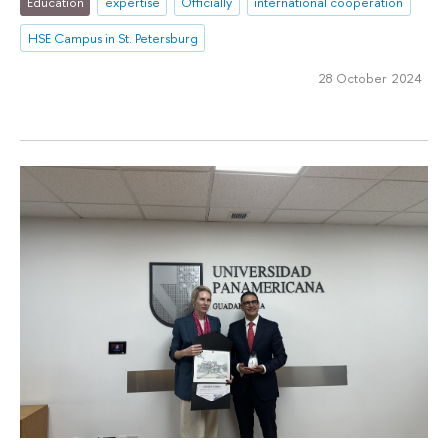
Education
expertise
Officially
international cooperation
HSE Campus in St. Petersburg
28 October 2024