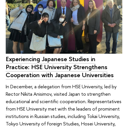
Experiencing Japanese Studies in
Practice: HSE University Strengthens
Cooperation with Japanese Universities
In December, a delegation from HSE University, led by
Rector Nikita Anisimov, visited Japan to strengthen
educational and scientific cooperation. Representatives
from HSE University met with the leaders of prominent
institutions in Russian studies, including Tokai University,
Tokyo University of Foreign Studies, Hosei University,