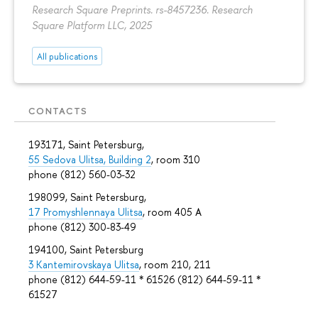
Research Square Preprints. rs-8457236. Research
Square Platform LLC, 2025
All publications
CONTACTS
193171, Saint Petersburg,
55 Sedova Ulitsa, Building 2
, room 310
phone (812) 560-03-32
198099, Saint Petersburg,
17 Promyshlennaya Ulitsa
, room 405 А
phone (812) 300-83-49
194100, Saint Petersburg
3 Kantemirovskaya Ulitsa
, room 210, 211
phone (812) 644-59-11 * 61526 (812) 644-59-11 *
61527