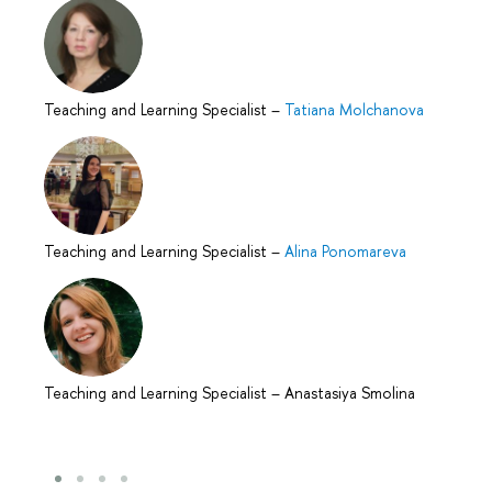
Teaching and Learning Specialist
–
Tatiana Molchanova
Teaching and Learning Specialist
–
Alina Ponomareva
Teaching and Learning Specialist
–
Anastasiya Smolina