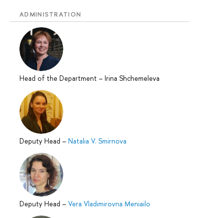
ADMINISTRATION
Head of the Department
–
Irina Shchemeleva
Deputy Head
–
Natalia V. Smirnova
Deputy Head
–
Vera Vladimirovna Meniailo