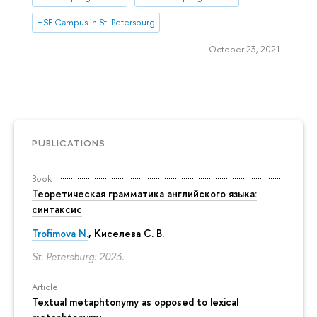
HSE Campus in St. Petersburg
October 23, 2021
PUBLICATIONS
Book
Теоретическая грамматика английского языка:
синтаксис
Trofimova N.
, Киселева С. В.
St. Petersburg: 2023.
Article
Textual metaphtonymy as opposed to lexical