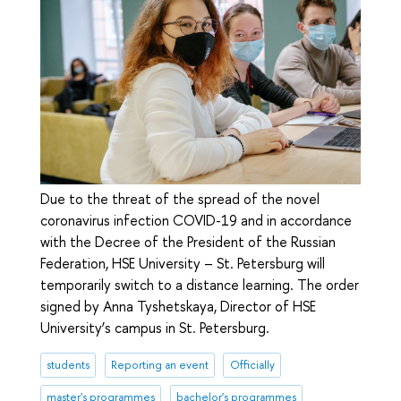
Due to the threat of the spread of the novel
coronavirus infection COVID-19 and in accordance
with the Decree of the President of the Russian
Federation, HSE University – St. Petersburg will
temporarily switch to a distance learning. The order
signed by Anna Tyshetskaya, Director of HSE
University’s campus in St. Petersburg.
students
Reporting an event
Officially
master's programmes
bachelor's programmes