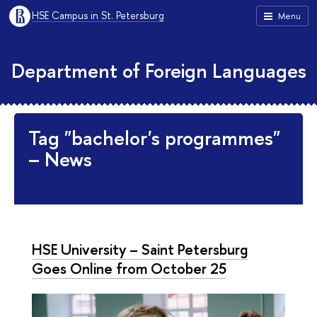
HSE Campus in St. Petersburg
Menu
Department of Foreign Languages
Tag "bachelor's programmes"
– News
HSE University – Saint Petersburg
Goes Online from October 25