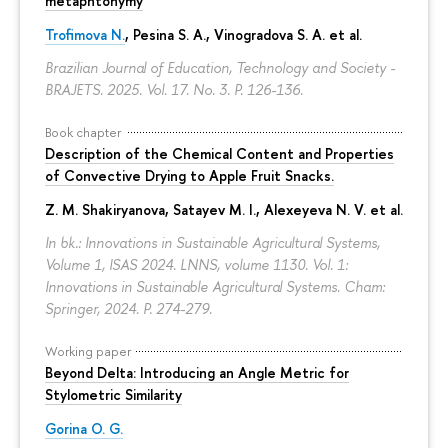
metaphtonymy
Trofimova N.
, Pesina S. A., Vinogradova S. A. et al.
Brazilian Journal of Education, Technology and Society -
BRAJETS. 2025. Vol. 17. No. 3.
P. 126-136.
Book chapter
Description of the Chemical Content and Properties
of Convective Drying to Apple Fruit Snacks.
Z. M. Shakiryanova
, Satayev M. I., Alexeyeva N. V. et al.
In bk.: Innovations in Sustainable Agricultural Systems,
Volume 1, ISAS 2024. LNNS, volume 1130. Vol. 1:
Innovations in Sustainable Agricultural Systems. Cham:
Springer, 2024.
P. 274-279.
Working paper
Beyond Delta: Introducing an Angle Metric for
Stylometric Similarity
Gorina O. G.