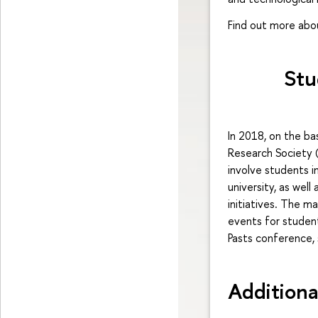
Find out more ab
Stu
In 2018, on the ba
Research Society (
involve students i
university, as wel
initiatives. The m
events for student
Pasts conference,
Additiona