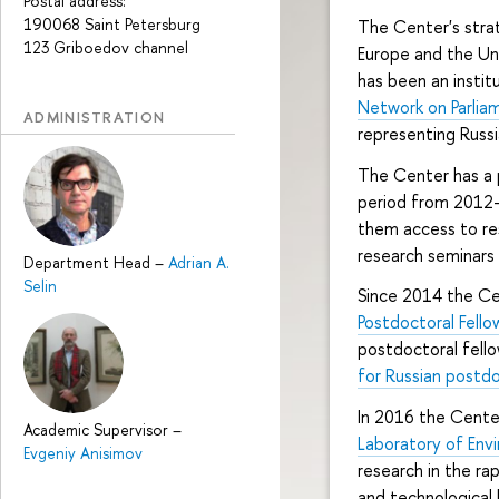
Postal address:
190068 Saint Petersburg
The Center's strat
123 Griboedov channel
Europe and the Uni
has been an instit
Network on Parlia
ADMINISTRATION
representing Russi
The Center has a
period from 2012-
them access to res
research seminars
Department Head
–
Adrian A.
Selin
Since 2014 the Cen
Postdoctoral Fell
postdoctoral fell
for Russian postd
In 2016 the Center
Academic Supervisor
–
Laboratory of Env
Evgeniy Anisimov
research in the ra
and technological 