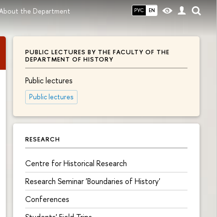
About the Department
РУС
EN
PUBLIC LECTURES BY THE FACULTY OF THE
DEPARTMENT OF HISTORY
Public lectures
Public lectures
RESEARCH
Centre for Historical Research
Research Seminar 'Boundaries of History'
Conferences
Students' Field Trips