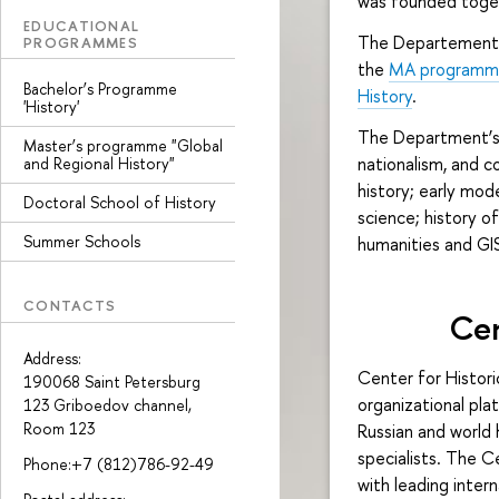
was founded toge
EDUCATIONAL
The Departement 
PROGRAMMES
the
MA programm "
Bachelor’s Programme
History
.
'History'
The Department’s a
Master’s programme "Global
nationalism, and c
and Regional History"
history; early mode
Doctoral School of History
science; history of
Summer Schools
humanities and GIS
CONTACTS
Cen
Address:
Center for Histor
190068 Saint Petersburg
organizational pla
123 Griboedov channel,
Room 123
Russian and world 
specialists. The 
Phone:+7 (812)786-92-49
with leading intern