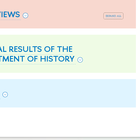
VIEWS
expand all
L RESULTS OF THE
TMENT OF HISTORY