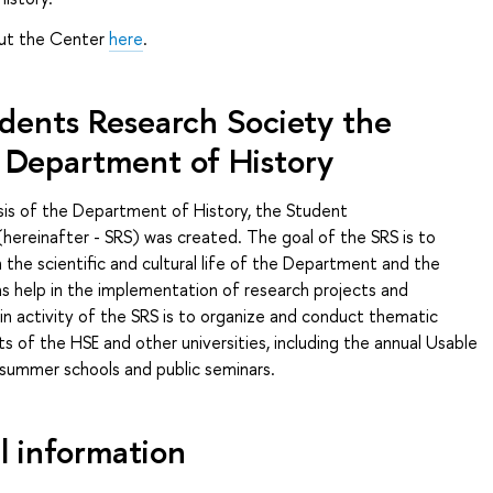
out the Center
here
.
dents Research Society the
Department of History
sis of the Department of History, the Student
hereinafter - SRS) was created. The goal of the SRS is to
n the scientific and cultural life of the Department and the
l as help in the implementation of research projects and
ain activity of the SRS is to organize and conduct thematic
s of the HSE and other universities, including the annual Usable
 summer schools and public seminars.
l information