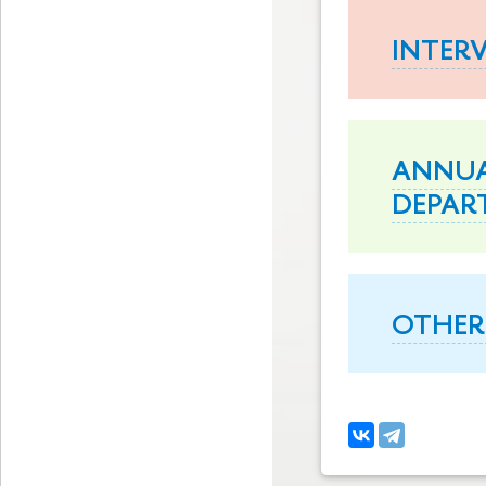
INTER
ANNUA
DEPAR
OTHER