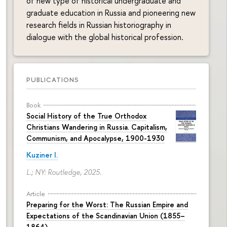
of new type of historical undergraduate and
graduate education in Russia and pioneering new
research fields in Russian historiography in
dialogue with the global historical profession.
PUBLICATIONS
Book
Social History of the True Orthodox
Christians Wandering in Russia. Capitalism,
Communism, and Apocalypse, 1900-1930
Kuziner I.
L.; NY: Routledge, 2025.
Article
Preparing for the Worst: The Russian Empire and
Expectations of the Scandinavian Union (1855–
1864)