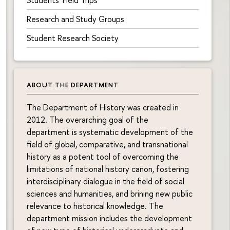
Research and Study Groups
Student Research Society
ABOUT THE DEPARTMENT
The Department of History was created in
2012. The overarching goal of the
department is systematic development of the
field of global, comparative, and transnational
history as a potent tool of overcoming the
limitations of national history canon, fostering
interdisciplinary dialogue in the field of social
sciences and humanities, and brining new public
relevance to historical knowledge. The
department mission includes the development