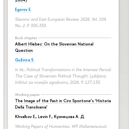
Egorov E.
Slavonic and East European Review. 2026. Vol. 104.
No. 2.
P. 305-330.
Book chapter
Albert Hlebec: On the Slovenian National
Question
Gužvica S.
In bk.: Political Transformations in the Interwar Period:
The Case of Slovenian Political Thought. Ljubljana:
Inštitut za novejšo zgodovino, 2026.
P. 127-135.
Working paper
The Image of the Past in Ciro Spontone’s ‘Historia
Della Transilvania’
Khvalkov E.
,
Levin F.
,
Кузнецова А. Д.
Working Papers of Humanities. WP. Издательский