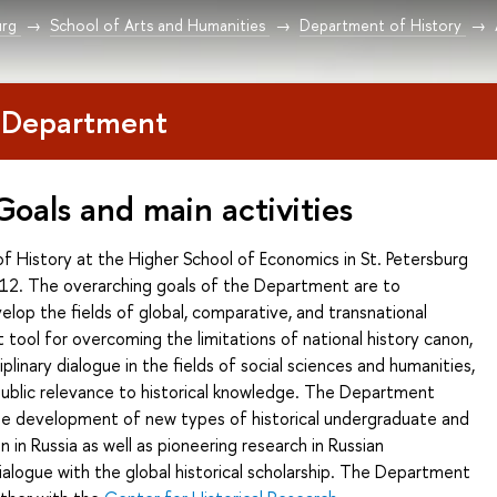
urg
School of Arts and Humanities
Department of History
 Department
Goals and main activities
 History at the Higher School of Economics in St. Petersburg
12. The overarching goals of the Department are to
elop the fields of global, comparative, and transnational
t tool for overcoming the limitations of national history canon,
iplinary dialogue in the fields of social sciences and humanities,
public relevance to historical knowledge. The Department
the development of new types of historical undergraduate and
 in Russia as well as pioneering research in Russian
dialogue with the global historical scholarship. The Department