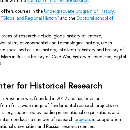
ther with the
Center for Historical Research
.
offers courses in the
Undergraduate program of History
,
Global and Regional History"
and the
Doctoral school of
reas of research include: global history of empire,
olonialism; environmental and technological history, urban
rn social and cultural history; intellectual history and history of
 Islam in Russia; history of Cold War; history of medicine; digital
.
ter for Historical Research
ical Research was founded in 2012 and has been an
tform for a wide range of fundamental research projects on
history, supported by leading international organizations and
Center conducts a number of research
projects
in cooperation
ational universities and Russian research centers.