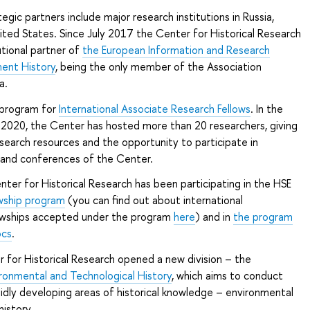
egic partners include major research institutions in Russia,
ted States. Since July 2017 the Center for Historical Research
utional partner of
the European Information and Research
ment History
, being the only member of the Association
a.
 program for
International Associate Research Fellows
. In the
2020, the Center has hosted more than 20 researchers, giving
earch resources and the opportunity to participate in
 and conferences of the Center.
ter for Historical Research has been participating in the HSE
owship program
(you can find out about international
owships accepted under the program
here
) and in
the program
ocs
.
 for Historical Research opened a new division – the
ironmental and Technological History
, which aims to conduct
pidly developing areas of historical knowledge – environmental
history.