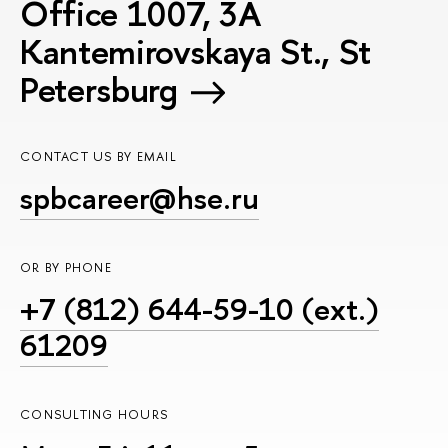
Office 1007, 3A
Kantemirovskaya St., St
Petersburg
CONTACT US BY EMAIL
spbcareer@hse.ru
OR BY PHONE
+7 (812) 644-59-10 (ext.)
61209
CONSULTING HOURS