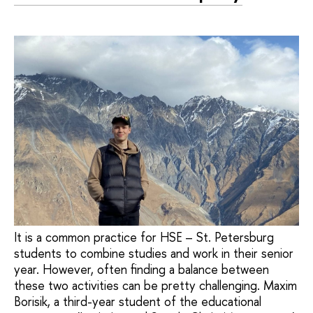
It is a common practice for HSE – St. Petersburg
students to combine studies and work in their senior
year. However, often finding a balance between
these two activities can be pretty challenging. Maxim
Borisik, a third-year student of the educational