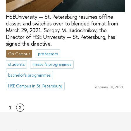
HSEUniversity — St. Petersburg resumes offline
classes and switches over to blended format from
March 29, 2021. Sergey M. Kadochnikov, the
Director of HSE University — St. Petersburg, has
signed the directive.
On Campus
professors
students
master's programmes
bachelor's programmes
HSE Campus in St. Petersburg
February 10, 2021
1
2