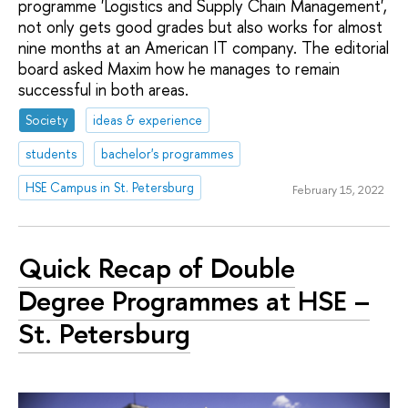
programme 'Logistics and Supply Chain Management',
not only gets good grades but also works for almost
nine months at an American IT company. The editorial
board asked Maxim how he manages to remain
successful in both areas.
Society
ideas & experience
students
bachelor's programmes
HSE Campus in St. Petersburg
February 15, 2022
Quick Recap of Double
Degree Programmes at HSE –
St. Petersburg