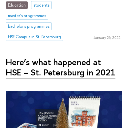
Education
students
master's programmes
bachelor's programmes
HSE Campus in St. Petersburg
January 26, 2022
Here’s what happened at
HSE – St. Petersburg in 2021