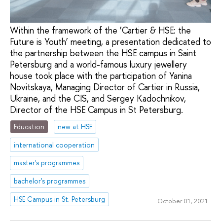
Within the framework of the ‘Cartier & HSE: the
Future is Youth’ meeting, a presentation dedicated to
the partnership between the HSE campus in Saint
Petersburg and a world-famous luxury jewellery
house took place with the participation of Yanina
Novitskaya, Managing Director of Cartier in Russia,
Ukraine, and the CIS, and Sergey Kadochnikov,
Director of the HSE Campus in St Petersburg.
Education
new at HSE
international cooperation
master's programmes
bachelor's programmes
HSE Campus in St. Petersburg
October 01, 2021