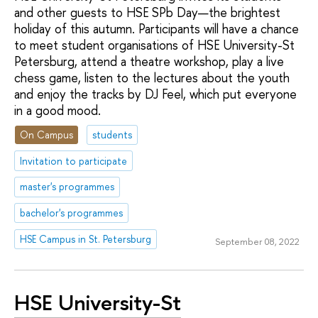
and other guests to HSE SPb Day—the brightest
holiday of this autumn. Participants will have a chance
to meet student organisations of HSE University-St
Petersburg, attend a theatre workshop, play a live
chess game, listen to the lectures about the youth
and enjoy the tracks by DJ Feel, which put everyone
in a good mood.
On Campus
students
Invitation to participate
master's programmes
bachelor's programmes
HSE Campus in St. Petersburg
September 08, 2022
HSE University-St