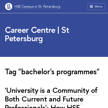
HSE Campus in St. Petersburg
Menu
Career Centre | St
Petersburg
Tag "bachelor's programmes"
'University is a Community of
Both Current and Future
Professionals': How HSE