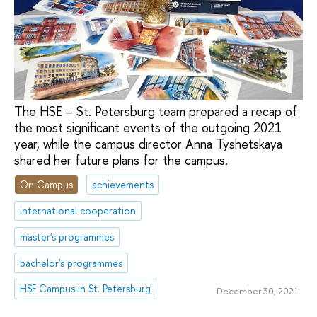
The HSE – St. Petersburg team prepared a recap of
the most significant events of the outgoing 2021
year, while the campus director Anna Tyshetskaya
shared her future plans for the campus.
On Campus
achievements
international cooperation
master's programmes
bachelor's programmes
HSE Campus in St. Petersburg
December 30, 2021