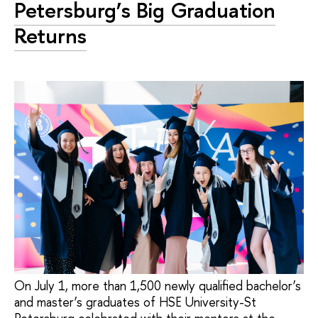
Petersburg’s Big Graduation
Returns
On July 1, more than 1,500 newly qualified bachelor’s
and master’s graduates of HSE University-St