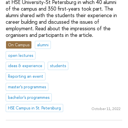
at HSE University-St Petersburg in which 40 alumni
of the campus and 350 first-years took part. The
alumni shared with the students their experience in
career building and discussed the issues of
employment. Read about the impressions of the
organisers and participants in the article.
On Campus
alumni
open lectures
ideas & experience
students
Reporting an event
master's programmes
bachelor's programmes
HSE Campus in St. Petersburg
October 11, 2022