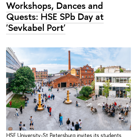
Workshops, Dances and
Quests: HSE SPb Day at
'Sevkabel Port'
HSE University-St Petersburg invites its students