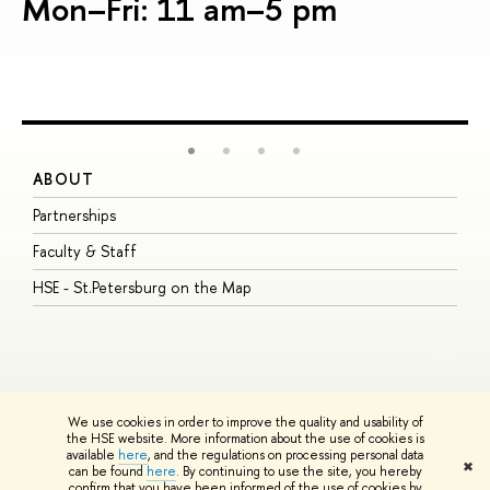
Mon–Fri: 11 am–5 pm
ABOUT
S
Partnerships
I
Faculty & Staff
S
HSE - St.Petersburg on the Map
P
I
O
We use cookies in order to improve the quality and usability of
the HSE website. More information about the use of cookies is
available
here
, and the regulations on processing personal data
© HSE University 1993–2026
Contacts
Copyright
Privacy Policy
Site
✖
can be found
here
. By continuing to use the site, you hereby
Map
confirm that you have been informed of the use of cookies by