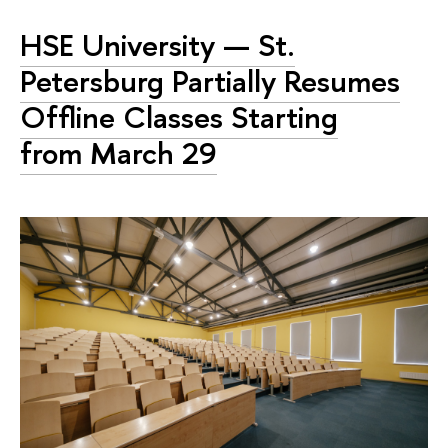
HSE University — St.
Petersburg Partially Resumes
Offline Classes Starting
from March 29