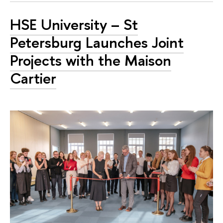
HSE University – St
Petersburg Launches Joint
Projects with the Maison
Cartier