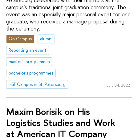
Petersburg celebrated with their mentors at the
campus’s traditional joint graduation ceremony. The
event was an especially major personal event for one
graduate, who received a marriage proposal during
the ceremony.
On Campus
alumni
Reporting an event
master's programmes
bachelor's programmes
HSE Campus in St. Petersburg
July 04, 2022
Maxim Borisik on His
Logistics Studies and Work
at American IT Company