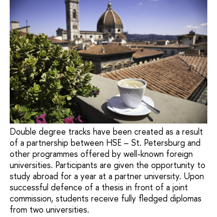
Double degree tracks have been created as a result
of a partnership between HSE – St. Petersburg and
other programmes offered by well-known foreign
universities. Participants are given the opportunity to
study abroad for a year at a partner university. Upon
successful defence of a thesis in front of a joint
commission, students receive fully fledged diplomas
from two universities.