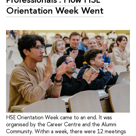
Orientation Week Went
HSE Orientation Week came to an end. It was
organised by the Career Centre and the Alumni
Community. Within a week, there were 12 meetings